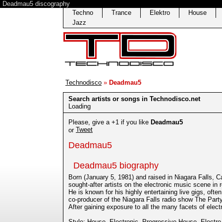
Deadmau5 discography
Techno
Trance
Elektro
House
Jazz
Technodisco
»
Deadmau5
Search artists or songs in Technodisco.net
Loading
Please, give a +1 if you like
Deadmau5
Tweet
or
Deadmau5
Deadmau5 biography
Born (January 5, 1981) and raised in Niagara Falls
sought-after artists on the electronic music scene in 
He is known for his highly entertaining live gigs, oft
co-producer of the Niagara Falls radio show The Part
After gaining exposure to all the many facets of ele
Style:
House
,
Electronic
,
Progressive House
,
Electro