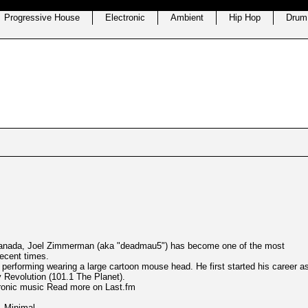
Progressive House
Electronic
Ambient
Hip Hop
Drum
, Canada, Joel Zimmerman (aka "deadmau5") has become one of the most
recent times.
en performing wearing a large cartoon mouse head. He first started his career a
y Revolution (101.1 The Planet).
ctronic music Read more on Last.fm
,
Minimal