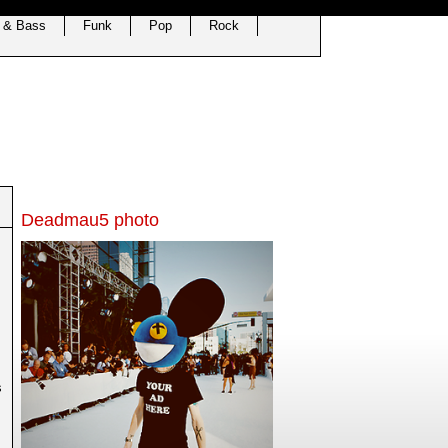
 & Bass
Funk
Pop
Rock
Deadmau5 photo
s