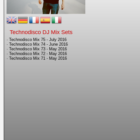
Technodisco DJ Mix Sets
· Technodisco Mix 75 - July 2016
· Technodisco Mix 74 - June 2016
· Technodisco Mix 73 - May 2016
· Technodisco Mix 72 - May 2016
· Technodisco Mix 71 - May 2016