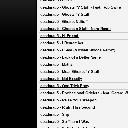
deadmau5
-
Fn Pig
deadmau5
-
Ghosts 'N' Stuff - Feat. Rob Swire
deadmau5
-
Ghosts 'n' Stuff
deadmau5
-
Ghosts N Stuff
deadmau5
-
Ghosts n Stuff - Nero Remix
deadmau5
-
Hi Friend!
deadmau5
-
I Remember
deadmau5
-
I Said (Michael Woods Remix)
deadmau5
-
Lack of a Better Name
deadmau5
-
Maths
deadmau5
-
Moar Ghosts 'n' Stuff
deadmau5
-
Not Exactly
deadmau5
-
One Trick Pony
deadmau5
-
Professional Griefers - feat. Gerard 
deadmau5
-
Raise Your Weapon
deadmau5
-
Right This Second
deadmau5
-
Slip
deadmau5
-
So There I Was