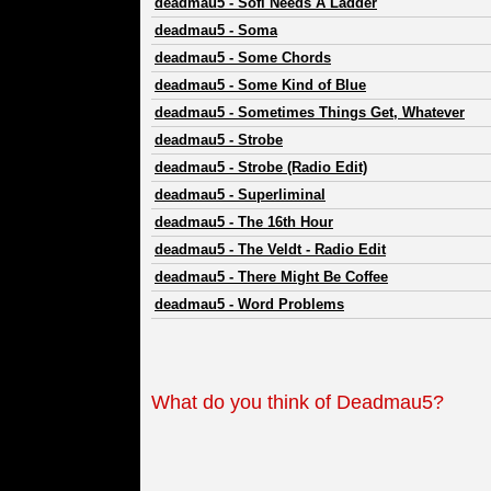
deadmau5
-
Sofi Needs A Ladder
deadmau5
-
Soma
deadmau5
-
Some Chords
deadmau5
-
Some Kind of Blue
deadmau5
-
Sometimes Things Get, Whatever
deadmau5
-
Strobe
deadmau5
-
Strobe (Radio Edit)
deadmau5
-
Superliminal
deadmau5
-
The 16th Hour
deadmau5
-
The Veldt - Radio Edit
deadmau5
-
There Might Be Coffee
deadmau5
-
Word Problems
What do you think of Deadmau5?