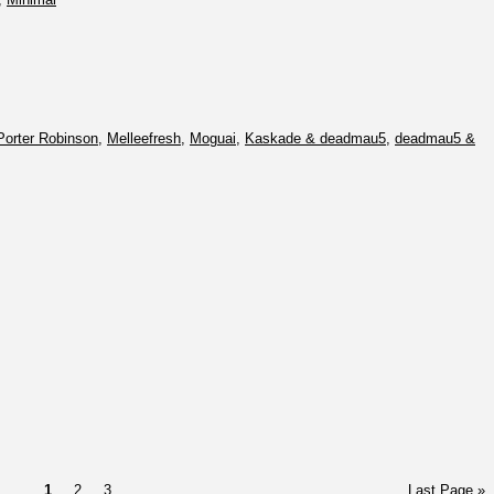
Porter Robinson
,
Melleefresh
,
Moguai
,
Kaskade & deadmau5
,
deadmau5 &
1
2
3
Last Page »