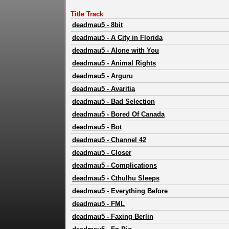
Title Track
deadmau5
-
8bit
deadmau5
-
A City in Florida
deadmau5
-
Alone with You
deadmau5
-
Animal Rights
deadmau5
-
Arguru
deadmau5
-
Avaritia
deadmau5
-
Bad Selection
deadmau5
-
Bored Of Canada
deadmau5
-
Bot
deadmau5
-
Channel 42
deadmau5
-
Closer
deadmau5
-
Complications
deadmau5
-
Cthulhu Sleeps
deadmau5
-
Everything Before
deadmau5
-
FML
deadmau5
-
Faxing Berlin