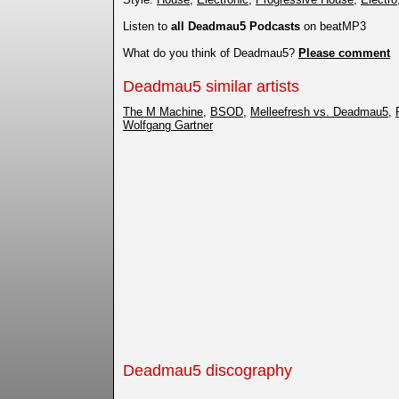
Listen to
all Deadmau5 Podcasts
on beatMP3
What do you think of Deadmau5?
Please comment
Deadmau5 similar artists
The M Machine
,
BSOD
,
Melleefresh vs. Deadmau5
,
Wolfgang Gartner
Deadmau5 discography