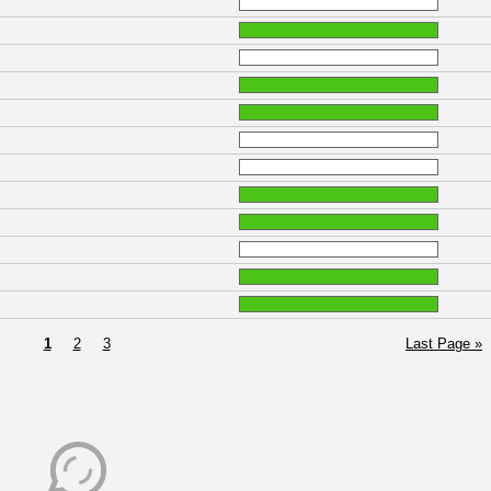
1
2
3
Last Page »