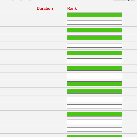
Duration
Rank