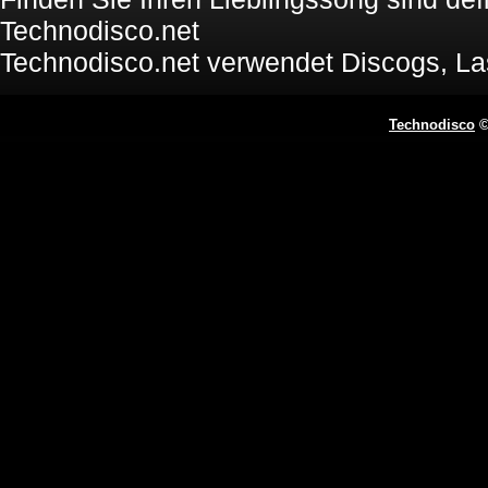
Technodisco.net
Technodisco.net verwendet Discogs, L
Technodisco
©