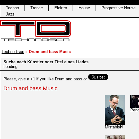
Techno
Trance
Elektro
House
Progressive House
Jazz
Technodisco
»
Drum and bass Music
Suche nach Künstler oder Titel eines Liedes
Loading
Please, give a +1 if you like Drum and bass
or
Drum and bass Music
Pen
Mistabishi