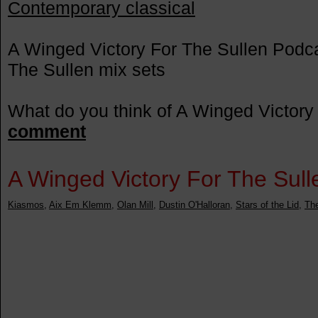
Contemporary classical
A Winged Victory For The Sullen Podca
The Sullen mix sets
What do you think of A Winged Victory
comment
A Winged Victory For The Sullen
Kiasmos
,
Aix Em Klemm
,
Olan Mill
,
Dustin O'Halloran
,
Stars of the Lid
,
Th