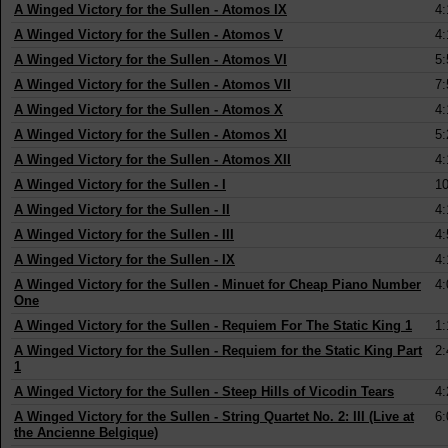
A Winged Victory for the Sullen
-
Atomos IX
4:
A Winged Victory for the Sullen
-
Atomos V
4:
A Winged Victory for the Sullen
-
Atomos VI
5:
A Winged Victory for the Sullen
-
Atomos VII
7:
A Winged Victory for the Sullen
-
Atomos X
4:
A Winged Victory for the Sullen
-
Atomos XI
5:
A Winged Victory for the Sullen
-
Atomos XII
4:
A Winged Victory for the Sullen
-
I
10
A Winged Victory for the Sullen
-
II
4:
A Winged Victory for the Sullen
-
III
4:
A Winged Victory for the Sullen
-
IX
4:
A Winged Victory for the Sullen
-
Minuet for Cheap Piano Number
4:
One
A Winged Victory for the Sullen
-
Requiem For The Static King 1
1:
A Winged Victory for the Sullen
-
Requiem for the Static King Part
2:
1
A Winged Victory for the Sullen
-
Steep Hills of Vicodin Tears
4:
A Winged Victory for the Sullen
-
String Quartet No. 2: III (Live at
6:
the Ancienne Belgique)