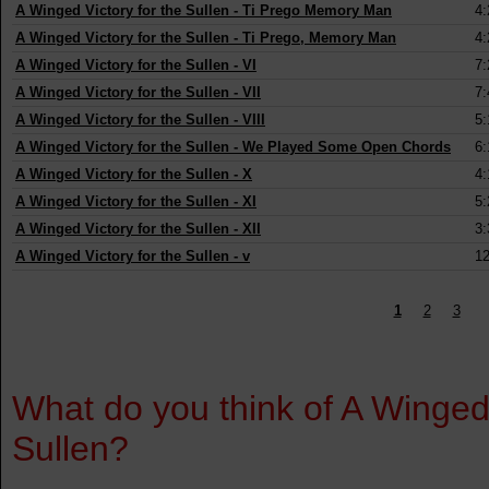
A Winged Victory for the Sullen
-
Ti Prego Memory Man
4:
A Winged Victory for the Sullen
-
Ti Prego, Memory Man
4:
A Winged Victory for the Sullen
-
VI
7:
A Winged Victory for the Sullen
-
VII
7:
A Winged Victory for the Sullen
-
VIII
5:
A Winged Victory for the Sullen
-
We Played Some Open Chords
6:
A Winged Victory for the Sullen
-
X
4:
A Winged Victory for the Sullen
-
XI
5:
A Winged Victory for the Sullen
-
XII
3:
A Winged Victory for the Sullen
-
v
12
1
2
3
What do you think of A Winged
Sullen?