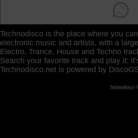
Technodisco is the place where you can 
electronic music and artists, with a lar
Electro, Trance, House and Techno trac
Search your favorite track and play it: i
Technodisco.net is powered by DiscoG
Technodisco
©