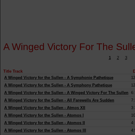
A Winged Victory For The Sull
1
2
3
Title Track
D
A Winged Victory for the Sullen
-
A Symphonie Pathetique
12
A Winged Victory for the Sullen
-
A Symphony Pathetique
12
A Winged Victory for the Sullen
-
A Winged Victory For The Sullen
6:
A Winged Victory for the Sullen
-
All Farewells Are Sudden
7:
A Winged Victory for the Sullen
-
Atmos XII
3:
A Winged Victory for the Sullen
-
Atomos I
10
A Winged Victory for the Sullen
-
Atomos II
4:
A Winged Victory for the Sullen
-
Atomos III
4: