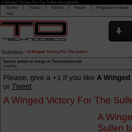
A Winged Victory For The Sullen discography
Techno
Trance
Elektro
House
Progressive House
Jazz
Technodisco
»
A Winged Victory For The Sullen
Search artists or songs in Technodisco.net
Loading
Please, give a +1 if you like
A Winged 
Tweet
or
A Winged Victory For The Sull
A Winge
Sullen 