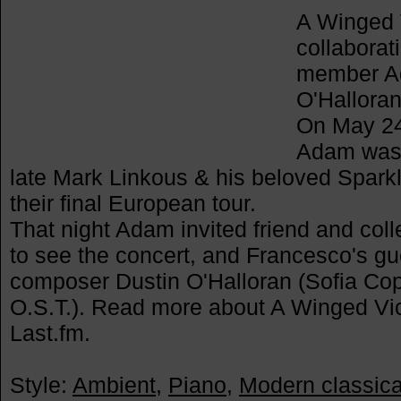
A Winged V
collaborat
member Ad
O'Halloran
On May 24t
Adam was 
late Mark Linkous & his beloved Spark
their final European tour.
That night Adam invited friend and co
to see the concert, and Francesco's gu
composer Dustin O'Halloran (Sofia Cop
O.S.T.). Read more about A Winged Vict
Last.fm.
Style:
Ambient
,
Piano
,
Modern classica