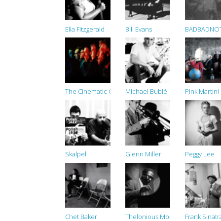
Ella Fitzgerald
Bill Evans
BADBADNO
The Cinematic Orchestra
Michael Bublé
Pink Martini
Skalpel
Glenn Miller
Peggy Lee
Chet Baker
Thelonious Monk
Frank Sinatr