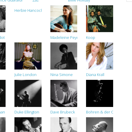
ince Guaraldi Trio
Zaz
Billie Holiday
Herbie Hancock
dot
Madeleine Peyroux
Koop
Julie London
Nina Simone
Diana Krall
han
Duke Ellington
Dave Brubeck
Bohren & der Club of Gor