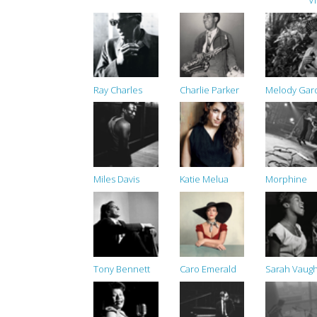
V
Ray Charles
Charlie Parker
Melody Gar
Miles Davis
Katie Melua
Morphine
Tony Bennett
Caro Emerald
Sarah Vaug