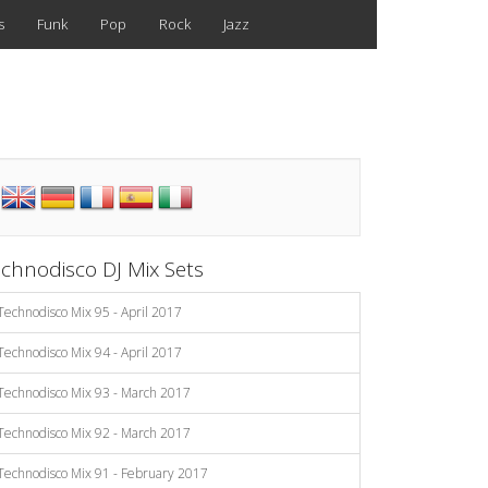
s
Funk
Pop
Rock
Jazz
chnodisco DJ Mix Sets
Technodisco Mix 95 - April 2017
Technodisco Mix 94 - April 2017
Technodisco Mix 93 - March 2017
Technodisco Mix 92 - March 2017
Technodisco Mix 91 - February 2017