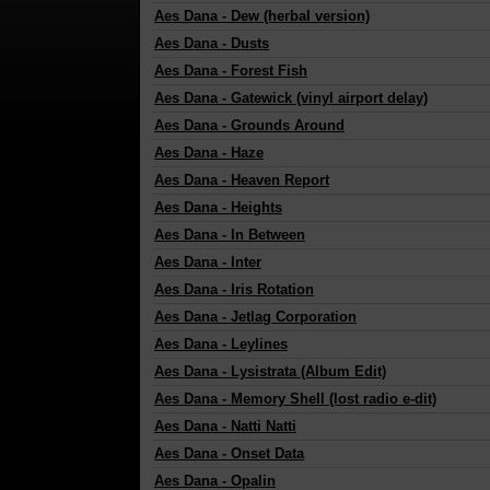
Aes Dana
-
Dew (herbal version)
Aes Dana
-
Dusts
Aes Dana
-
Forest Fish
Aes Dana
-
Gatewick (vinyl airport delay)
Aes Dana
-
Grounds Around
Aes Dana
-
Haze
Aes Dana
-
Heaven Report
Aes Dana
-
Heights
Aes Dana
-
In Between
Aes Dana
-
Inter
Aes Dana
-
Iris Rotation
Aes Dana
-
Jetlag Corporation
Aes Dana
-
Leylines
Aes Dana
-
Lysistrata (Album Edit)
Aes Dana
-
Memory Shell (lost radio e-dit)
Aes Dana
-
Natti Natti
Aes Dana
-
Onset Data
Aes Dana
-
Opalin