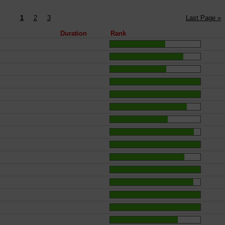
1
2
3
Last Page »
Duration
Rank