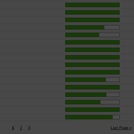
1
2
3
Last Page »