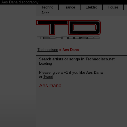
Aes Dana discography
Techno
Trance
Elektro
House
Jazz
Technodisco
»
Aes Dana
Search artists or songs in Technodisco.net
Loading
Please, give a +1 if you like
Aes Dana
Tweet
or
Aes Dana