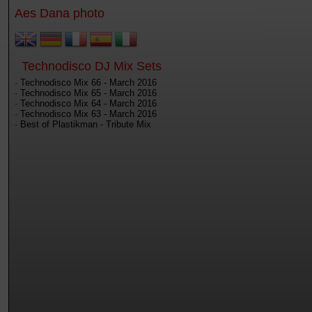
Aes Dana photo
Technodisco DJ Mix Sets
· Technodisco Mix 66 - March 2016
· Technodisco Mix 65 - March 2016
· Technodisco Mix 64 - March 2016
· Technodisco Mix 63 - March 2016
· Best of Plastikman - Tribute Mix