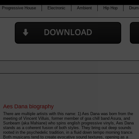
Progressive House
Electronic
Ambient
Hip Hop
Drum
Aes Dana biography
There are multiple artists with this name: 1) Aes Dana was born from the
meeting of Vincent Villuis, former member of goa chill band Asura, and
Sunbeam (aka Mahiane) who spins english progressive vinyls, Aes Dana
stands as a coherent fusion of both styles. They bring out deep sounds
rooted in the psychedelic tradition, in a fluid down tempo morning trance.
Both musicans tend to create evocative sound textures, opening as a