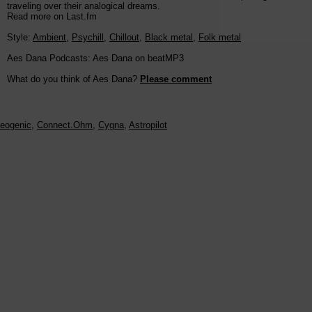
traveling over their analogical dreams.
Read more on Last.fm
Style:
Ambient
,
Psychill
,
Chillout
,
Black metal
,
Folk metal
Aes Dana Podcasts: Aes Dana on beatMP3
What do you think of Aes Dana?
Please comment
eogenic
,
Connect.Ohm
,
Cygna
,
Astropilot