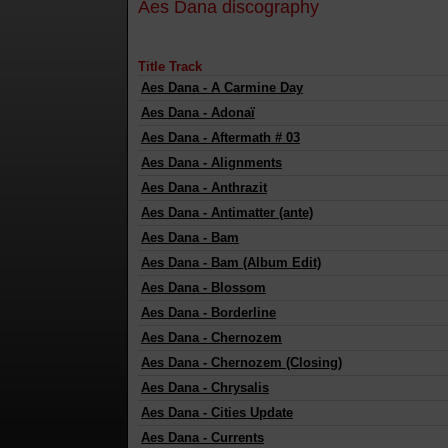
Aes Dana discography
Title Track
Aes Dana
-
A Carmine Day
Aes Dana
-
Adonaï
Aes Dana
-
Aftermath # 03
Aes Dana
-
Alignments
Aes Dana
-
Anthrazit
Aes Dana
-
Antimatter (ante)
Aes Dana
-
Bam
Aes Dana
-
Bam (Album Edit)
Aes Dana
-
Blossom
Aes Dana
-
Borderline
Aes Dana
-
Chernozem
Aes Dana
-
Chernozem (Closing)
Aes Dana
-
Chrysalis
Aes Dana
-
Cities Update
Aes Dana
-
Currents