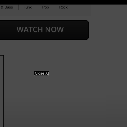
 & Bass
Funk
Pop
Rock
[Close X]