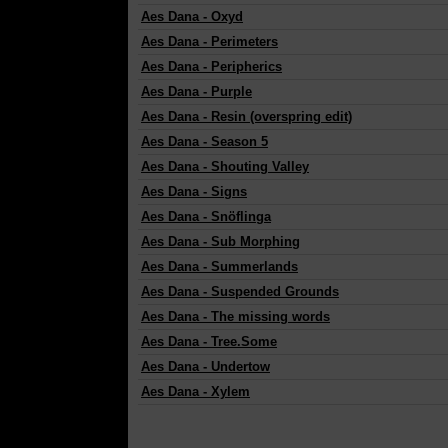
Aes Dana
-
Oxyd
Aes Dana
-
Perimeters
Aes Dana
-
Peripherics
Aes Dana
-
Purple
Aes Dana
-
Resin (overspring edit)
Aes Dana
-
Season 5
Aes Dana
-
Shouting Valley
Aes Dana
-
Signs
Aes Dana
-
Snöflinga
Aes Dana
-
Sub Morphing
Aes Dana
-
Summerlands
Aes Dana
-
Suspended Grounds
Aes Dana
-
The missing words
Aes Dana
-
Tree.Some
Aes Dana
-
Undertow
Aes Dana
-
Xylem