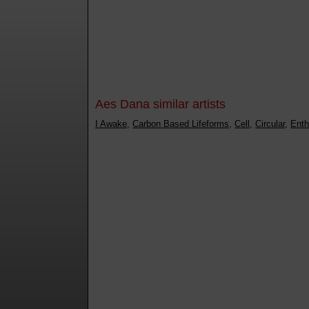
Aes Dana similar artists
I Awake
,
Carbon Based Lifeforms
,
Cell
,
Circular
,
Enth