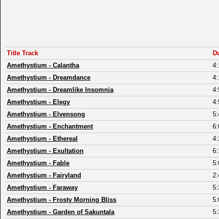
Title Track
D
Amethystium
-
Calantha
4:
Amethystium
-
Dreamdance
4:
Amethystium
-
Dreamlike Insomnia
4:
Amethystium
-
Elegy
4:
Amethystium
-
Elvensong
5:
Amethystium
-
Enchantment
6:
Amethystium
-
Ethereal
4:
Amethystium
-
Exultation
6:
Amethystium
-
Fable
5:
Amethystium
-
Fairyland
2:
Amethystium
-
Faraway
5:
Amethystium
-
Frosty Morning Bliss
5:
Amethystium
-
Garden of Sakuntala
5: