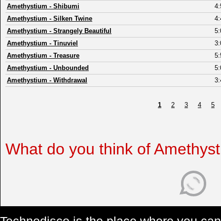
Amethystium
-
Shibumi
4:
Amethystium
-
Silken Twine
4:
Amethystium
-
Strangely Beautiful
5:
Amethystium
-
Tinuviel
3:
Amethystium
-
Treasure
5:
Amethystium
-
Unbounded
5:
Amethystium
-
Withdrawal
3:
1
2
3
4
5
What do you think of Amethys
Technodisco is the place where you can 