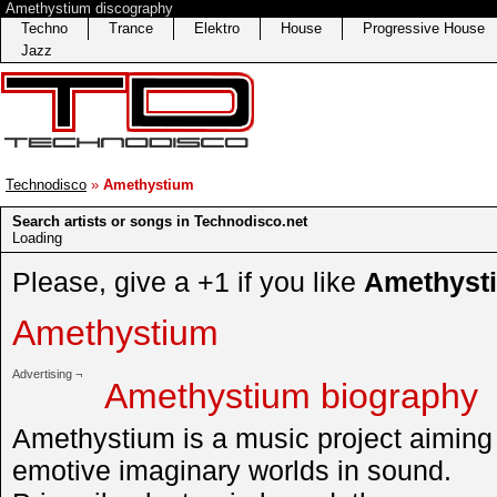
Amethystium discography
Techno
Trance
Elektro
House
Progressive House
Jazz
Technodisco
»
Amethystium
Search artists or songs in Technodisco.net
Loading
Please, give a +1 if you like
Amethyst
Amethystium
Advertising ¬
Amethystium biography
Amethystium is a music project aiming 
emotive imaginary worlds in sound.