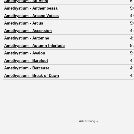
Amethystium
-
Ad Astra
6:
Amethystium
-
Anthemoessa
5:
Amethystium
-
Arcane Voices
4:
Amethystium
-
Arcus
5:
Amethystium
-
Ascension
4:
Amethystium
-
Automne
4:
Amethystium
-
Autumn Interlude
5:
Amethystium
-
Avalon
5:
Amethystium
-
Barefoot
4:
Amethystium
-
Berceuse
4:
Amethystium
-
Break of Dawn
4:
Advertising ¬