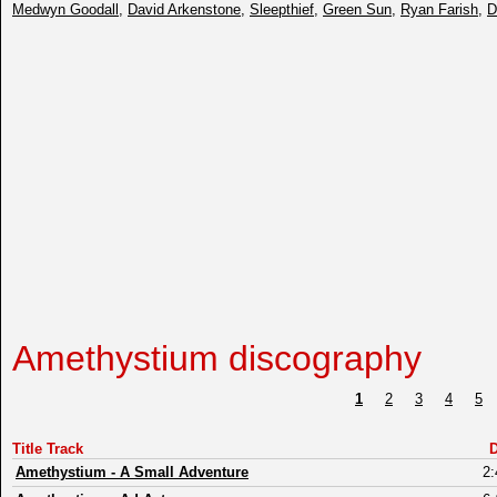
Medwyn Goodall
,
David Arkenstone
,
Sleepthief
,
Green Sun
,
Ryan Farish
,
D
Amethystium discography
1
2
3
4
5
Title Track
D
Amethystium
-
A Small Adventure
2: