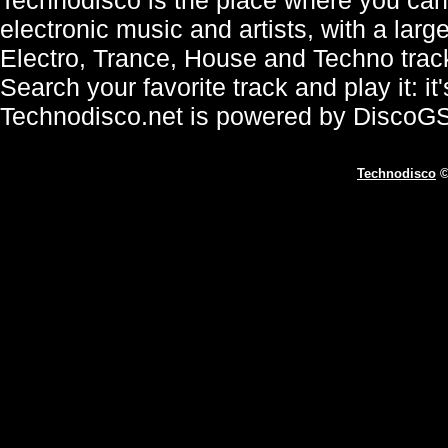
electronic music and artists, with a lar
Electro, Trance, House and Techno trac
Search your favorite track and play it: i
Technodisco.net is powered by DiscoG
Technodisco
©