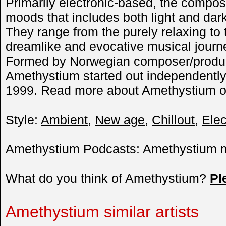
Primarily electronic-based, the compos
moods that includes both light and dar
They range from the purely relaxing to 
dreamlike and evocative musical journ
Formed by Norwegian composer/produc
Amethystium started out independently 
1999. Read more about Amethystium o
Style:
Ambient
,
New age
,
Chillout
,
Elec
Amethystium Podcasts: Amethystium m
What do you think of Amethystium?
Pl
Amethystium similar artists