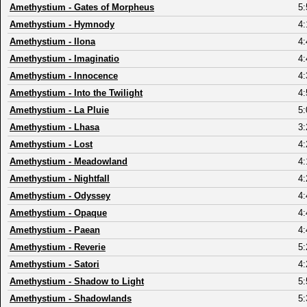
Amethystium
-
Gates of Morpheus
5:
Amethystium
-
Hymnody
4:
Amethystium
-
Ilona
4:
Amethystium
-
Imaginatio
4:
Amethystium
-
Innocence
4:
Amethystium
-
Into the Twilight
4:
Amethystium
-
La Pluie
5:
Amethystium
-
Lhasa
3:
Amethystium
-
Lost
4:
Amethystium
-
Meadowland
4:
Amethystium
-
Nightfall
4:
Amethystium
-
Odyssey
4:
Amethystium
-
Opaque
4:
Amethystium
-
Paean
4:
Amethystium
-
Reverie
5:
Amethystium
-
Satori
4:
Amethystium
-
Shadow to Light
5:
Amethystium
-
Shadowlands
5: