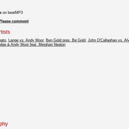
s
on beatMP3
Please comment
tists
hato
,
Lange vs. Andy Moor
,
Ben Gold pres. Be:Gold
,
John O'Callaghan vs. Al
idge & Andy Moor feat. Meighan Nealon
aphy