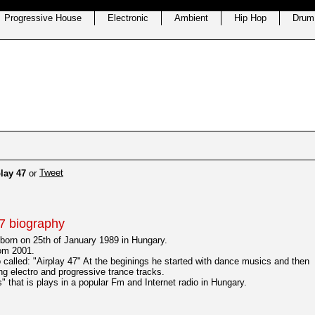
Progressive House
Electronic
Ambient
Hip Hop
Drum
Tweet
lay 47
or
7 biography
born on 25th of January 1989 in Hungary.
rom 2001.
o called: "Airplay 47" At the beginings he started with dance musics and then
ing electro and progressive trance tracks.
 that is plays in a popular Fm and Internet radio in Hungary.