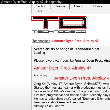
Amster Dyen Pres. Airplay 47 discography
Techno
Trance
Elektro
House
Jazz
Technodisco
»
Amster Dyen Pres. Airplay 47
Search artists or songs in Technodisco.net
Loading
Please, give a +1 if you like
Amster Dyen Pres. Airp
Amster Dyen Pres. Airplay 47
Advertising ¬
Amster Dyen Pres. Airplay 4
Gerg Ks (Airplay 47, Amster Dyen, Shiftplu5F8), was 
Started the musician carrier with producing musics f
Since early 2009 he's one half of a production / dj du
turn into progressive and trance styles, recently play
He has a radio show that's called "Euphonic Elements"
Read more about Amster Dyen pres.
Airplay 47 on Last.fm.