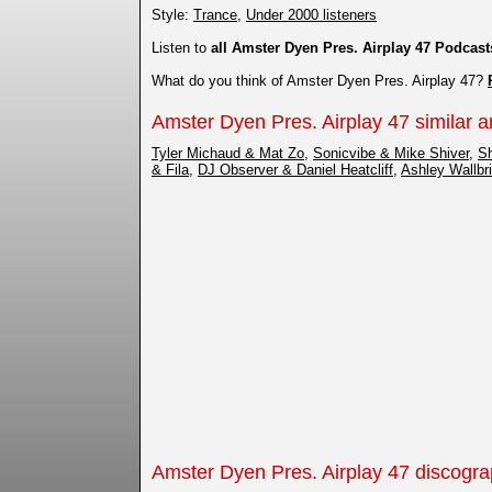
Style:
Trance
,
Under 2000 listeners
Listen to
all Amster Dyen Pres. Airplay 47 Podcast
What do you think of Amster Dyen Pres. Airplay 47?
Amster Dyen Pres. Airplay 47 similar ar
Tyler Michaud & Mat Zo
,
Sonicvibe & Mike Shiver
,
S
& Fila
,
DJ Observer & Daniel Heatcliff
,
Ashley Wallbr
Amster Dyen Pres. Airplay 47 discogr