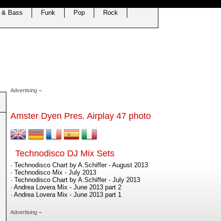
 & Bass
Funk
Pop
Rock
Advertising ¬
Amster Dyen Pres. Airplay 47 photo
Technodisco DJ Mix Sets
· Technodisco Chart by A.Schiffer - August 2013
· Technodisco Mix - July 2013
· Technodisco Chart by A.Schiffer - July 2013
· Andrea Lovera Mix - June 2013 part 2
· Andrea Lovera Mix - June 2013 part 1
Advertising ¬