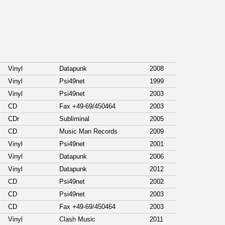
Vinyl
Datapunk
2008
Vinyl
Psi49net
1999
Vinyl
Psi49net
2003
CD
Fax +49-69/450464
2003
CDr
Subliminal
2005
CD
Music Man Records
2009
Vinyl
Psi49net
2001
Vinyl
Datapunk
2006
Vinyl
Datapunk
2012
CD
Psi49net
2002
CD
Psi49net
2003
CD
Fax +49-69/450464
2003
Vinyl
Clash Music
2011