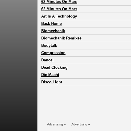
62 Minutes On Mars
62 Minutes On Mars
Art Is A Technology
Back Home
Biomechanik
Biomechanik Remixes
Bodytalk
Compression
Dance!
Dead Clocking
Die Macht
Disco Light
Advertising ¬
Advertising ¬