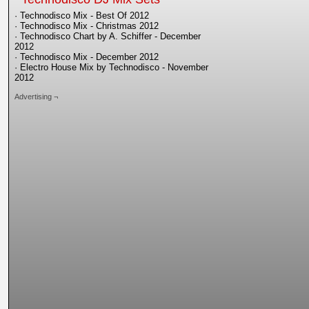
· Technodisco Mix - Best Of 2012
· Technodisco Mix - Christmas 2012
· Technodisco Chart by A. Schiffer - December
2012
· Technodisco Mix - December 2012
· Electro House Mix by Technodisco - November
2012
Advertising ¬