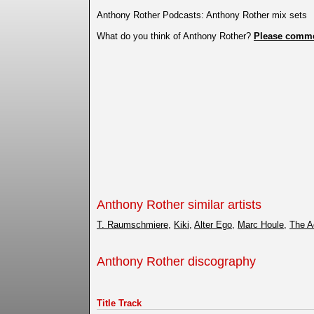
Anthony Rother Podcasts: Anthony Rother mix sets
What do you think of Anthony Rother?
Please comm
Anthony Rother similar artists
T. Raumschmiere
,
Kiki
,
Alter Ego
,
Marc Houle
,
The A
Anthony Rother discography
Title Track