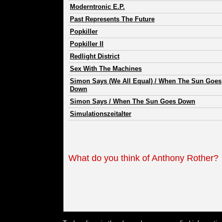
Moderntronic E.P.
Past Represents The Future
Popkiller
Popkiller II
Redlight District
Sex With The Machines
Simon Says (We All Equal) / When The Sun Goes
Down
Simon Says / When The Sun Goes Down
Simulationszeitalter
What do you think of Anthony Rother?