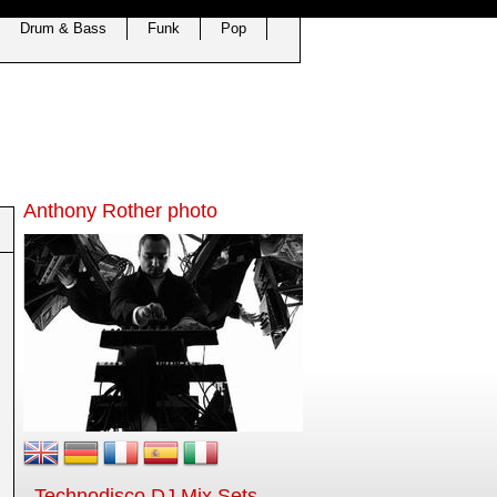
Drum & Bass
Funk
Pop
Anthony Rother photo
Technodisco DJ Mix Sets