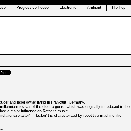
use
Progressive House
Electronic
Ambient
Hip Hop
ucer and label owner living in Frankfurt, Germany.
e-millennium revival of the electro genre, which was originally introduced in the
had a major influence on Rother's music.
ulationszeitalter", "Hacker") is characterized by repetitive machine-like
ca