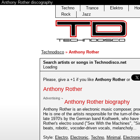
Anthony Rother discography
Techno
Trance
Elektro
Ho
Rock
Jazz
Technodisco
»
Anthony Rother
Search artists or songs in Technodisco.net
Loading
Please, give a +1 if you like
Anthony Rother
or
Anthony Rother
Advertising ¬
Anthony Rother biography
Anthony Rother is an electronic music composer, prod
He is one of the artists responsible for the turn-of-th
late 1970's by the German band Kraftwerk, who have 
Rother's electro sound ("Sex With the Machines", "Sim
beats, robotic, vocoder-driven vocals, melancholy...
Style:
Electro
,
Electronic
,
Techno
,
Minimal
,
Electroni