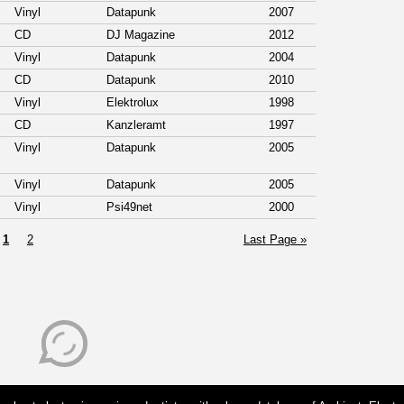
Vinyl
Datapunk
2007
CD
DJ Magazine
2012
Vinyl
Datapunk
2004
CD
Datapunk
2010
Vinyl
Elektrolux
1998
CD
Kanzleramt
1997
Vinyl
Datapunk
2005
Vinyl
Datapunk
2005
Vinyl
Psi49net
2000
1
2
Last Page »