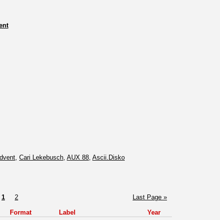
ent
dvent
,
Cari Lekebusch
,
AUX 88
,
Ascii.Disko
1
2
Last Page »
Format
Label
Year