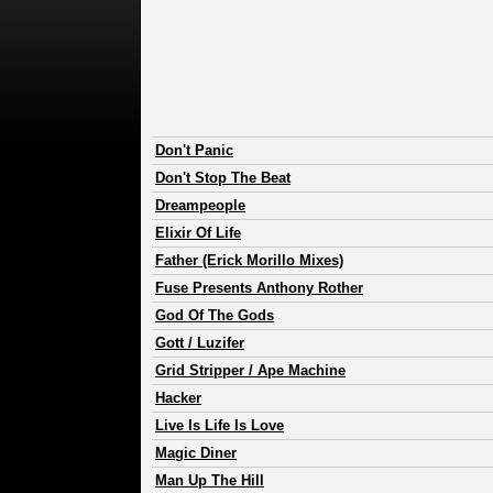
Don't Panic
Don't Stop The Beat
Dreampeople
Elixir Of Life
Father (Erick Morillo Mixes)
Fuse Presents Anthony Rother
God Of The Gods
Gott / Luzifer
Grid Stripper / Ape Machine
Hacker
Live Is Life Is Love
Magic Diner
Man Up The Hill