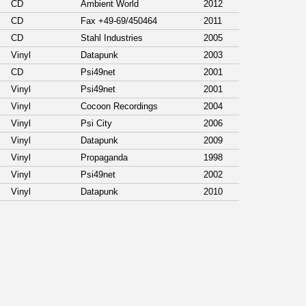
CD
Ambient World
2012
CD
Fax +49-69/450464
2011
CD
Stahl Industries
2005
Vinyl
Datapunk
2003
CD
Psi49net
2001
Vinyl
Psi49net
2001
Vinyl
Cocoon Recordings
2004
Vinyl
Psi City
2006
Vinyl
Datapunk
2009
Vinyl
Propaganda
1998
Vinyl
Psi49net
2002
Vinyl
Datapunk
2010