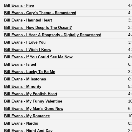
Bill Evans
-
Five
4:
Bill Evans
-
Gary's Theme - Remastered
4:
Bill Evans
-
Haunted Heart
3:
Bill Evans
-
How Deep Is The Ocean?
3:
Bill Evans
-
I Hear A Rhapsody - Digitally Remastered
4:
Bill Evans
-
I Love You
3:
Bill Evans
-
I Wish I Knew
4:
Bill Evans
-
If You Could See Me Now
4:
Bill Evans
-
Israel
6:
Bill Evans
-
Lucky To Be Me
3:
Bill Evans
-
Milestones
6:
Bill Evans
-
Minority
5:
Bill Evans
-
My Foolish Heart
4:
Bill Evans
-
My Funny Valentine
10
Bill Evans
-
My Man's Gone Now
6:
Bill Evans
-
My Romance
10
Bill Evans
-
Nardis
8:
Bill Evans
-
Night And Day
2: