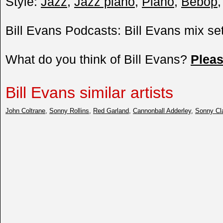
Style:
Jazz
,
Jazz piano
,
Piano
,
Bebop
Bill Evans Podcasts: Bill Evans mix se
What do you think of Bill Evans?
Plea
Bill Evans similar artists
John Coltrane
,
Sonny Rollins
,
Red Garland
,
Cannonball Adderley
,
Sonny Cl