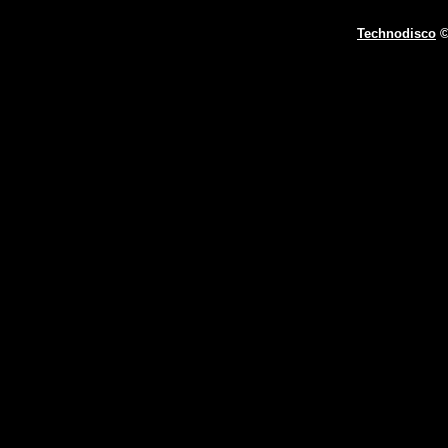
Technodisco
©