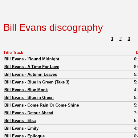
Bill Evans discography
1
2
3
Title Track
D
Bill Evans
-
'Round Midnight
6:
Bill Evans
-
A Time For Love
8:
Bill Evans
-
Autumn Leaves
5:
Bill Evans
-
Blue In Green (Take 3)
5:
Bill Evans
-
Blue Monk
4:
Bill Evans
-
Blue in Green
5:
Bill Evans
-
Come Rain Or Come Shine
5:
Bill Evans
-
Detour Ahead
7:
Bill Evans
-
Elsa
5:
Bill Evans
-
Emily
4:
Bill Evans
-
Epilogue
0: