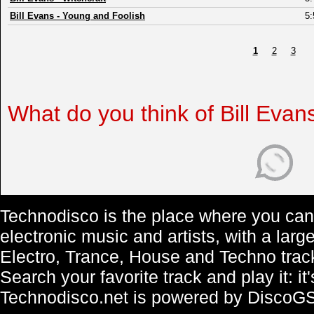
Bill Evans
-
Young and Foolish
5:
1
2
3
What do you think of Bill Evan
Technodisco is the place where you can 
electronic music and artists, with a lar
Electro, Trance, House and Techno trac
Search your favorite track and play it: i
Technodisco.net is powered by DiscoG