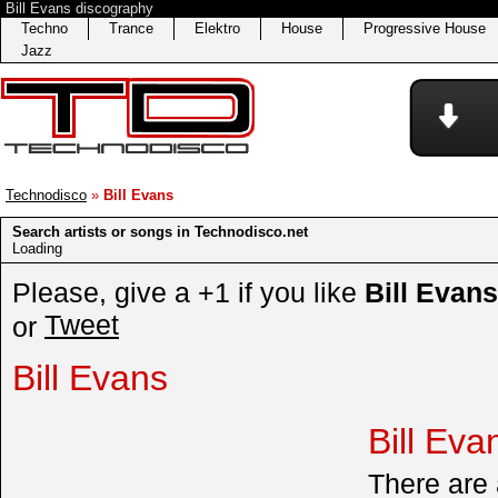
Bill Evans discography
Techno
Trance
Elektro
House
Progressive House
Jazz
Technodisco
»
Bill Evans
Search artists or songs in Technodisco.net
Loading
Please, give a +1 if you like
Bill Evans
Tweet
or
Bill Evans
Bill Eva
There are a