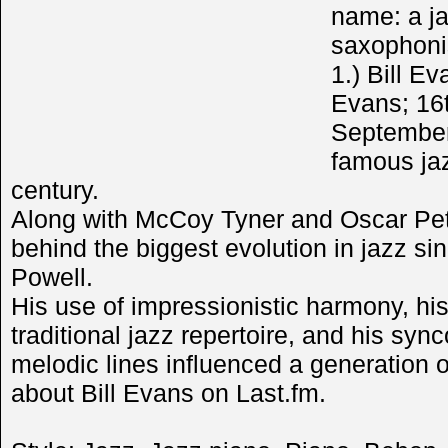
name: a ja
saxophonis
1.) Bill E
Evans; 16
September
famous jaz
century.
Along with McCoy Tyner and Oscar Pet
behind the biggest evolution in jazz s
Powell.
His use of impressionistic harmony, his 
traditional jazz repertoire, and his sy
melodic lines influenced a generation o
about Bill Evans on Last.fm.