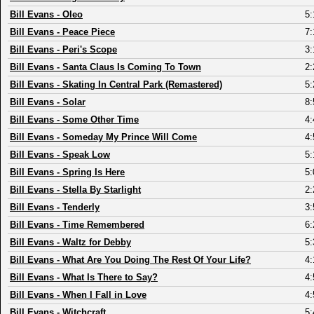
Bill Evans
-
Oleo
5:
Bill Evans
-
Peace Piece
7:
Bill Evans
-
Peri's Scope
3:
Bill Evans
-
Santa Claus Is Coming To Town
2:
Bill Evans
-
Skating In Central Park (Remastered)
5:
Bill Evans
-
Solar
8:
Bill Evans
-
Some Other Time
4:
Bill Evans
-
Someday My Prince Will Come
4:
Bill Evans
-
Speak Low
5:
Bill Evans
-
Spring Is Here
5:
Bill Evans
-
Stella By Starlight
2:
Bill Evans
-
Tenderly
3:
Bill Evans
-
Time Remembered
6:
Bill Evans
-
Waltz for Debby
5:
Bill Evans
-
What Are You Doing The Rest Of Your Life?
4:
Bill Evans
-
What Is There to Say?
4:
Bill Evans
-
When I Fall in Love
4:
Bill Evans
-
Witchcraft
5: