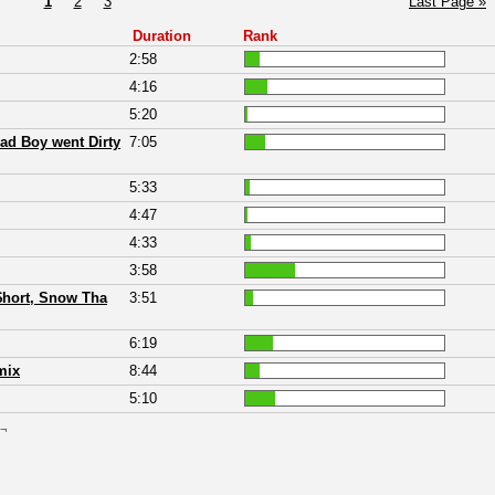
1
2
3
Last Page »
Duration
Rank
2:58
4:16
5:20
ad Boy went Dirty
7:05
5:33
4:47
4:33
3:58
 $hort, Snow Tha
3:51
6:19
mix
8:44
5:10
 ¬