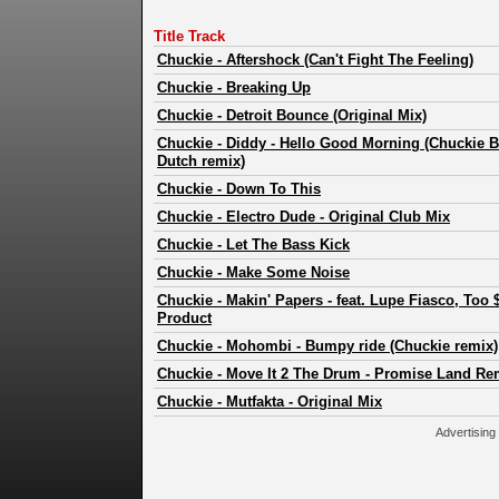
Title Track
Chuckie
-
Aftershock (Can't Fight The Feeling)
Chuckie
-
Breaking Up
Chuckie
-
Detroit Bounce (Original Mix)
Chuckie
-
Diddy - Hello Good Morning (Chuckie B
Dutch remix)
Chuckie
-
Down To This
Chuckie
-
Electro Dude - Original Club Mix
Chuckie
-
Let The Bass Kick
Chuckie
-
Make Some Noise
Chuckie
-
Makin' Papers - feat. Lupe Fiasco, Too
Product
Chuckie
-
Mohombi - Bumpy ride (Chuckie remix)
Chuckie
-
Move It 2 The Drum - Promise Land Re
Chuckie
-
Mutfakta - Original Mix
Advertising