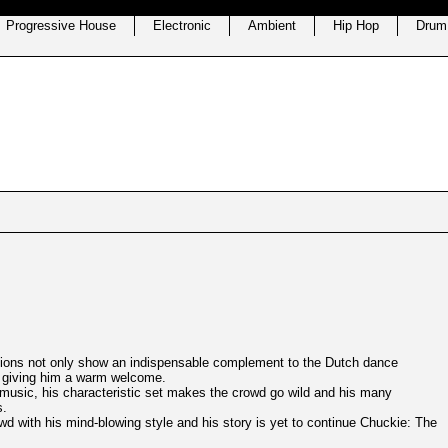
Progressive House
Electronic
Ambient
Hip Hop
Drum
ctions not only show an indispensable complement to the Dutch dance
n giving him a warm welcome.
music, his characteristic set makes the crowd go wild and his many
s.
wd with his mind-blowing style and his story is yet to continue Chuckie: The