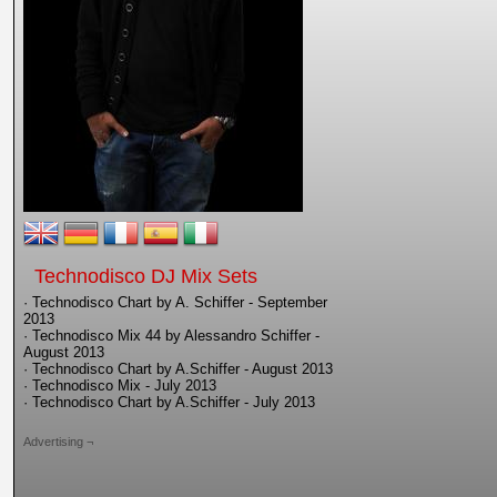
Technodisco DJ Mix Sets
· Technodisco Chart by A. Schiffer - September
2013
· Technodisco Mix 44 by Alessandro Schiffer -
August 2013
· Technodisco Chart by A.Schiffer - August 2013
· Technodisco Mix - July 2013
· Technodisco Chart by A.Schiffer - July 2013
Advertising ¬