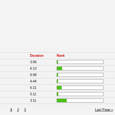
Duration
Rank
3:06
6:13
6:08
4:44
6:21
5:11
3:11
1
2
3
Last Page »