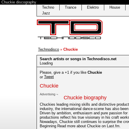
Chuckie discography
Techno
Trance
Elektro
House
Jazz
Technodisco
»
Chuckie
Search artists or songs in Technodisco.net
Loading
Please, give a +1 if you like
Chuckie
Tweet
or
Chuckie
Advertising ¬
Chuckie biography
Chuckies leading mixing skills and distinctive produ
industry, the international dance-scene has also bee
Driven by ambition, enthusiasm and pure passion for 
productions reflect his true visionary in his craft work
Nowadays, Chuckie still continues to surprise the cro
Beginning Read more about Chuckie on Last.fm.