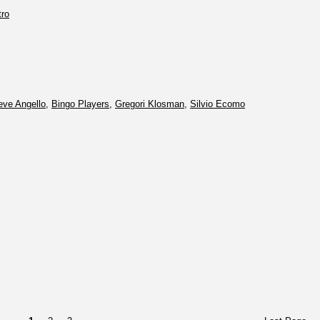
tro
eve Angello
,
Bingo Players
,
Gregori Klosman
,
Silvio Ecomo