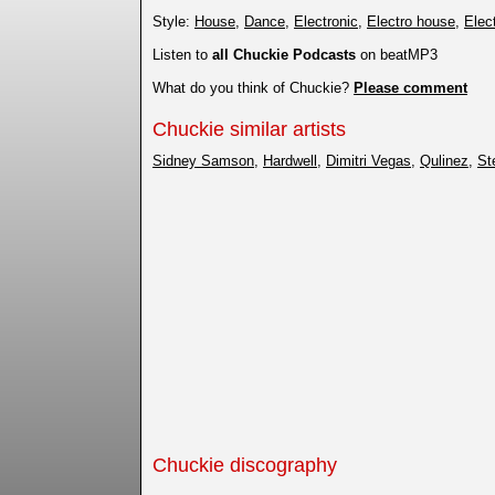
Style:
House
,
Dance
,
Electronic
,
Electro house
,
Elec
Listen to
all Chuckie Podcasts
on beatMP3
What do you think of Chuckie?
Please comment
Chuckie similar artists
Sidney Samson
,
Hardwell
,
Dimitri Vegas
,
Qulinez
,
St
Chuckie discography