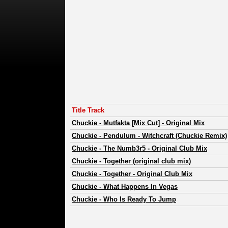
Title Track
Chuckie
-
Mutfakta [Mix Cut] - Original Mix
Chuckie
-
Pendulum - Witchcraft (Chuckie Remix)
Chuckie
-
The Numb3r5 - Original Club Mix
Chuckie
-
Together (original club mix)
Chuckie
-
Together - Original Club Mix
Chuckie
-
What Happens In Vegas
Chuckie
-
Who Is Ready To Jump