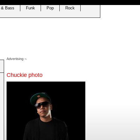
 & Bass
Funk
Pop
Rock
Advertising ¬
Chuckie photo