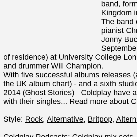
band, for
Kingdom i
The band 
pianist Chr
Jonny Buc
September
of residence) at University College L
and drummer Will Champion.
With five successful albums releases (
the UK album chart) - and a sixth stud
2014 (Ghost Stories) - Coldplay have 
with their singles... Read more about C
Style:
Rock
,
Alternative
,
Britpop
,
Altern
Coldplay Podcasts: Coldplay mix sets