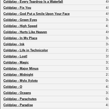
Coldplay
-
Every Teardrop Is a Waterfall
4:
Coldplay
-
Fix You
4:
Coldplay
-
God Put a Smile Upon Your Face
4:
Coldplay
-
Green Eyes
3:
Coldplay
-
High Speed
4:
Coldplay
-
Hurts Like Heaven
4:
Coldplay
-
In My Place
3:
Coldplay
-
Ink
3:
Coldplay
-
Life in Technicolor
2:
Coldplay
-
Lost!
3:
Coldplay
-
Magic
3:
Coldplay
-
Major Minus
3:
Coldplay
-
Midnight
2:
Coldplay
-
Mylo Xyloto
0:
Coldplay
-
O
4:
Coldplay
-
Oceans
3:
Coldplay
-
Parachutes
0:
Coldplay
-
Paradise
4: