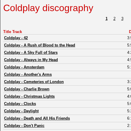
Coldplay discography
1
2
3
Title Track
D
Coldplay
-
42
3:
Coldplay
-
A Rush of Blood to the Head
5:
Coldplay
-
A Sky Full of Stars
4:
Coldplay
-
Always in My Head
4:
Coldplay
-
Amsterdam
5:
Coldplay
-
Another's Arms
Coldplay
-
Cemeteries of London
3:
Coldplay
-
Charlie Brown
5:
Coldplay
-
Christmas Lights
4:
Coldplay
-
Clocks
5:
Coldplay
-
Daylight
5:
Coldplay
-
Death and All His Friends
6:
Coldplay
-
Don't Panic
2: