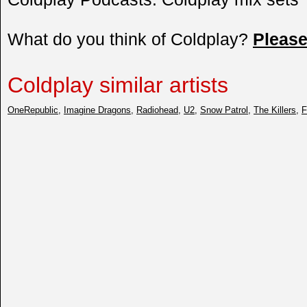
What do you think of Coldplay?
Pleas
Coldplay similar artists
OneRepublic
,
Imagine Dragons
,
Radiohead
,
U2
,
Snow Patrol
,
The Killers
,
F