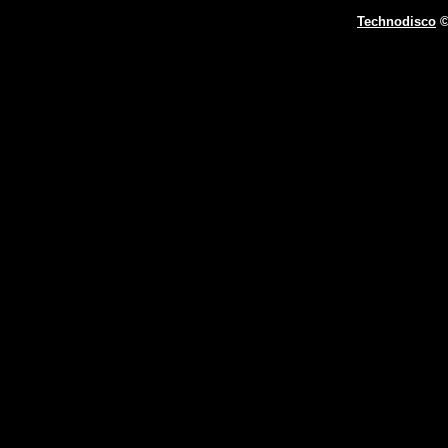
Technodisco
©