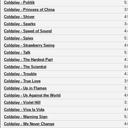
Coldplay
-
Politik
5:
Coldplay
-
Princess of China
3:
Coldplay
-
Shiver
4:
Coldplay
-
Sparks
3:
Coldplay
-
Speed of Sound
4:
Coldplay
-
Spies
5:
Coldplay
-
Strawberry Swing
4:
Coldplay
-
Talk
5:
Coldplay
-
The Hardest Part
4:
Coldplay
-
The Scientist
5:
Coldplay
-
Trouble
4:
Coldplay
-
True Love
3:
Coldplay
-
Up in Flames
3:
Coldplay
-
Us Against the World
4:
Coldplay
-
Violet Hill
3:
Coldplay
-
Viva la Vida
4:
Coldplay
-
Warning Sign
5:
Coldplay
-
We Never Change
4: