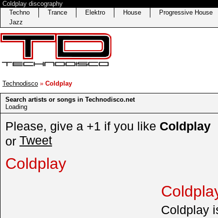
Coldplay discography
Techno
Trance
Elektro
House
Progressive House
Jazz
Technodisco
»
Coldplay
Search artists or songs in Technodisco.net
Loading
Please, give a +1 if you like
Coldplay
Tweet
or
Coldplay
Coldpla
Coldplay is