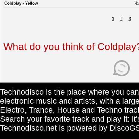
Coldplay
-
Yellow
4:
1
2
3
What do you think of Coldplay
Technodisco is the place where you can 
electronic music and artists, with a lar
Electro, Trance, House and Techno trac
Search your favorite track and play it: i
Technodisco.net is powered by DiscoG