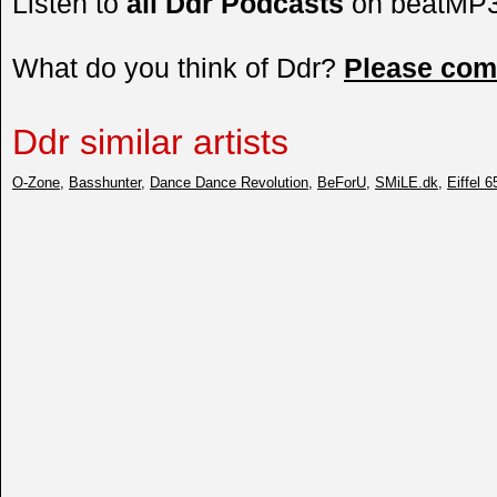
Listen to
all Ddr Podcasts
on beatMP
What do you think of Ddr?
Please co
Ddr similar artists
O-Zone
,
Basshunter
,
Dance Dance Revolution
,
BeForU
,
SMiLE.dk
,
Eiffel 6