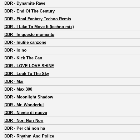
DDR
-
Dynamite Rave
DDR
-
End Of The Century
DDR
-
Final Fantasy Techno Remix
DDR
-
I Like To Move It (techno mix)
DDR
-
In questo momento
DDR
-
Inutile canzone
DDR
-
Io no
DDR
-
Kick The Can
DDR
-
LOVE LOVE SHINE
DDR
-
Look To The Sky
DDR
-
Mai
DDR
-
Max 300
DDR
-
Moonlight Shadow
DDR
-
Mr. Wonderful
DDR
-
Niente di nuovo
DDR
-
Nori Nori Nori
DDR
-
Per chi non ha
DDR
-
Rhythm And Police