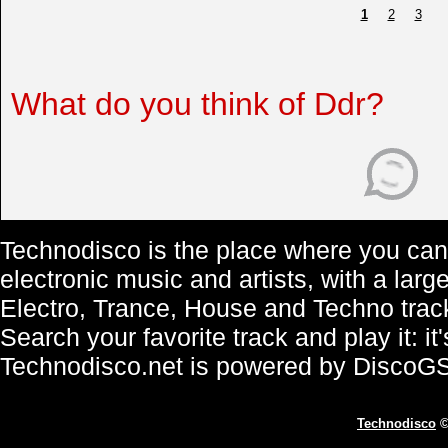
1
2
3
What do you think of Ddr?
Technodisco is the place where you can 
electronic music and artists, with a lar
Electro, Trance, House and Techno trac
Search your favorite track and play it: i
Technodisco.net is powered by DiscoG
Technodisco
©