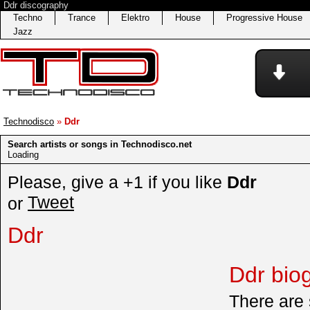
Ddr discography
Techno
Trance
Elektro
House
Progressive House
Jazz
Technodisco
»
Ddr
Search artists or songs in Technodisco.net
Loading
Please, give a +1 if you like
Ddr
Tweet
or
Ddr
Ddr bio
There are 