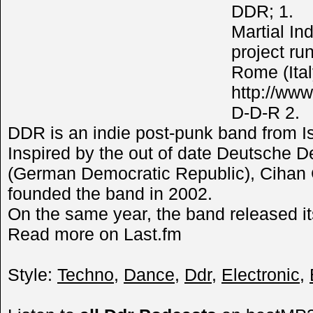
DDR; 1.
Martial In
project ru
Rome (Ital
http://www
D-D-R 2.
DDR is an indie post-punk band from Is
Inspired by the out of date Deutsche 
(German Democratic Republic), Cihan
founded the band in 2002.
On the same year, the band released it
Read more on Last.fm
Style:
Techno
,
Dance
,
Ddr
,
Electronic
,