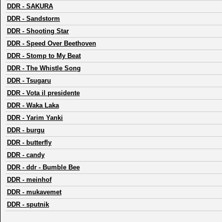
DDR
-
SAKURA
DDR
-
Sandstorm
DDR
-
Shooting Star
DDR
-
Speed Over Beethoven
DDR
-
Stomp to My Beat
DDR
-
The Whistle Song
DDR
-
Tsugaru
DDR
-
Vota il presidente
DDR
-
Waka Laka
DDR
-
Yarim Yanki
DDR
-
burgu
DDR
-
butterfly
DDR
-
candy
DDR
-
ddr - Bumble Bee
DDR
-
meinhof
DDR
-
mukavemet
DDR
-
sputnik