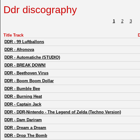
Ddr discography
1
2
3
Title Track
D
DDR
-
99 Luftballons
DDR
-
Afronova
DDR
-
Automatiche (STUDIO)
DDR
-
BREAK DOWN!
DDR
-
Beethoven Virus
DDR
-
Boom Boom Dollar
DDR
-
Bumble Bee
DDR
-
Burning Heat
DDR
-
Captain Jack
DDR
-
DDR-Nintendo - The Legend of Zelda (Techno Version)
DDR
-
Dam Dariram
DDR
-
Dream a Dream
DDR
-
Drop The Bomb