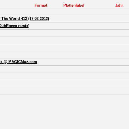
Format
Plattenlabel
Jahr
The World 412 (17-02-2012)
DubRocca remix)
mix @ MAGICMuz.com