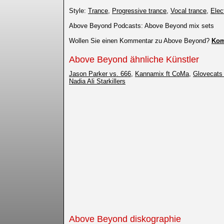
Style:
Trance
,
Progressive trance
,
Vocal trance
,
Elec
Above Beyond Podcasts: Above Beyond mix sets
Wollen Sie einen Kommentar zu Above Beyond?
Kom
Above Beyond ähnliche Künstler
Jason Parker vs. 666
,
Kannamix ft CoMa
,
Glovecats 
Nadia Ali Starkillers
Above Beyond diskographie