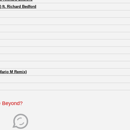
ft. Richard Bedford
Mario M Remix)
e Beyond?