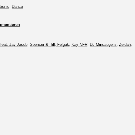
tronic
,
Dance
mentieren
feat. Jay Jacob
,
Spencer & Hill, Felguk
,
Kay NFR
,
DJ Mindaugelis
,
Zeidah
,