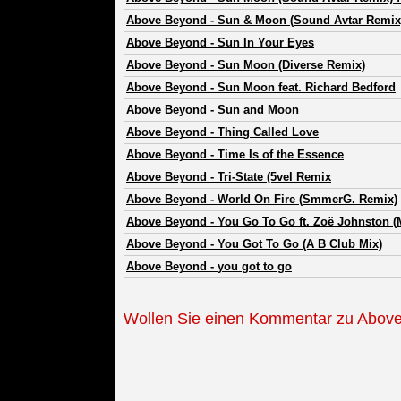
Above Beyond
-
Sun & Moon (Sound Avtar Remix) 
Above Beyond
-
Sun In Your Eyes
Above Beyond
-
Sun Moon (Diverse Remix)
Above Beyond
-
Sun Moon feat. Richard Bedford
Above Beyond
-
Sun and Moon
Above Beyond
-
Thing Called Love
Above Beyond
-
Time Is of the Essence
Above Beyond
-
Tri-State (5vel Remix
Above Beyond
-
World On Fire (SmmerG. Remix)
Above Beyond
-
You Go To Go ft. Zoë Johnston (
Above Beyond
-
You Got To Go (A B Club Mix)
Above Beyond
-
you got to go
Wollen Sie einen Kommentar zu Abov