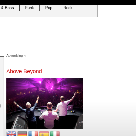
 & Bass
Funk
Pop
Rock
Advertising ¬
Above Beyond
d