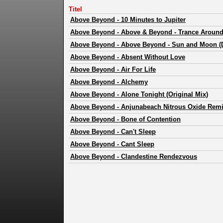
Titel
Above Beyond
-
10 Minutes to Jupiter
Above Beyond
-
Above & Beyond - Trance Around 
Above Beyond
-
Above Beyond - Sun and Moon (
Above Beyond
-
Absent Without Love
Above Beyond
-
Air For Life
Above Beyond
-
Alchemy
Above Beyond
-
Alone Tonight (Original Mix)
Above Beyond
-
Anjunabeach Nitrous Oxide Re
Above Beyond
-
Bone of Contention
Above Beyond
-
Can't Sleep
Above Beyond
-
Cant Sleep
Above Beyond
-
Clandestine Rendezvous