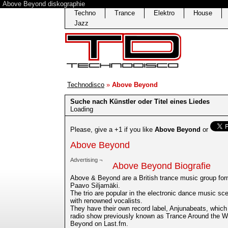
Above Beyond diskographie
Techno
Trance
Elektro
House
Jazz
Technodisco
»
Above Beyond
Suche nach Künstler oder Titel eines Liedes
Loading
Please, give a +1 if you like
Above Beyond
or
Above Beyond
Advertising ¬
Above Beyond Biografie
Above & Beyond are a British trance music group fo
Paavo Siljamäki.
The trio are popular in the electronic dance music scen
with renowned vocalists.
They have their own record label, Anjunabeats, which
radio show previously known as Trance Around the W
Beyond on Last.fm.