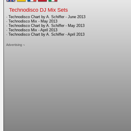
Technodisco DJ Mix Sets
· Technodisco Chart by A. Schiffer - June 2013
· Technodisco Mix - May 2013
· Technodisco Chart by A. Schiffer - May 2013
· Technodisco Mix - April 2013
· Technodisco Chart by A. Schiffer - April 2013
Advertising ¬