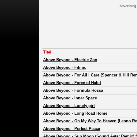
Advertising
Titel
Above Beyond
-
Electric Zoo
Above Beyond
-
Filmic
Above Beyond
-
For All I Care (Spencer & Hill Re
Above Beyond
-
Force of Habit
Above Beyond
-
Formula Rossa
Above Beyond
-
Inner Space
Above Beyond
-
Lonely girl
Above Beyond
-
Long Road Home
Above Beyond
-
On My Way To Heaven (Lenno Re
Above Beyond
-
Perfect Peace
Above Beyond
-
Sun Moon (Sound Avtar Remix) ft