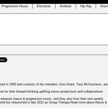
Progressive House
Electronic
Ambient
Hip Hop
Drum
rmed in 2000 and consists of the members Jono Grant, Tony McGuinness, an
e for their forward-thinking uplifting trance productions and collaborations
 releases trance & progressive music, and they also host their own weekly
orld but relaunched in late 2012 as Group Therapy.Read more about Above &