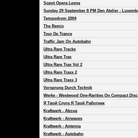
Sopot Opera Lesna
Sunday 29 September 8 PM Den Atelier - Luxemb
Tempodrom 2004
The Remix
Tour De Trance
Traffic Jam On Autobahn
Ultra Rare Tracks
Ultra Rare Trax
Ultra Rare Trax Vol 2
Ultra Rare Traxx 2
Ultra Rare Traxx 3
Vorsprung Durch Technik
Werke - Westwood One-Rarities On Compact Disc
Я Твой Слуга Я Твой Работник
Kraftwerk
-
Abzug
Kraftwerk
-
Airwaves
Kraftwerk
-
Antenna
Kraftwerk
-
Autobahn