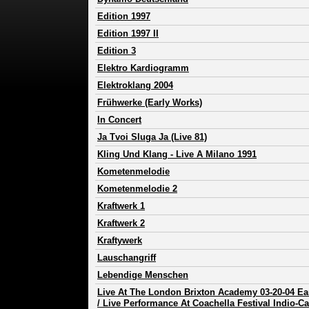
Edition 1997
Edition 1997 II
Edition 3
Elektro Kardiogramm
Elektroklang 2004
Frühwerke (Early Works)
In Concert
Ja Tvoi Sluga Ja (Live 81)
Kling Und Klang - Live A Milano 1991
Kometenmelodie
Kometenmelodie 2
Kraftwerk 1
Kraftwerk 2
Kraftywerk
Lauschangriff
Lebendige Menschen
Live At The London Brixton Academy 03-20-04 E
/ Live Performance At Coachella Festival Indio-Ca