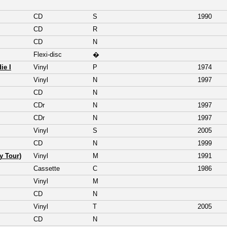
CD
S
1990
CD
R
CD
N
Flexi-disc
�
ie I
Vinyl
P
1974
Vinyl
N
1997
CD
N
CDr
N
1997
CDr
N
1997
Vinyl
S
2005
CD
N
1999
y Tour)
Vinyl
M
1991
Cassette
C
1986
Vinyl
M
CD
N
Vinyl
T
2005
CD
N