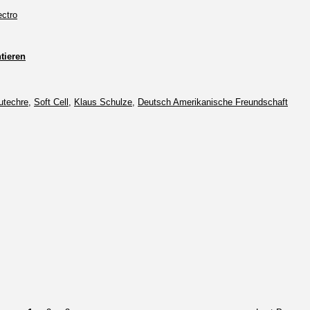
ectro
ieren
utechre
,
Soft Cell
,
Klaus Schulze
,
Deutsch Amerikanische Freundschaft