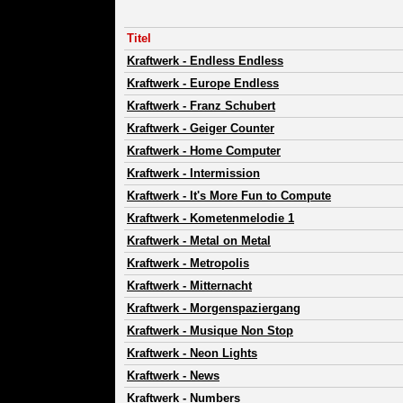
Titel
Kraftwerk
-
Endless Endless
Kraftwerk
-
Europe Endless
Kraftwerk
-
Franz Schubert
Kraftwerk
-
Geiger Counter
Kraftwerk
-
Home Computer
Kraftwerk
-
Intermission
Kraftwerk
-
It's More Fun to Compute
Kraftwerk
-
Kometenmelodie 1
Kraftwerk
-
Metal on Metal
Kraftwerk
-
Metropolis
Kraftwerk
-
Mitternacht
Kraftwerk
-
Morgenspaziergang
Kraftwerk
-
Musique Non Stop
Kraftwerk
-
Neon Lights
Kraftwerk
-
News
Kraftwerk
-
Numbers