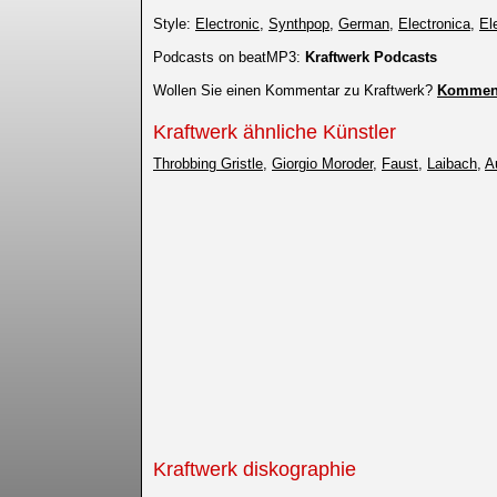
Style:
Electronic
,
Synthpop
,
German
,
Electronica
,
El
Podcasts on beatMP3:
Kraftwerk Podcasts
Wollen Sie einen Kommentar zu Kraftwerk?
Komment
Kraftwerk ähnliche Künstler
Throbbing Gristle
,
Giorgio Moroder
,
Faust
,
Laibach
,
A
Kraftwerk diskographie