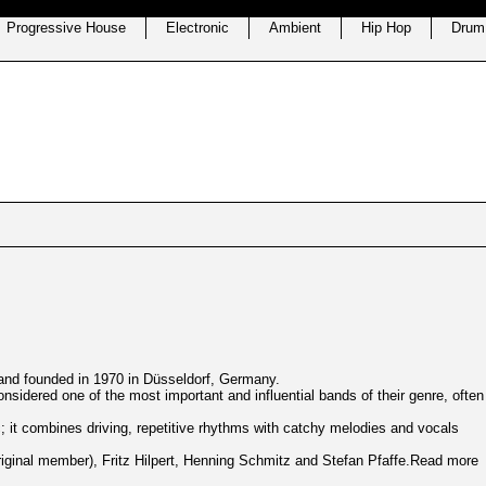
Progressive House
Electronic
Ambient
Hip Hop
Drum
 band founded in 1970 in Düsseldorf, Germany.
nsidered one of the most important and influential bands of their genre, often
ic; it combines driving, repetitive rhythms with catchy melodies and vocals
original member), Fritz Hilpert, Henning Schmitz and
Stefan Pfaffe
.Read more