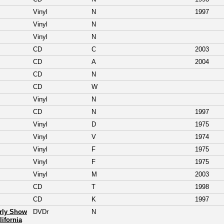
Vinyl
N
1997
Vinyl
N
Vinyl
N
CD
C
2003
CD
A
2004
CD
N
CD
W
Vinyl
N
CD
N
1997
Vinyl
D
1975
Vinyl
V
1974
Vinyl
F
1975
Vinyl
F
1975
Vinyl
M
2003
CD
T
1998
CD
K
1997
arly Show
DVDr
N
lifornia