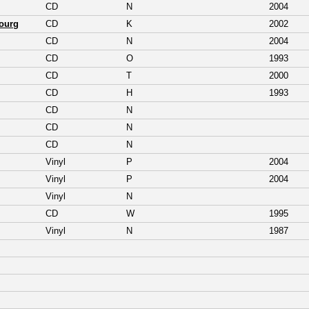
CD
N
2004
ourg
CD
K
2002
CD
N
2004
CD
O
1993
CD
T
2000
CD
H
1993
CD
N
CD
N
CD
N
Vinyl
P
2004
Vinyl
P
2004
Vinyl
N
CD
W
1995
Vinyl
N
1987