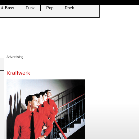
 & Bass
Funk
Pop
Rock
Advertising ¬
Kraftwerk