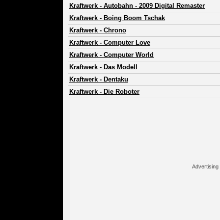
Kraftwerk
-
Autobahn - 2009 Digital Remaster
Kraftwerk
-
Boing Boom Tschak
Kraftwerk
-
Chrono
Kraftwerk
-
Computer Love
Kraftwerk
-
Computer World
Kraftwerk
-
Das Modell
Kraftwerk
-
Dentaku
Kraftwerk
-
Die Roboter
Advertising