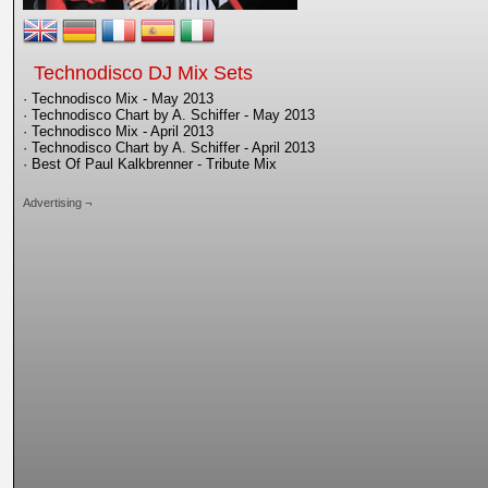
Technodisco DJ Mix Sets
· Technodisco Mix - May 2013
· Technodisco Chart by A. Schiffer - May 2013
· Technodisco Mix - April 2013
· Technodisco Chart by A. Schiffer - April 2013
· Best Of Paul Kalkbrenner - Tribute Mix
Advertising ¬