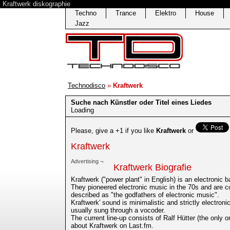
Kraftwerk diskographie
Techno
Trance
Elektro
House
Jazz
Technodisco
»
Kraftwerk
Suche nach Künstler oder Titel eines Liedes
Loading
Please, give a +1 if you like
Kraftwerk
or
Kraftwerk
Advertising ¬
Kraftwerk Biografie
Kraftwerk ("power plant" in English) is an electronic
They pioneered electronic music in the 70s and are co
described as "the godfathers of electronic music".
Kraftwerk' sound is minimalistic and strictly electron
usually sung through a vocoder.
The current line-up consists of Ralf Hütter (the only 
about Kraftwerk on Last.fm.