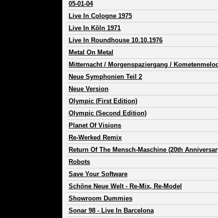
05-01-04
Live In Cologne 1975
Live In Köln 1971
Live In Roundhouse 10.10.1976
Metal On Metal
Mitternacht / Morgenspaziergang / Kometenmelod
Neue Symphonien Teil 2
Neue Version
Olympic (First Edition)
Olympic (Second Edition)
Planet Of Visions
Re-Werked Remix
Return Of The Mensch-Maschine (20th Anniversar
Robots
Save Your Software
Schöne Neue Welt - Re-Mix, Re-Model
Showroom Dummies
Sonar 98 - Live In Barcelona