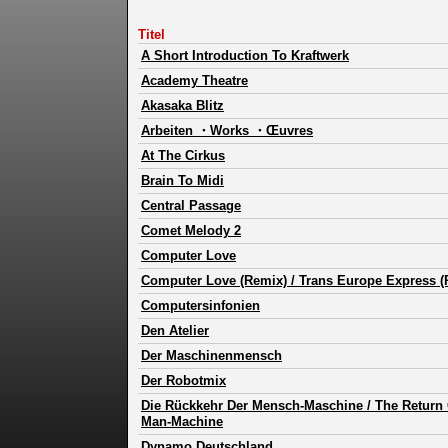
Titel
A Short Introduction To Kraftwerk
Academy Theatre
Akasaka Blitz
Arbeiten ・Works ・Œuvres
At The Cirkus
Brain To Midi
Central Passage
Comet Melody 2
Computer Love
Computer Love (Remix) / Trans Europe Express (
Computersinfonien
Den Atelier
Der Maschinenmensch
Der Robotmix
Die Rückkehr Der Mensch-Maschine / The Return 
Man-Machine
Dynamo Deutschland