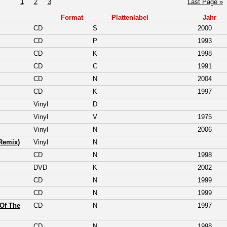
1
2
3
Last Page »
Format
Plattenlabel
Jahr
CD
S
2000
CD
P
1993
CD
K
1998
CD
C
1991
CD
N
2004
CD
K
1997
Vinyl
D
Vinyl
V
1975
Vinyl
N
2006
Remix)
Vinyl
N
CD
N
1998
DVD
K
2002
CD
N
1999
CD
N
1999
Of The
CD
N
1997
CD
N
1998