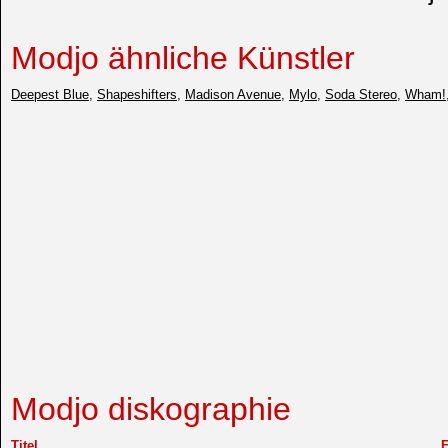
Modjo ähnliche Künstler
Deepest Blue
,
Shapeshifters
,
Madison Avenue
,
Mylo
,
Soda Stereo
,
Wham!
Modjo diskographie
Titel