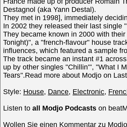
France made up of producer Romain Tr
Destagnol (aka Yann Destal).
They met in 1998], immediately decidin
In 2002 they released their last single "
They became known in 2000 with their f
Tonight)", a "french-flavour" house tra
influences, which featured a sample fr
The track became an instant #1 across
up by other singles "Chillin'", "What I
Tears".Read more about Modjo on Last
Style:
House
,
Dance
,
Electronic
,
Frenc
Listen to
all Modjo Podcasts
on beat
Wollen Sie einen Kommentar zu Modj