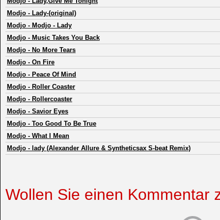
Modjo
-
Lady,Give Me Tonight
Modjo
-
Lady-(original)
Modjo
-
Modjo - Lady
Modjo
-
Music Takes You Back
Modjo
-
No More Tears
Modjo
-
On Fire
Modjo
-
Peace Of Mind
Modjo
-
Roller Coaster
Modjo
-
Rollercoaster
Modjo
-
Savior Eyes
Modjo
-
Too Good To Be True
Modjo
-
What I Mean
Modjo
-
lady (Alexander Allure & Syntheticsax S-beat Remix)
Wollen Sie einen Kommentar 