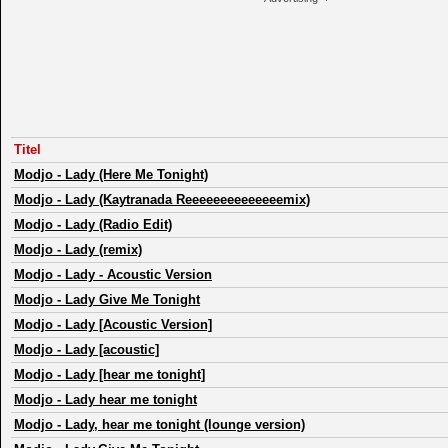
Titel
Modjo
-
Lady (Here Me Tonight)
Modjo
-
Lady (Kaytranada Reeeeeeeeeeeeeemix)
Modjo
-
Lady (Radio Edit)
Modjo
-
Lady (remix)
Modjo
-
Lady - Acoustic Version
Modjo
-
Lady Give Me Tonight
Modjo
-
Lady [Acoustic Version]
Modjo
-
Lady [acoustic]
Modjo
-
Lady [hear me tonight]
Modjo
-
Lady hear me tonight
Modjo
-
Lady, hear me tonight (lounge version)