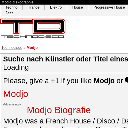
Modjo diskographie
Techno
Trance
Elektro
House
Progressive House
Jazz
Technodisco
»
Modjo
Suche nach Künstler oder Titel eine
Loading
Please, give a +1 if you like
Modjo
or
Modjo
Advertising ¬
Modjo Biografie
Modjo was a French House / Disco / D