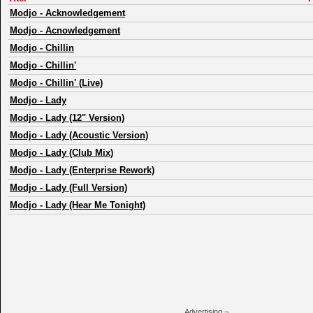
Modjo
-
Acknowledgement
Modjo
-
Acnowledgement
Modjo
-
Chillin
Modjo
-
Chillin'
Modjo
-
Chillin' (Live)
Modjo
-
Lady
Modjo
-
Lady (12" Version)
Modjo
-
Lady (Acoustic Version)
Modjo
-
Lady (Club Mix)
Modjo
-
Lady (Enterprise Rework)
Modjo
-
Lady (Full Version)
Modjo
-
Lady (Hear Me Tonight)
Advertising ¬