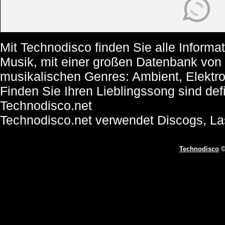
Mit Technodisco finden Sie alle Informa
Musik, mit einer großen Datenbank von
musikalischen Genres: Ambient, Elektr
Finden Sie Ihren Lieblingssong sind def
Technodisco.net
Technodisco.net verwendet Discogs, L
Technodisco
©