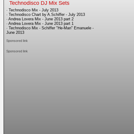
Technodisco DJ Mix Sets
· Technodisco Mix - July 2013
· Technodisco Chart by A.Schiffer - July 2013
· Andrea Lovera Mix - June 2013 part 2
· Andrea Lovera Mix - June 2013 part 1
· Technodisco Mix - Schiffer "He-Man" Emanuele -
June 2013
Sponsored link
Sponsored link