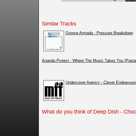
Similar Tracks
Groove Armada - Pressure Breakdown
Ananda Project - Where The Music Takes You (Past
Undercover Agency - Clever Endeavour
What do you think of Deep Dish - Choc