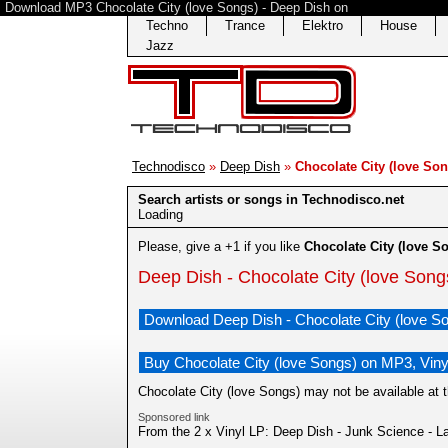
Download MP3 Chocolate City (love Songs) - Deep Dish on
Techno
Trance
Elektro
House
Jazz
Technodisco
»
Deep Dish
»
Chocolate City (love Son
Search artists or songs in Technodisco.net
Loading
Please, give a +1 if you like
Chocolate City (love S
Deep Dish - Chocolate City (love Song
Download Deep Dish - Chocolate City (love S
Buy Chocolate City (love Songs) on MP3, Viny
Chocolate City (love Songs) may not be available at 
Sponsored link
From the 2 x Vinyl LP: Deep Dish - Junk Science - La