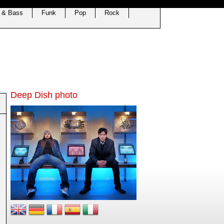
 & Bass
Funk
Pop
Rock
Deep Dish photo