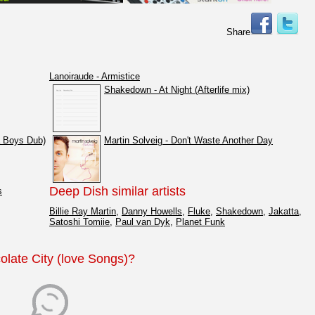
Share
Lanoiraude - Armistice
Shakedown - At Night (Afterlife mix)
a Boys Dub)
Martin Solveig - Don't Waste Another Day
Deep Dish similar artists
s
Billie Ray Martin
,
Danny Howells
,
Fluke
,
Shakedown
,
Jakatta
,
Satoshi Tomiie
,
Paul van Dyk
,
Planet Funk
olate City (love Songs)?