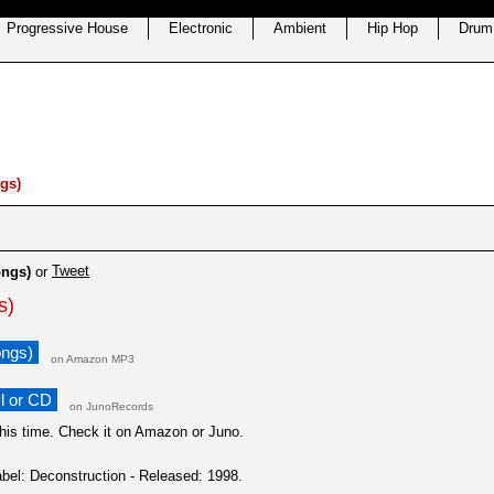
Progressive House
Electronic
Ambient
Hip Hop
Drum
gs)
Tweet
ongs)
or
s)
ongs)
on Amazon MP3
l or CD
on JunoRecords
this time. Check it on Amazon or Juno.
bel: Deconstruction - Released: 1998.