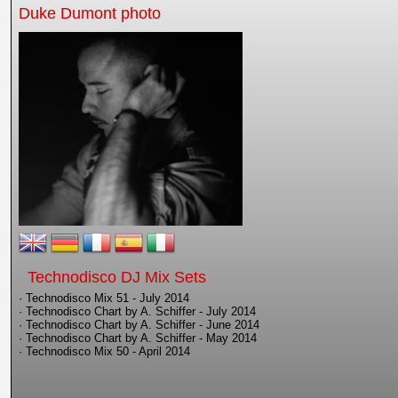
Duke Dumont photo
Technodisco DJ Mix Sets
· Technodisco Mix 51 - July 2014
· Technodisco Chart by A. Schiffer - July 2014
· Technodisco Chart by A. Schiffer - June 2014
· Technodisco Chart by A. Schiffer - May 2014
· Technodisco Mix 50 - April 2014