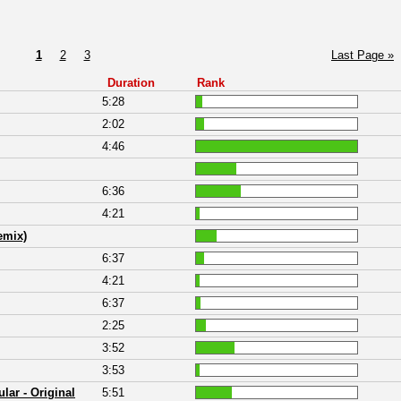
1
2
3
Last Page »
Duration
Rank
5:28
2:02
4:46
6:36
4:21
emix)
6:37
4:21
6:37
2:25
3:52
3:53
lar - Original
5:51