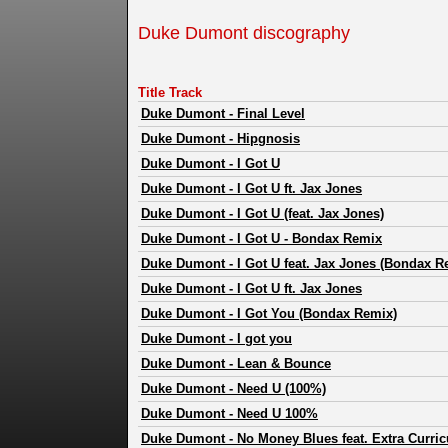
Duke Dumont discography
Title Track
Duke Dumont
-
Final Level
Duke Dumont
-
Hipgnosis
Duke Dumont
-
I Got U
Duke Dumont
-
I Got U ft. Jax Jones
Duke Dumont
-
I Got U (feat. Jax Jones)
Duke Dumont
-
I Got U - Bondax Remix
Duke Dumont
-
I Got U feat. Jax Jones (Bondax R
Duke Dumont
-
I Got U ft. Jax Jones
Duke Dumont
-
I Got You (Bondax Remix)
Duke Dumont
-
I got you
Duke Dumont
-
Lean & Bounce
Duke Dumont
-
Need U (100%)
Duke Dumont
-
Need U 100%
Duke Dumont
-
No Money Blues feat. Extra Curricu