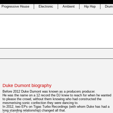
Progressive House
Electronic
Ambient
Hip Hop
Drum
Duke Dumont biography
Before 2012 Duke Dumont was known as a producers producer.
He was the name on a 12 record the DJ knew to reach for when he wanted
to please the crowd, without them knowing who had constructed the
mesmerising sonic confection they were dancing to.
In 2012, two EPs on Tigas Turbo Recordings (with whom Duke has had a
long standing relationship) changed all that.