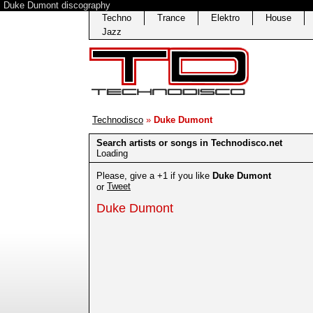
Duke Dumont discography
Techno
Trance
Elektro
House
Jazz
Technodisco
»
Duke Dumont
Search artists or songs in Technodisco.net
Loading
Please, give a +1 if you like
Duke Dumont
Tweet
or
Duke Dumont