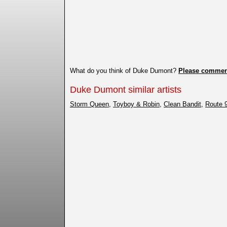
What do you think of Duke Dumont?
Please commen
Duke Dumont similar artists
Storm Queen
,
Toyboy & Robin
,
Clean Bandit
,
Route 