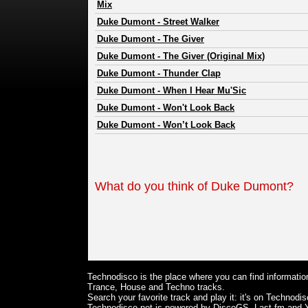
Mix
Duke Dumont
-
Street Walker
Duke Dumont
-
The Giver
Duke Dumont
-
The Giver (Original Mix)
Duke Dumont
-
Thunder Clap
Duke Dumont
-
When I Hear Mu'Sic
Duke Dumont
-
Won't Look Back
Duke Dumont
-
Won’t Look Back
What do you think of Duke Dumont?
Technodisco is the place where you can find information
Trance, House and Techno tracks.
Search your favorite track and play it: it's on Technodis
Technodisco.net is powered by DiscoGS, Last.fm and