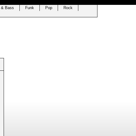
 & Bass
Funk
Pop
Rock