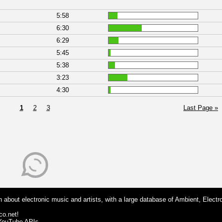
5:58
6:30
6:29
5:45
5:38
3:23
4:30
1
2
3
Last Page »
 about electronic music and artists, with a large database of Ambient, Electr
co.net!
 YouTube APIs