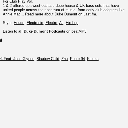
For Club Play Vol.
1 & 2 offered up sweet ecstatic deep house & UK bass cuts that have
united people across the spectrum of music, from early club adopters like
Annie Mac... Read more about Duke Dumont on Last.fm.
Style:
House
,
Electronic
,
Electro
,
All
,
Hip-hop
Listen to
all Duke Dumont Podcasts
on beatMP3
t
94 Feat. Jess Glynne
,
Shadow Child
,
Zhu
,
Route 94
,
Kiesza