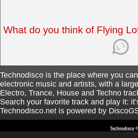
What do you think of Flying Lo
Technodisco is the place where you can 
electronic music and artists, with a lar
Electro, Trance, House and Techno trac
Search your favorite track and play it: i
Technodisco.net is powered by DiscoG
Technodisco
©