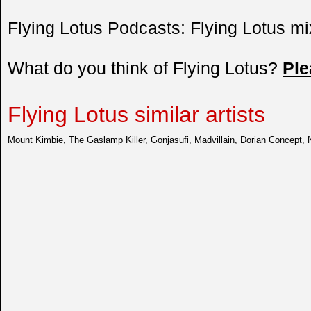
Flying Lotus Podcasts: Flying Lotus mi
What do you think of Flying Lotus?
Pl
Flying Lotus similar artists
Mount Kimbie
,
The Gaslamp Killer
,
Gonjasufi
,
Madvillain
,
Dorian Concept
,