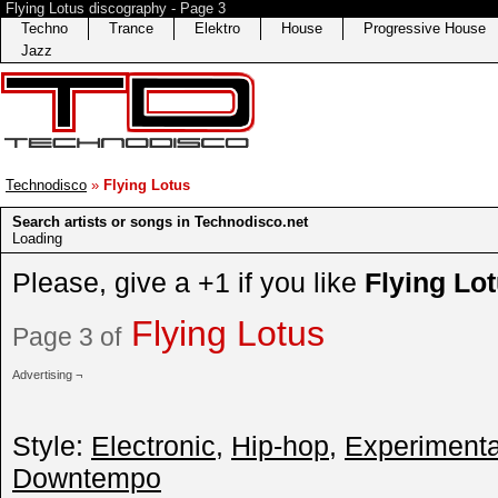
Flying Lotus discography - Page 3
Techno
Trance
Elektro
House
Progressive House
Jazz
Technodisco
»
Flying Lotus
Search artists or songs in Technodisco.net
Loading
Please, give a +1 if you like
Flying Lo
Flying Lotus
Page 3 of
Advertising ¬
Style:
Electronic
,
Hip-hop
,
Experimenta
Downtempo