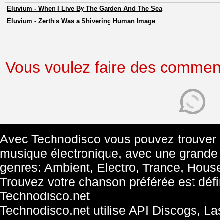
Eluvium
-
When I Live By The Garden And The Sea
Eluvium
-
Zerthis Was a Shivering Human Image
Vous voulez faire des commen
Avec Technodisco vous pouvez trouver t
musique électronique, avec une grande
genres: Ambient, Electro, Trance, Hous
Trouvez votre chanson préférée est défini
Technodisco.net
Technodisco.net utilise API Discogs, L