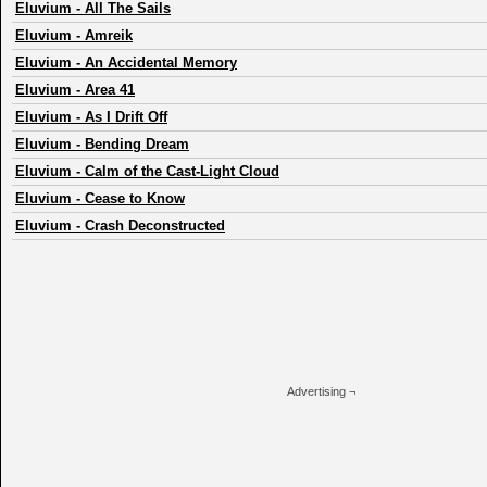
Eluvium
-
All The Sails
Eluvium
-
Amreik
Eluvium
-
An Accidental Memory
Eluvium
-
Area 41
Eluvium
-
As I Drift Off
Eluvium
-
Bending Dream
Eluvium
-
Calm of the Cast-Light Cloud
Eluvium
-
Cease to Know
Eluvium
-
Crash Deconstructed
Advertising ¬