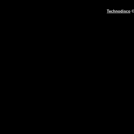
Technodisco
©