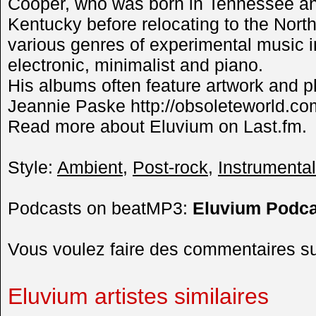
Cooper, who was born in Tennessee and 
Kentucky before relocating to the Nort
various genres of experimental music 
electronic, minimalist and piano.
His albums often feature artwork and p
Jeannie Paske http://obsoleteworld.co
Read more about Eluvium on Last.fm.
Style:
Ambient
,
Post-rock
,
Instrumental
Podcasts on beatMP3:
Eluvium Podca
Vous voulez faire des commentaires s
Eluvium artistes similaires