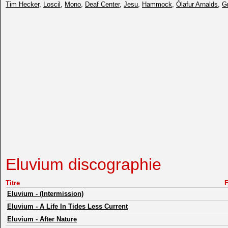
Tim Hecker
,
Loscil
,
Mono
,
Deaf Center
,
Jesu
,
Hammock
,
Ólafur Arnalds
,
G
Eluvium discographie
Titre
Eluvium
-
(Intermission)
Eluvium
-
A Life In Tides Less Current
Eluvium
-
After Nature