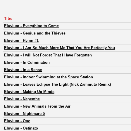
Titre
Eluvium
-
Everything to Come
Eluvium
-
Genius and the Thieves
Eluvium
-
Hymn #1
Eluvium
-
I Am So Much More Me That You Are Perfectly You
Eluvium
-
I will Not Forget That I Have Forgotten
Eluvium
-
In Culmination
Eluvium
-
In a Sense
Eluvium
-
Indoor Swimming at the Space Station
Eluvium
-
Leaves Eclipse The Light (Nick Zammuto Remix)
Eluvium
-
Making Up Minds
Eluvium
-
Nepenthe
Eluvium
-
New Animals From the Air
Eluvium
-
Nightmare 5
Eluvium
-
One
Eluvium
-
Ostinato