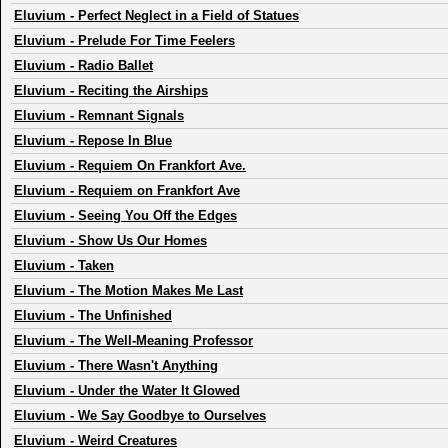
Eluvium
-
Perfect Neglect in a Field of Statues
Eluvium
-
Prelude For Time Feelers
Eluvium
-
Radio Ballet
Eluvium
-
Reciting the Airships
Eluvium
-
Remnant Signals
Eluvium
-
Repose In Blue
Eluvium
-
Requiem On Frankfort Ave.
Eluvium
-
Requiem on Frankfort Ave
Eluvium
-
Seeing You Off the Edges
Eluvium
-
Show Us Our Homes
Eluvium
-
Taken
Eluvium
-
The Motion Makes Me Last
Eluvium
-
The Unfinished
Eluvium
-
The Well-Meaning Professor
Eluvium
-
There Wasn't Anything
Eluvium
-
Under the Water It Glowed
Eluvium
-
We Say Goodbye to Ourselves
Eluvium
-
Weird Creatures