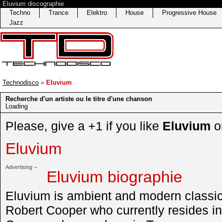
Eluvium discographie
Techno
Trance
Elektro
House
Progressive House
Jazz
Technodisco
»
Eluvium
Recherche d'un artiste ou le titre d'une chanson
Loading
Please, give a +1 if you like
Eluvium
o
Eluvium
Advertising ¬
Eluvium biographie
Eluvium is ambient and modern classica
Robert Cooper who currently resides in