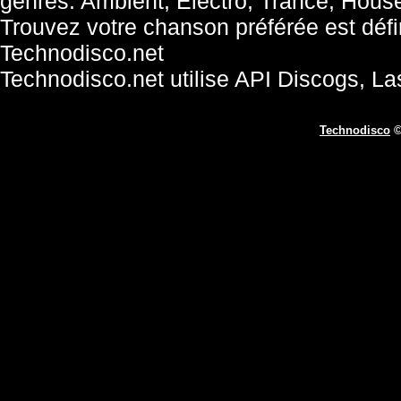
genres: Ambient, Electro, Trance, Hous
Trouvez votre chanson préférée est défini
Technodisco.net
Technodisco.net utilise API Discogs, L
Technodisco
©