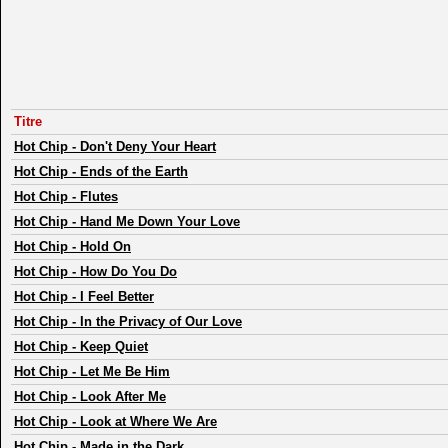
Titre
Hot Chip
-
Don't Deny Your Heart
Hot Chip
-
Ends of the Earth
Hot Chip
-
Flutes
Hot Chip
-
Hand Me Down Your Love
Hot Chip
-
Hold On
Hot Chip
-
How Do You Do
Hot Chip
-
I Feel Better
Hot Chip
-
In the Privacy of Our Love
Hot Chip
-
Keep Quiet
Hot Chip
-
Let Me Be Him
Hot Chip
-
Look After Me
Hot Chip
-
Look at Where We Are
Hot Chip
-
Made in the Dark