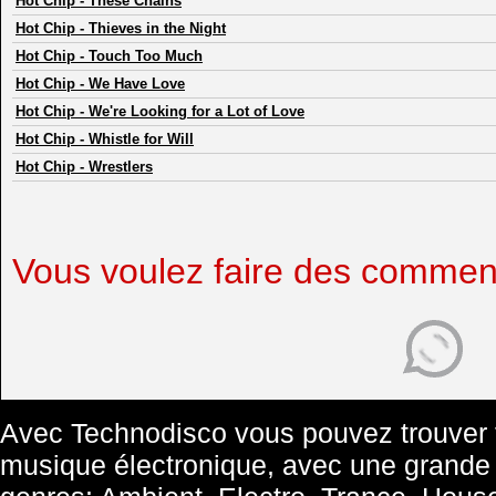
Hot Chip
-
These Chains
Hot Chip
-
Thieves in the Night
Hot Chip
-
Touch Too Much
Hot Chip
-
We Have Love
Hot Chip
-
We're Looking for a Lot of Love
Hot Chip
-
Whistle for Will
Hot Chip
-
Wrestlers
Vous voulez faire des commen
Avec Technodisco vous pouvez trouver t
musique électronique, avec une grande