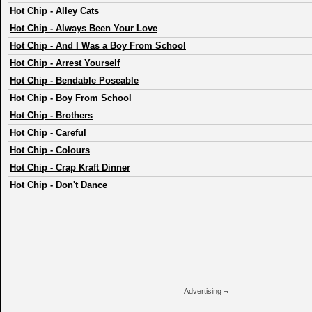
Hot Chip
-
Alley Cats
Hot Chip
-
Always Been Your Love
Hot Chip
-
And I Was a Boy From School
Hot Chip
-
Arrest Yourself
Hot Chip
-
Bendable Poseable
Hot Chip
-
Boy From School
Hot Chip
-
Brothers
Hot Chip
-
Careful
Hot Chip
-
Colours
Hot Chip
-
Crap Kraft Dinner
Hot Chip
-
Don't Dance
Advertising ¬