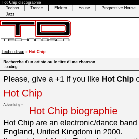
Hot Chip discographie
Techno
Trance
Elektro
House
Progressive House
Jazz
Technodisco
»
Hot Chip
Recherche d'un artiste ou le titre d'une chanson
Loading
Please, give a +1 if you like
Hot Chip
Hot Chip
Advertising ¬
Hot Chip biographie
Hot Chip are an electronic/dance band
England, United Kingdom in 2000.