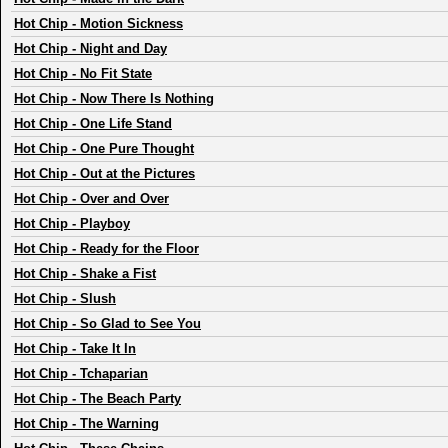
Hot Chip
-
Motion Sickness
Hot Chip
-
Night and Day
Hot Chip
-
No Fit State
Hot Chip
-
Now There Is Nothing
Hot Chip
-
One Life Stand
Hot Chip
-
One Pure Thought
Hot Chip
-
Out at the Pictures
Hot Chip
-
Over and Over
Hot Chip
-
Playboy
Hot Chip
-
Ready for the Floor
Hot Chip
-
Shake a Fist
Hot Chip
-
Slush
Hot Chip
-
So Glad to See You
Hot Chip
-
Take It In
Hot Chip
-
Tchaparian
Hot Chip
-
The Beach Party
Hot Chip
-
The Warning