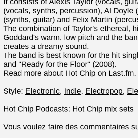
It consists of Alexis Taylor (vocals, gu
(vocals, synths, percussion), Al Doyle 
(synths, guitar) and Felix Martin (percu
The combination of Taylor's ethereal, h
Goddard's warm, low pitch and the band
creates a dreamy sound.
The band is best known for the hit sin
and "Ready for the Floor" (2008).
Read more about Hot Chip on Last.fm.
Style:
Electronic
,
Indie
,
Electropop
,
Ele
Hot Chip Podcasts: Hot Chip mix sets
Vous voulez faire des commentaires s