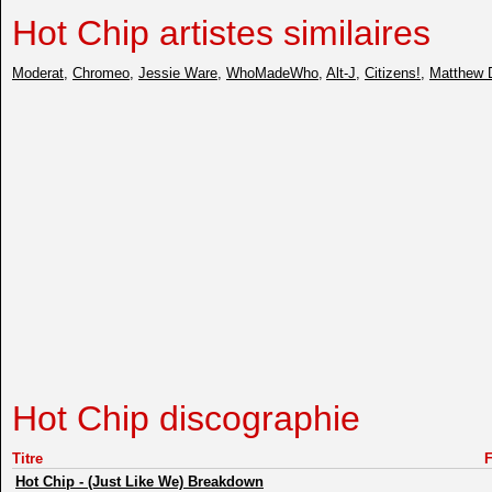
Hot Chip artistes similaires
Moderat
,
Chromeo
,
Jessie Ware
,
WhoMadeWho
,
Alt-J
,
Citizens!
,
Matthew 
Hot Chip discographie
Titre
Hot Chip
-
(Just Like We) Breakdown