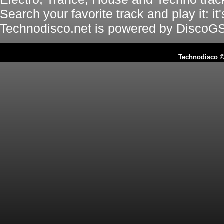
Search your favorite track and play it: i
Technodisco.net is powered by DiscoG
Technodisco
©