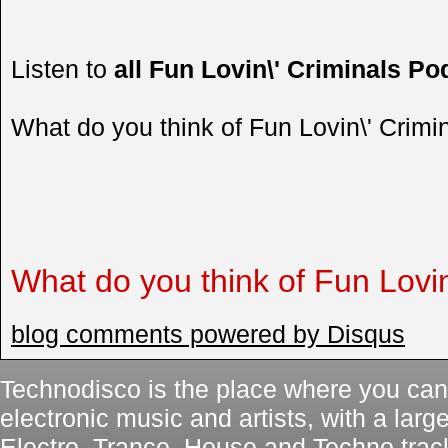
Listen to
all Fun Lovin\' Criminals Po
What do you think of Fun Lovin\' Crim
What do you think of Fun Lovin
blog comments powered by
Disqus
Technodisco is the place where you can 
electronic music and artists, with a lar
Electro, Trance, House and Techno trac