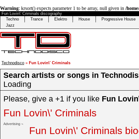
Warning
: krsort() expects parameter 1 to be array, null given in
/home/
Fun Lovin\' Criminals discography
Techno
Trance
Elektro
House
Progressive House
Jazz
Technodisco
»
Fun Lovin\' Criminals
Search artists or songs in Technodis
Loading
Please, give a +1 if you like
Fun Lovin\
Fun Lovin\' Criminals
Advertising ¬
Fun Lovin\' Criminals bi