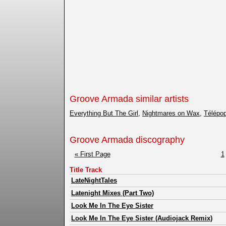
Groove Armada similar artists
Everything But The Girl
,
Nightmares on Wax
,
Télépo
Groove Armada discography
« First Page
1
Title Track
LateNightTales
Latenight Mixes (Part Two)
Look Me In The Eye Sister
Look Me In The Eye Sister (Audiojack Remix)