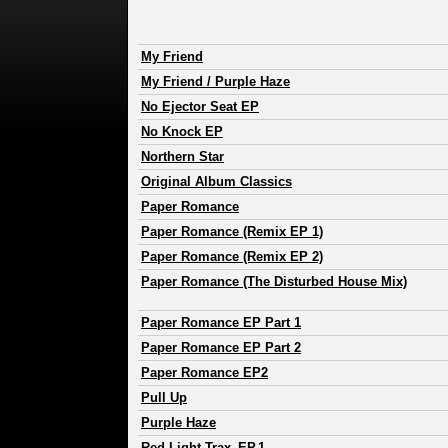
My Friend
My Friend / Purple Haze
No Ejector Seat EP
No Knock EP
Northern Star
Original Album Classics
Paper Romance
Paper Romance (Remix EP 1)
Paper Romance (Remix EP 2)
Paper Romance (The Disturbed House Mix)
Paper Romance EP Part 1
Paper Romance EP Part 2
Paper Romance EP2
Pull Up
Purple Haze
Red Light Trax_EP.1