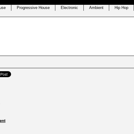
use
Progressive House
Electronic
Ambient
Hip Hop
ent