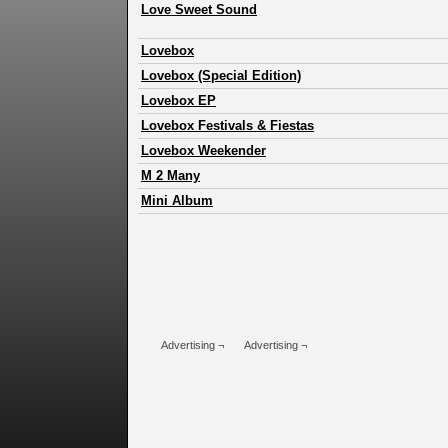
Love Sweet Sound
Lovebox
Lovebox (Special Edition)
Lovebox EP
Lovebox Festivals & Fiestas
Lovebox Weekender
M 2 Many
Mini Album
Advertising ¬
Advertising ¬