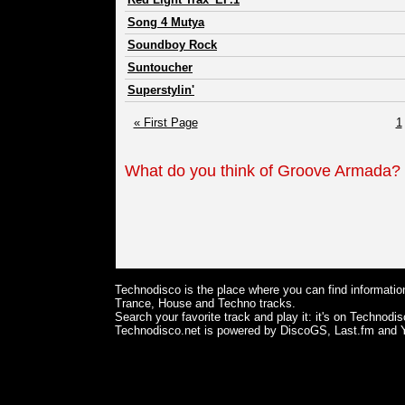
Song 4 Mutya
Soundboy Rock
Suntoucher
Superstylin'
« First Page
1
What do you think of Groove Armada?
Technodisco is the place where you can find information
Trance, House and Techno tracks.
Search your favorite track and play it: it's on Technodis
Technodisco.net is powered by DiscoGS, Last.fm and