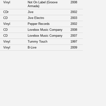
Vinyl
Not On Label (Groove
2008
Armada)
CDr
Jive
2002
CD
Jive Electro
2003
Vinyl
Pepper Records
2002
CD
Lovebox Music Company
2008
CD
Lovebox Music Company
2007
Vinyl
Tummy Touch
1997
Vinyl
B-Live
2009