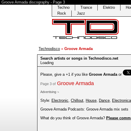
Groove Armada discography - Page 3
Techno
Trance
Elektro
Ho
Rock
Jazz
Technodisco
»
Groove Armada
Search artists or songs in Technodisco.net
Loading
Please, give a +1 if you like
Groove Armada
or
Groove Armada
Page 3 of
Advertising ¬
Style:
Electronic
,
Chillout
,
House
,
Dance
,
Electronica
Groove Armada Podcasts: Groove Armada mix sets
What do you think of Groove Armada?
Please comm