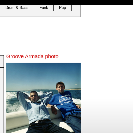
Drum & Bass
Funk
Pop
Groove Armada photo