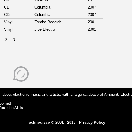
CD
Columbia
2007
CDr
Columbia
2007
Vinyl
Zomba Records
2001
Vinyl
Jive Electro
2001
2
3
 about electronic music and artists, with a large database of Ambient, Electr
co.net!
 YouTube APIs
Technodisco
© 2001 - 2013 -
Privacy Policy