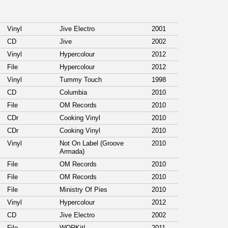
Vinyl
Jive Electro
2001
CD
Jive
2002
Vinyl
Hypercolour
2012
File
Hypercolour
2012
Vinyl
Tummy Touch
1998
CD
Columbia
2010
File
OM Records
2010
CDr
Cooking Vinyl
2010
CDr
Cooking Vinyl
2010
Vinyl
Not On Label (Groove
2010
Armada)
File
OM Records
2010
File
OM Records
2010
File
Ministry Of Pies
2010
Vinyl
Hypercolour
2012
CD
Jive Electro
2002
File
WORKit!
2011