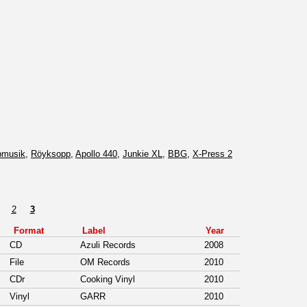
pmusik
,
Röyksopp
,
Apollo 440
,
Junkie XL
,
BBG
,
X-Press 2
2
3
Format
Label
Year
CD
Azuli Records
2008
File
OM Records
2010
CDr
Cooking Vinyl
2010
Vinyl
GARR
2010