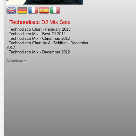
Technodisco DJ Mix Sets
· Technodisco Chart - February 2013
· Technodisco Mix - Best Of 2012
· Technodisco Mix - Christmas 2012
· Technodisco Chart by A. Schiffer - December
2012
· Technodisco Mix - December 2012
Advertising ¬