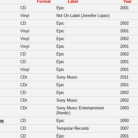
Format
Label
Year
CD
Epic
2001
Vinyl
Not On Label (Jennifer Lopez)
CD
Epic
2002
Vinyl
Epic
2001
Vinyl
Epic
2002
Vinyl
Epic
2001
CD
Epic
2002
CD
Epic
2001
Vinyl
Epic
2001
CDr
Sony Music
2011
CDr
Epic
2001
CD
Epic
2002
CDr
Sony Music
2002
CDr
Sony Music Entertainment
2003
(Nordic)
ng
CD
Epic
2000
CD
Tempstar Records
2007
CD
Epic
2001