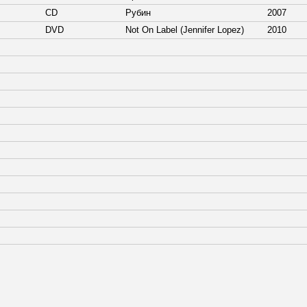
CD
Рубин
2007
DVD
Not On Label (Jennifer Lopez)
2010