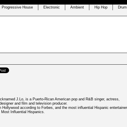
Progressive House
Electronic
Ambient
Hip Hop
Drum
nicknamed J.Lo, is a Puerto-Rican American pop and R&B singer, actress,
esigner and film and television producer.
n Hollywood according to Forbes, and the most influential Hispanic entertainer
 Most Influential Hispanics.