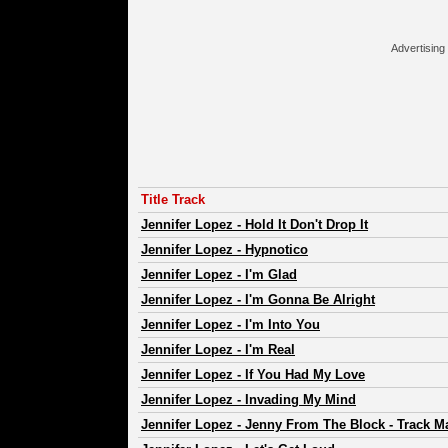
Advertising
Title Track
Jennifer Lopez
-
Hold It Don't Drop It
Jennifer Lopez
-
Hypnotico
Jennifer Lopez
-
I'm Glad
Jennifer Lopez
-
I'm Gonna Be Alright
Jennifer Lopez
-
I'm Into You
Jennifer Lopez
-
I'm Real
Jennifer Lopez
-
If You Had My Love
Jennifer Lopez
-
Invading My Mind
Jennifer Lopez
-
Jenny From The Block - Track Ma