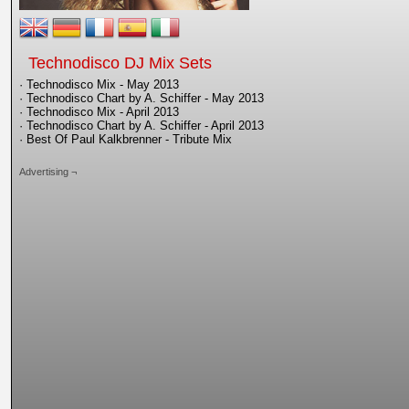
Technodisco DJ Mix Sets
· Technodisco Mix - May 2013
· Technodisco Chart by A. Schiffer - May 2013
· Technodisco Mix - April 2013
· Technodisco Chart by A. Schiffer - April 2013
· Best Of Paul Kalkbrenner - Tribute Mix
Advertising ¬