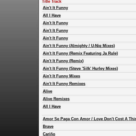
Title Track
Ain't It Funny
All I Have
Ain't It Funny
Ain't It Funny
Ain't It Funny
Ain't It Funny (Almighty / U-Niq Mixes)
Ain't It Funny (Remix Featuring Ja Rule)
Ain't It Funny (Remix)
Ain't It Funny (Steve 'Silk' Hurley Mixes)
Ain't It Funny Mixes
Ain't It Funny Remixes
Alive
Alive Remixes
All I Have
Amor Se Paga Con Amor / Love Don't Cost A Thi
Brave
Cariño