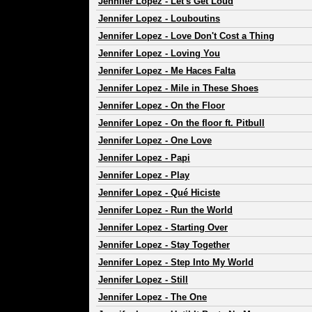
Jennifer Lopez
-
Let's Get Loud
Jennifer Lopez
-
Louboutins
Jennifer Lopez
-
Love Don't Cost a Thing
Jennifer Lopez
-
Loving You
Jennifer Lopez
-
Me Haces Falta
Jennifer Lopez
-
Mile in These Shoes
Jennifer Lopez
-
On the Floor
Jennifer Lopez
-
On the floor ft. Pitbull
Jennifer Lopez
-
One Love
Jennifer Lopez
-
Papi
Jennifer Lopez
-
Play
Jennifer Lopez
-
Qué Hiciste
Jennifer Lopez
-
Run the World
Jennifer Lopez
-
Starting Over
Jennifer Lopez
-
Stay Together
Jennifer Lopez
-
Step Into My World
Jennifer Lopez
-
Still
Jennifer Lopez
-
The One