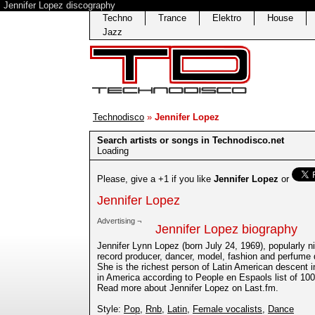
Jennifer Lopez discography
Techno
Trance
Elektro
House
Jazz
Technodisco
»
Jennifer Lopez
Search artists or songs in Technodisco.net
Loading
Please, give a +1 if you like
Jennifer Lopez
or
Jennifer Lopez
Advertising ¬
Jennifer Lopez biography
Jennifer Lynn Lopez (born July 24, 1969), popularly 
record producer, dancer, model, fashion and perfume d
She is the richest person of Latin American descent i
in America according to People en Espaols list of 100
Read more about Jennifer Lopez on Last.fm.
Style:
Pop
,
Rnb
,
Latin
,
Female vocalists
,
Dance