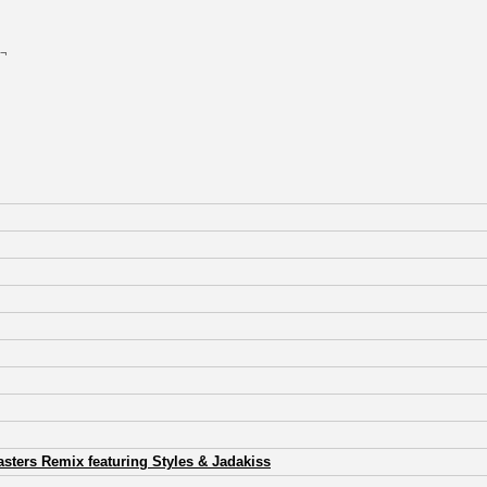
 ¬
sters Remix featuring Styles & Jadakiss