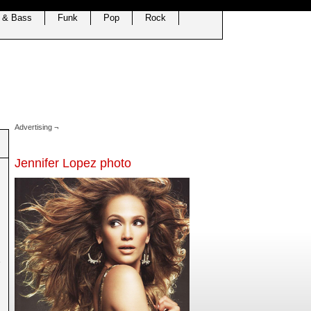
 & Bass
Funk
Pop
Rock
Advertising ¬
Jennifer Lopez photo