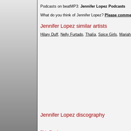
Podcasts on beatMP3:
Jennifer Lopez Podcasts
What do you think of Jennifer Lopez?
Please comme
Jennifer Lopez similar artists
Hilary Duff
,
Nelly Furtado
,
Thalía
,
Spice Girls
,
Mariah
Jennifer Lopez discography