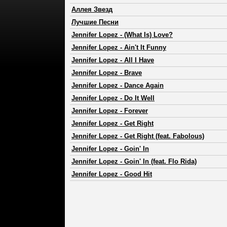
Аллея Звезд
Лучшие Песни
Jennifer Lopez
-
(What Is) Love?
Jennifer Lopez
-
Ain't It Funny
Jennifer Lopez
-
All I Have
Jennifer Lopez
-
Brave
Jennifer Lopez
-
Dance Again
Jennifer Lopez
-
Do It Well
Jennifer Lopez
-
Forever
Jennifer Lopez
-
Get Right
Jennifer Lopez
-
Get Right (feat. Fabolous)
Jennifer Lopez
-
Goin' In
Jennifer Lopez
-
Goin' In (feat. Flo Rida)
Jennifer Lopez
-
Good Hit