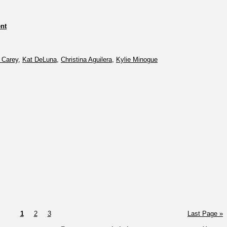
nt
 Carey
,
Kat DeLuna
,
Christina Aguilera
,
Kylie Minogue
1
2
3
Last Page »