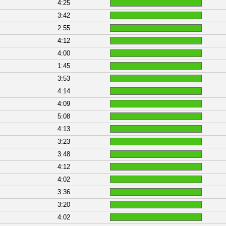
4:25
3:42
2:55
4:12
4:00
1:45
3:53
4:14
4:09
5:08
4:13
3:23
3:48
4:12
4:02
3:36
3:20
4:02