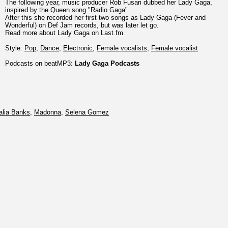
The following year, music producer Rob Fusari dubbed her Lady Gaga,
inspired by the Queen song "Radio Gaga".
After this she recorded her first two songs as Lady Gaga (Fever and
Wonderful) on Def Jam records, but was later let go.
Read more about Lady Gaga on Last.fm.
Style:
Pop
,
Dance
,
Electronic
,
Female vocalists
,
Female vocalist
Podcasts on beatMP3:
Lady Gaga Podcasts
alia Banks
,
Madonna
,
Selena Gomez