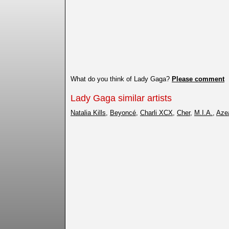
What do you think of Lady Gaga?
Please comment
Lady Gaga similar artists
Natalia Kills
,
Beyoncé
,
Charli XCX
,
Cher
,
M.I.A.
,
Aze