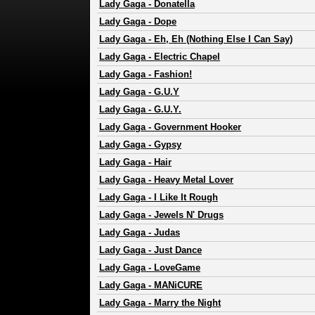
Lady Gaga
-
Donatella
Lady Gaga
-
Dope
Lady Gaga
-
Eh, Eh (Nothing Else I Can Say)
Lady Gaga
-
Electric Chapel
Lady Gaga
-
Fashion!
Lady Gaga
-
G.U.Y
Lady Gaga
-
G.U.Y.
Lady Gaga
-
Government Hooker
Lady Gaga
-
Gypsy
Lady Gaga
-
Hair
Lady Gaga
-
Heavy Metal Lover
Lady Gaga
-
I Like It Rough
Lady Gaga
-
Jewels N' Drugs
Lady Gaga
-
Judas
Lady Gaga
-
Just Dance
Lady Gaga
-
LoveGame
Lady Gaga
-
MANiCURE
Lady Gaga
-
Marry the Night