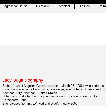
Progressive House
Electronic
Ambient
Hip Hop
Drum
Lady Gaga biography
Stefani Joanne Angelina Germanotta (born March 28, 1986), who performs
under the stage name Lady Gaga, is a singer, songwriter and musician from
New York City, New York, United States.
Before Gaga adopted her stage name she was in a band called Stefani
Germanotta Band.
She released her first EP, Red and Blue", in early 2006.