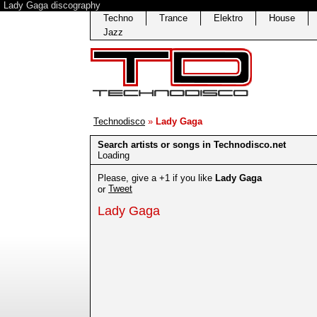
Lady Gaga discography
Techno
Trance
Elektro
House
Jazz
Technodisco
»
Lady Gaga
Search artists or songs in Technodisco.net
Loading
Please, give a +1 if you like
Lady Gaga
Tweet
or
Lady Gaga