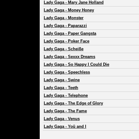
Lady Gaga
-
Mary Jane Holland
Lady Gaga
-
Money Honey
Lady Gaga
-
Monster
Lady Gaga
-
Paparazzi
Lady Gaga
-
Paper Gangsta
Lady Gaga
-
Poker Face
Lady Gaga
-
Scheiße
Lady Gaga
-
Sexxx Dreams
Lady Gaga
-
So Happy I Could Die
Lady Gaga
-
Speechless
Lady Gaga
-
Swine
Lady Gaga
-
Teeth
Lady Gaga
-
Telephone
Lady Gaga
-
The Edge of Glory
Lady Gaga
-
The Fame
Lady Gaga
-
Venus
Lady Gaga
-
Yoü and I