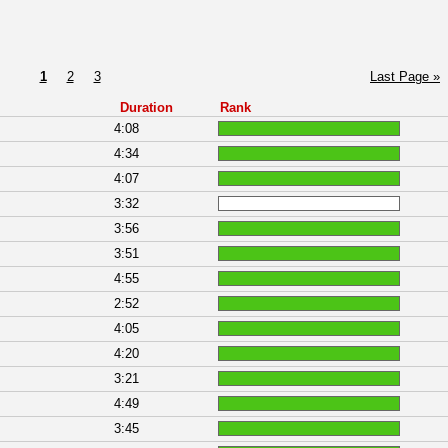
1
2
3
Last Page »
Duration
Rank
4:08
4:34
4:07
3:32
3:56
3:51
4:55
2:52
4:05
4:20
3:21
4:49
3:45