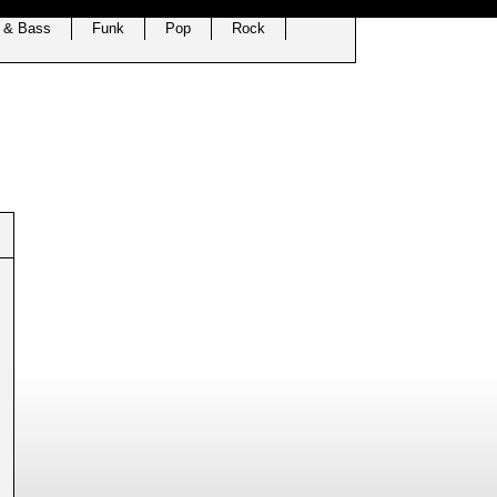
 & Bass
Funk
Pop
Rock