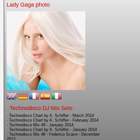
Lady Gaga photo
Technodisco DJ Mix Sets
· Technodisco Chart by A. Schiffer - March 2014
· Technodisco Chart by A. Schiffer - February 2014
· Technodisco Mix 49 - January 2014
· Technodisco Chart by A. Schiffer - January 2014
· Technodisco Mix 48 - Federico Scavo - December
2013