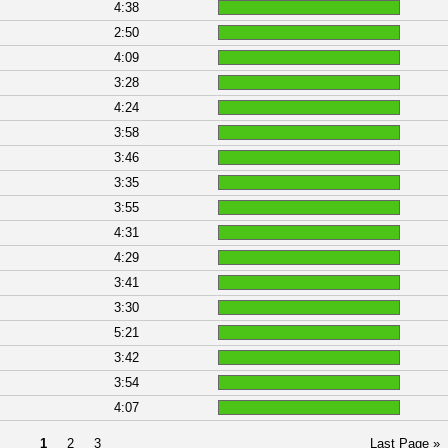
4:38
2:50
4:09
3:28
4:24
3:58
3:46
3:35
3:55
4:31
4:29
3:41
3:30
5:21
3:42
3:54
4:07
1
2
3
Last Page »