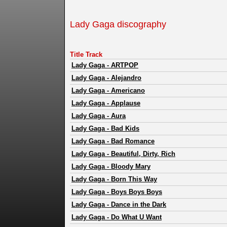
Lady Gaga discography
Title Track
Lady Gaga
-
ARTPOP
Lady Gaga
-
Alejandro
Lady Gaga
-
Americano
Lady Gaga
-
Applause
Lady Gaga
-
Aura
Lady Gaga
-
Bad Kids
Lady Gaga
-
Bad Romance
Lady Gaga
-
Beautiful, Dirty, Rich
Lady Gaga
-
Bloody Mary
Lady Gaga
-
Born This Way
Lady Gaga
-
Boys Boys Boys
Lady Gaga
-
Dance in the Dark
Lady Gaga
-
Do What U Want