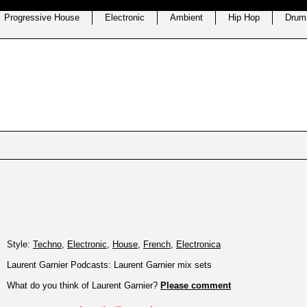
Progressive House
Electronic
Ambient
Hip Hop
Drum
Style:
Techno
,
Electronic
,
House
,
French
,
Electronica
Laurent Garnier Podcasts: Laurent Garnier mix sets
What do you think of Laurent Garnier?
Please comment