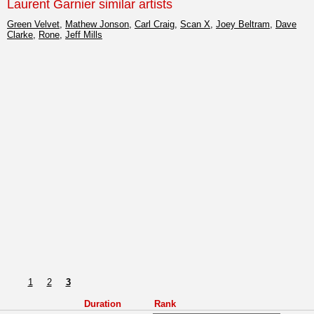
Laurent Garnier similar artists
Green Velvet
,
Mathew Jonson
,
Carl Craig
,
Scan X
,
Joey Beltram
,
Dave
Clarke
,
Rone
,
Jeff Mills
1
2
3
Duration
Rank