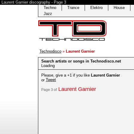
Laurent Garnier discography - Page 3
Techno
Trance
Elektro
House
Jazz
Technodisco
»
Laurent Garnier
Search artists or songs in Technodisco.net
Loading
Please, give a +1 if you like
Laurent Garnier
Tweet
or
Laurent Garnier
Page 3 of