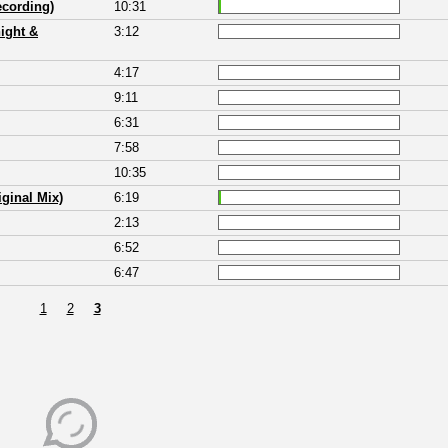
ecording)
10:31
ight &
3:12
4:17
9:11
6:31
7:58
10:35
ginal Mix)
6:19
2:13
6:52
6:47
1
2
3