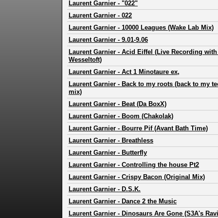
Laurent Garnier
-
"022"
Laurent Garnier
-
022
Laurent Garnier
-
10000 Leagues (Wake Lab Mix)
Laurent Garnier
-
9.01-9.06
Laurent Garnier
-
Acid Eiffel (Live Recording wit
Wesseltoft)
Laurent Garnier
-
Act 1 Minotaure ex,
Laurent Garnier
-
Back to my roots (back to my te
mix)
Laurent Garnier
-
Beat (Da BoxX)
Laurent Garnier
-
Boom (Chakolak)
Laurent Garnier
-
Bourre Pif (Avant Bath Time)
Laurent Garnier
-
Breathless
Laurent Garnier
-
Butterfly
Laurent Garnier
-
Controlling the house Pt2
Laurent Garnier
-
Crispy Bacon (Original Mix)
Laurent Garnier
-
D.S.K.
Laurent Garnier
-
Dance 2 the Music
Laurent Garnier
-
Dinosaurs Are Gone (S3A's Ravi