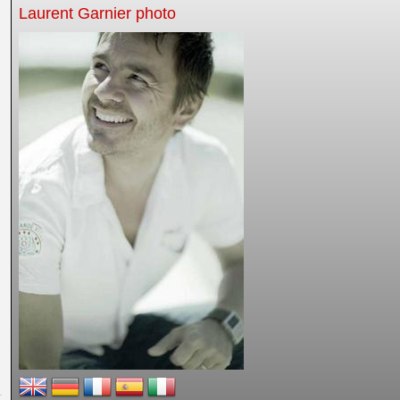
Laurent Garnier photo