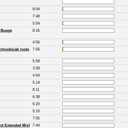
8:04
7:48
5:54
h Bugge
8:16
4:56
chnodiziak roots
7:56
5:58
3:58
4:54
5:14
8:11
6:38
6:20
5:10
7:55
st Extended Mix)
7:44