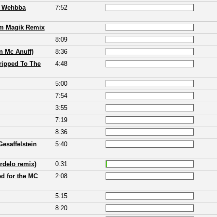
& Wehbba
7:52
um Magik Remix
8:09
n Mc Anuff)
8:36
tripped To The
4:48
5:00
7:54
3:55
7:19
8:36
esaffelstein
5:40
rdelo remix)
0:31
d for the MC
2:08
5:15
8:20