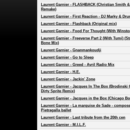
Laurent Garnier
-
FLASHBACK (Christian Smith 
Remake)
Laurent Garnier
-
First Reaction - DJ Marky & Dr
Laurent Garnier
-
Flashback (Original mix)
Laurent Garnier
-
Food For Thought (With Winsto
Laurent Garnier
-
Freeverse Part 2 (With Tumi) (S
Bone Mix)
Laurent Garnier
-
Gnanmankoudji
Laurent Garnier
-
Go to Sleep
Laurent Garnier
-
Greed - Avril Radio Mix
Laurent Garnier
-
H.E.
Laurent Garnier
-
Jackin' Zone
Laurent Garnier
-
Jacques In The Box (Brodinski G
Dirty Sprite Remix)
Laurent Garnier
-
Jacques in the Box (Chicago Bo
Laurent Garnier
-
La marquise de Sade - compose
Pietragalla ballet
Laurent Garnier
-
Last tribute from the 20th cen
Laurent Garnier
-
M.I.L.F.