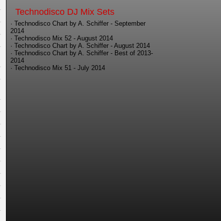
Technodisco DJ Mix Sets
· Technodisco Chart by A. Schiffer - September
2014
· Technodisco Mix 52 - August 2014
· Technodisco Chart by A. Schiffer - August 2014
· Technodisco Chart by A. Schiffer - Best of 2013-
2014
· Technodisco Mix 51 - July 2014