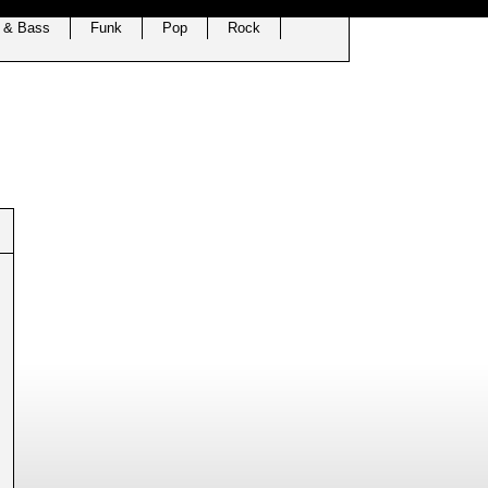
 & Bass
Funk
Pop
Rock