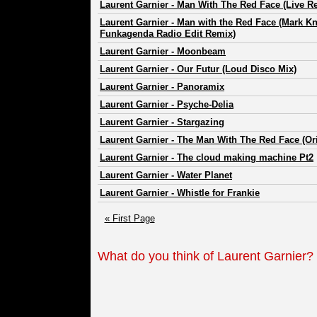
Laurent Garnier
-
Man With The Red Face (Live R
Laurent Garnier
-
Man with the Red Face (Mark Kn
Funkagenda Radio Edit Remix)
Laurent Garnier
-
Moonbeam
Laurent Garnier
-
Our Futur (Loud Disco Mix)
Laurent Garnier
-
Panoramix
Laurent Garnier
-
Psyche-Delia
Laurent Garnier
-
Stargazing
Laurent Garnier
-
The Man With The Red Face (Ori
Laurent Garnier
-
The cloud making machine Pt2
Laurent Garnier
-
Water Planet
Laurent Garnier
-
Whistle for Frankie
« First Page
What do you think of Laurent Garnier?