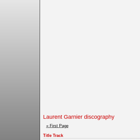
Laurent Garnier discography
« First Page
Title Track