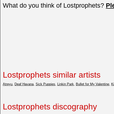
What do you think of Lostprophets?
Pl
Lostprophets similar artists
Atreyu
,
Deaf Havana
,
Sick Puppies
,
Linkin Park
,
Bullet for My Valentine
,
K
Lostprophets discography