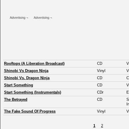
Advertising ¬
Advertising ¬
Rooftops (A Liberation Broadcast)
CD
V
Shinobi Vs Dragon Ninja
Vinyl
V
Shinobi Vs. Dragon Ninja
CD
C
Start Something
CD
V
Start Something (Instrumentals)
CDr
The Betrayed
CD
S
I
The Fake Sound Of Progress
Vinyl
V
1
2