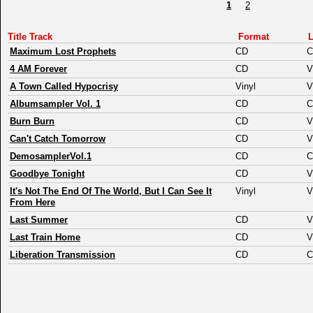
1
2
Title Track
Format
L
Maximum Lost Prophets
CD
C
4 AM Forever
CD
V
A Town Called Hypocrisy
Vinyl
V
Albumsampler Vol. 1
CD
C
Burn Burn
CD
V
Can't Catch Tomorrow
CD
V
DemosamplerVol.1
CD
C
Goodbye Tonight
CD
V
It's Not The End Of The World, But I Can See It
Vinyl
V
From Here
Last Summer
CD
V
Last Train Home
CD
V
Liberation Transmission
CD
C