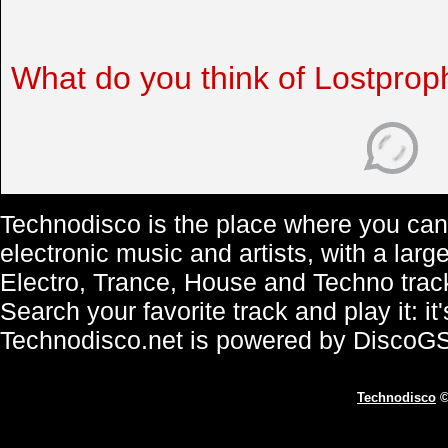
What do you think of Lostprop
Technodisco is the place where you can 
electronic music and artists, with a lar
Electro, Trance, House and Techno trac
Search your favorite track and play it: i
Technodisco.net is powered by DiscoG
Technodisco
©