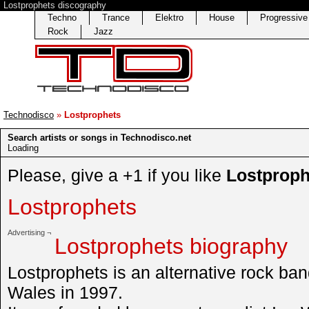
Lostprophets discography
Techno
Trance
Elektro
House
Progressiv
Rock
Jazz
Technodisco
»
Lostprophets
Search artists or songs in Technodisco.net
Loading
Please, give a +1 if you like
Lostproph
Lostprophets
Advertising ¬
Lostprophets biography
Lostprophets is an alternative rock ba
Wales in 1997.