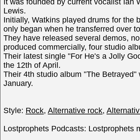
It was founded by current vocalist Ian 
Lewis.
Initially, Watkins played drums for the
only began when he transferred over to
They have released several demos, no
produced commercially, four studio alb
Their latest single "For He's a Jolly G
the 12th of April.
Their 4th studio album "The Betrayed" 
January.
Style:
Rock
,
Alternative rock
,
Alternati
Lostprophets Podcasts: Lostprophets m