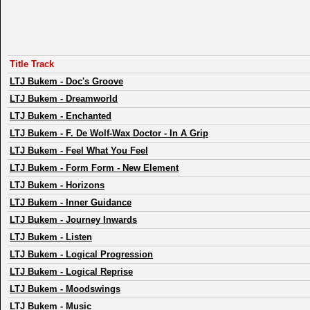
Title Track
LTJ Bukem
-
Doc's Groove
LTJ Bukem
-
Dreamworld
LTJ Bukem
-
Enchanted
LTJ Bukem
-
F. De Wolf-Wax Doctor - In A Grip
LTJ Bukem
-
Feel What You Feel
LTJ Bukem
-
Form Form - New Element
LTJ Bukem
-
Horizons
LTJ Bukem
-
Inner Guidance
LTJ Bukem
-
Journey Inwards
LTJ Bukem
-
Listen
LTJ Bukem
-
Logical Progression
LTJ Bukem
-
Logical Reprise
LTJ Bukem
-
Moodswings
LTJ Bukem
-
Music