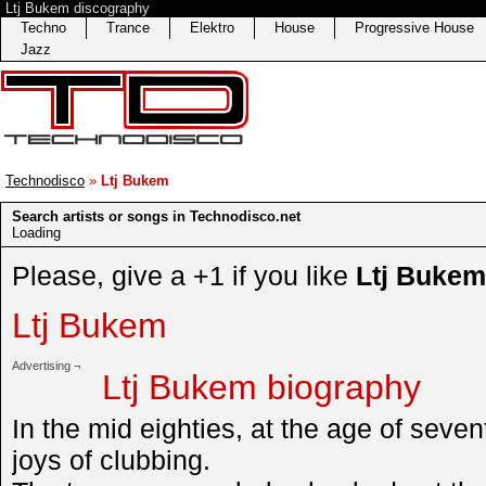
Ltj Bukem discography
Techno
Trance
Elektro
House
Progressive House
Jazz
Technodisco
»
Ltj Bukem
Search artists or songs in Technodisco.net
Loading
Please, give a +1 if you like
Ltj Bukem
Ltj Bukem
Advertising ¬
Ltj Bukem biography
In the mid eighties, at the age of sev
joys of clubbing.