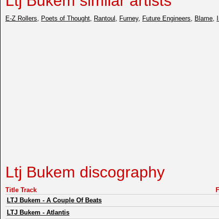
Ltj Bukem similar artists
E-Z Rollers
,
Poets of Thought
,
Rantoul
,
Furney
,
Future Engineers
,
Blame
,
Ltj Bukem discography
Title Track
LTJ Bukem
-
A Couple Of Beats
LTJ Bukem
-
Atlantis