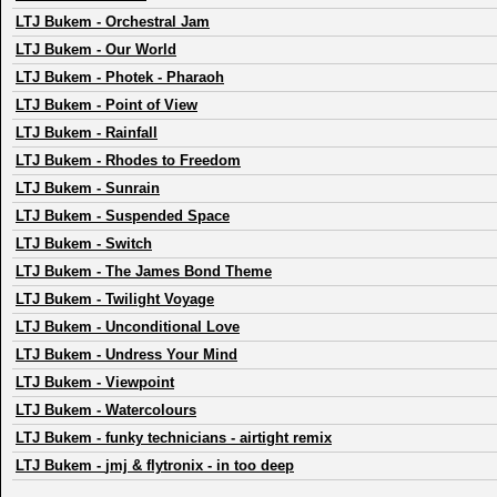
LTJ Bukem
-
Orchestral Jam
LTJ Bukem
-
Our World
LTJ Bukem
-
Photek - Pharaoh
LTJ Bukem
-
Point of View
LTJ Bukem
-
Rainfall
LTJ Bukem
-
Rhodes to Freedom
LTJ Bukem
-
Sunrain
LTJ Bukem
-
Suspended Space
LTJ Bukem
-
Switch
LTJ Bukem
-
The James Bond Theme
LTJ Bukem
-
Twilight Voyage
LTJ Bukem
-
Unconditional Love
LTJ Bukem
-
Undress Your Mind
LTJ Bukem
-
Viewpoint
LTJ Bukem
-
Watercolours
LTJ Bukem
-
funky technicians - airtight remix
LTJ Bukem
-
jmj & flytronix - in too deep