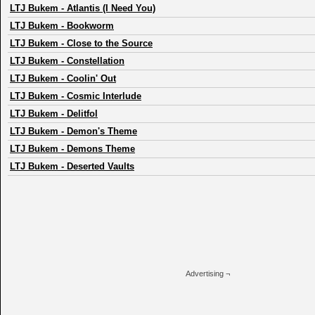
LTJ Bukem
-
Atlantis (I Need You)
LTJ Bukem
-
Bookworm
LTJ Bukem
-
Close to the Source
LTJ Bukem
-
Constellation
LTJ Bukem
-
Coolin' Out
LTJ Bukem
-
Cosmic Interlude
LTJ Bukem
-
Delitfol
LTJ Bukem
-
Demon's Theme
LTJ Bukem
-
Demons Theme
LTJ Bukem
-
Deserted Vaults
Advertising ¬