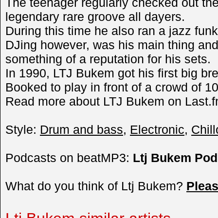
The teenager regularly checked out the
legendary rare groove all dayers.
During this time he also ran a jazz fun
DJing however, was his main thing an
something of a reputation for his sets.
In 1990, LTJ Bukem got his first big bre
Booked to play in front of a crowd of 10
Read more about LTJ Bukem on Last.f
Style:
Drum and bass
,
Electronic
,
Chill
Podcasts on beatMP3:
Ltj Bukem Pod
What do you think of Ltj Bukem?
Plea