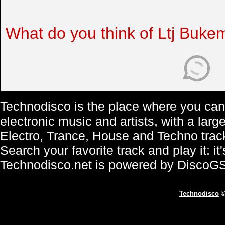
What do you think of Ltj Buke
Technodisco is the place where you can 
electronic music and artists, with a lar
Electro, Trance, House and Techno trac
Search your favorite track and play it: i
Technodisco.net is powered by DiscoG
Technodisco
©