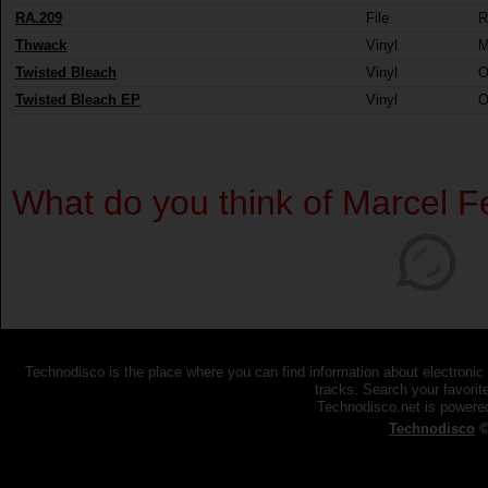
RA.209
File
R
Thwack
Vinyl
M
Twisted Bleach
Vinyl
O
Twisted Bleach EP
Vinyl
O
What do you think of Marcel F
Technodisco is the place where you can find information about electronic
tracks. Search your favorite
Technodisco.net is power
Technodisco
©