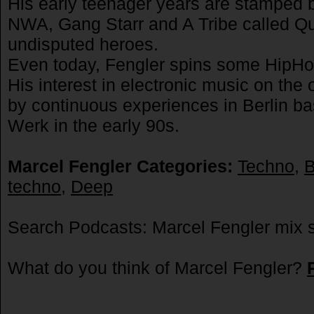
His early teenager years are stamped 
NWA, Gang Starr and A Tribe called Q
undisputed heroes.
Even today, Fengler spins some HipHop,
His interest in electronic music on the
by continuous experiences in Berlin ba
Werk in the early 90s.
Marcel Fengler Categories:
Techno
,
B
techno
,
Deep
Search Podcasts: Marcel Fengler mix 
What do you think of Marcel Fengler?