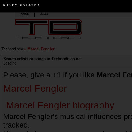
Marcel Fengler discography
ADS BY BINLAYER
Techno
Trance
Elektro
House
Progressiv
Rock
Jazz
Technodisco
»
Marcel Fengler
Search artists or songs in Technodisco.net
Loading
Please, give a +1 if you like
Marcel Fe
Marcel Fengler
Marcel Fengler biography
Marcel Fengler's musical influences p
tracked.