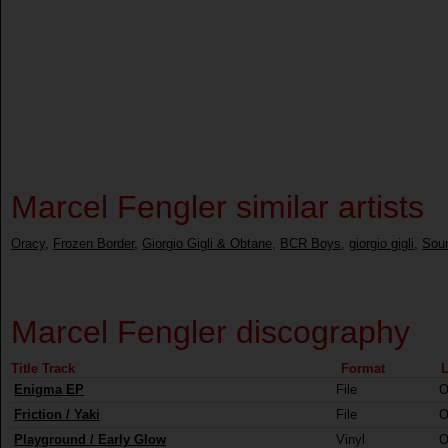
Marcel Fengler similar artists
Oracy
,
Frozen Border
,
Giorgio Gigli & Obtane
,
BCR Boys
,
giorgio gigli
,
Sou
Marcel Fengler discography
Title Track
Format
L
Enigma EP
File
O
Friction / Yaki
File
O
Playground / Early Glow
Vinyl
O