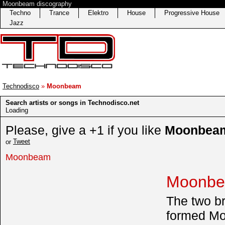
Moonbeam discography
Techno
Trance
Elektro
House
Progressive House
Jazz
Technodisco
»
Moonbeam
Search artists or songs in Technodisco.net
Loading
Please, give a +1 if you like
Moonbea
Tweet
or
Moonbeam
Moonbe
The two br
formed Mo