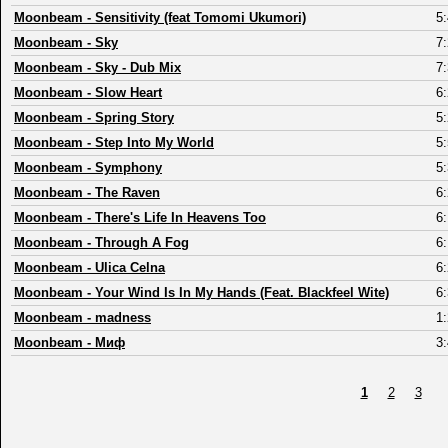
Moonbeam
-
Sensitivity (feat Tomomi Ukumori)
5
Moonbeam
-
Sky
7
Moonbeam
-
Sky - Dub Mix
7
Moonbeam
-
Slow Heart
6
Moonbeam
-
Spring Story
5
Moonbeam
-
Step Into My World
5
Moonbeam
-
Symphony
5
Moonbeam
-
The Raven
6
Moonbeam
-
There's Life In Heavens Too
6
Moonbeam
-
Through A Fog
6
Moonbeam
-
Ulica Celna
6
Moonbeam
-
Your Wind Is In My Hands (Feat. Blackfeel Wite)
6
Moonbeam
-
madness
1
Moonbeam
-
Миф
3
1
2
3