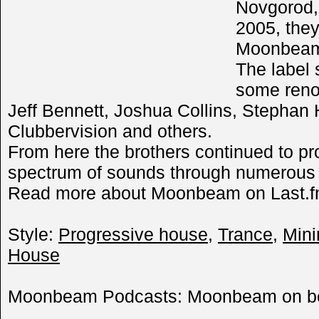
Novgorod,
2005, they
Moonbeam 
The label 
some reno
Jeff Bennett, Joshua Collins, Stephan
Clubbervision and others.
From here the brothers continued to pro
spectrum of sounds through numerous vi
Read more about Moonbeam on Last.f
Style:
Progressive house
,
Trance
,
Mini
House
Moonbeam Podcasts: Moonbeam on 