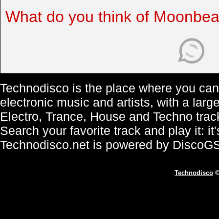
What do you think of Moonbe
Technodisco is the place where you can 
electronic music and artists, with a lar
Electro, Trance, House and Techno trac
Search your favorite track and play it: i
Technodisco.net is powered by DiscoG
Technodisco
©