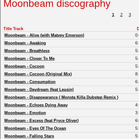
Moonbeam discography
1
2
3
Title Track
D
Moonbeam
-
Alive (with Matvey Emerson)
0
Moonbeam
-
Awaking
6
Moonbeam
-
Breathless
5
Moonbeam
-
Closer To Me
5
Moonbeam
-
Cocoon
5
Moonbeam
-
Cocoon (Original Mix)
8
Moonbeam
-
Consumption
6
Moonbeam
-
Daydream (feat Leusin)
5
Moonbeam
-
Disappearance ( Monsta Killa Dubstep Remix )
Moonbeam
-
Echoes Dying Away
4
Moonbeam
-
Emotion
3
Moonbeam
-
Excess (feat Pryce Oliver)
6
Moonbeam
-
Eyes Of The Ocean
5
Moonbeam
-
Falling Stars
5