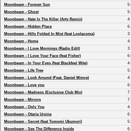
Moonbeam
-
Forever Sun
5
Moonbeam
-
Ghost
5
Moonbeam
-
Hate Is The Killer (Arty Remix)
4
Moonbeam
-
Hidden Place
6
Moonbeam
-
Hills Folded In Mist (feat Loolacoma)
3
Moonbeam
-
Home
4
Moonbeam
-
I Love Mornings (Radio Edit)
3
Moonbeam
-
I Love Your Face (feat Fisher)
6
Moonbeam
-
In Your Eyes (feat Blackfeel Wite)
4
Moonbeam
-
Life Tree
5
Moonbeam
-
Look Around (Feat. Daniel Mimra)
4
Moonbeam
-
Love you
6
Moonbeam
-
Madness (Exclusive Club Mix)
7
Moonbeam
-
Mirrors
7
Moonbeam
-
Only You
4
Moonbeam
-
Otaria Ursina
6
Moonbeam
-
Secret (feat Tomomi Ukumori)
5
Moonbeam
-
See The Difference Inside
6