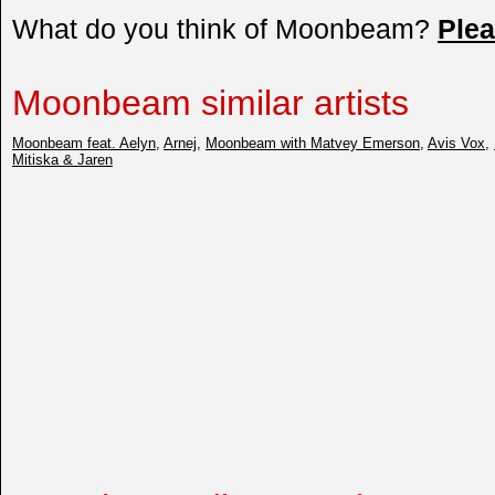
What do you think of Moonbeam?
Ple
Moonbeam similar artists
Moonbeam feat. Aelyn
,
Arnej
,
Moonbeam with Matvey Emerson
,
Avis Vox
,
Mitiska & Jaren