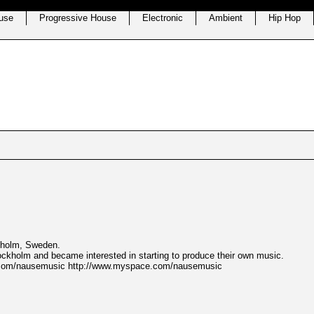
use
Progressive House
Electronic
Ambient
Hip Hop
kholm, Sweden.
tockholm and became interested in starting to produce their own music.
er.com/nausemusic http://www.myspace.com/nausemusic