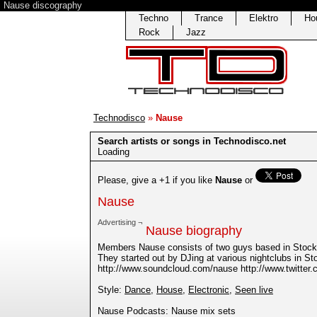
Nause discography
Techno
Trance
Elektro
Ho
Rock
Jazz
Technodisco
»
Nause
Search artists or songs in Technodisco.net
Loading
Please, give a +1 if you like
Nause
or
Nause
Advertising ¬
Nause biography
Members Nause consists of two guys based in Stoc
They started out by DJing at various nightclubs in S
http://www.soundcloud.com/nause http://www.twitt
Style:
Dance
,
House
,
Electronic
,
Seen live
Nause Podcasts: Nause mix sets