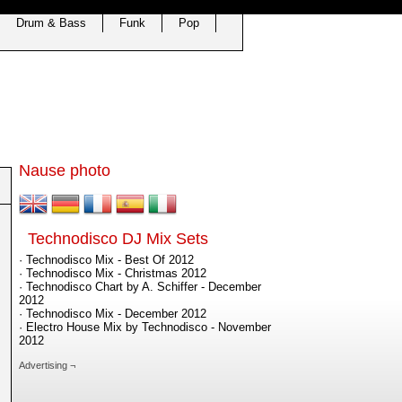
Drum & Bass
Funk
Pop
Nause photo
Technodisco DJ Mix Sets
· Technodisco Mix - Best Of 2012
· Technodisco Mix - Christmas 2012
· Technodisco Chart by A. Schiffer - December
2012
· Technodisco Mix - December 2012
· Electro House Mix by Technodisco - November
2012
Advertising ¬