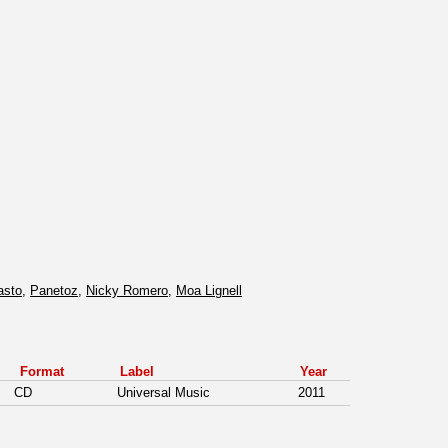
asto
,
Panetoz
,
Nicky Romero
,
Moa Lignell
Format
Label
Year
CD
Universal Music
2011