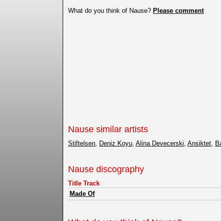
What do you think of Nause?
Please comment
Nause similar artists
Stiftelsen
,
Deniz Koyu
,
Alina Devecerski
,
Ansiktet
,
B
Nause discography
Title Track
Made Of