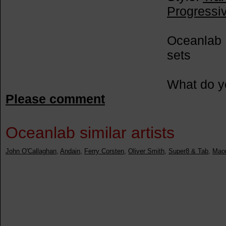
Progressi
Oceanlab 
sets
What do y
Please comment
Oceanlab similar artists
John O'Callaghan
,
Andain
,
Ferry Corsten
,
Oliver Smith
,
Super8 & Tab
,
Maor