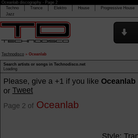
Oceanlab discography - Page 2
Techno
Trance
Elektro
House
Progressive House
Jazz
Technodisco
»
Oceanlab
Search artists or songs in Technodisco.net
Loading
Please, give a +1 if you like
Oceanlab
Tweet
or
Oceanlab
Page 2 of
Style:
Tra