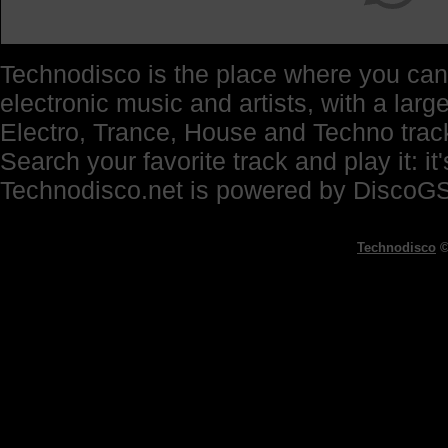
Technodisco is the place where you can 
electronic music and artists, with a lar
Electro, Trance, House and Techno trac
Search your favorite track and play it: i
Technodisco.net is powered by DiscoG
Technodisco
©