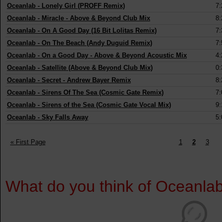
Oceanlab
-
Lonely Girl (PROFF Remix)
7:
Oceanlab
-
Miracle - Above & Beyond Club Mix
8:
Oceanlab
-
On A Good Day (16 Bit Lolitas Remix)
7:
Oceanlab
-
On The Beach (Andy Duguid Remix)
7:
Oceanlab
-
On a Good Day - Above & Beyond Acoustic Mix
4:
Oceanlab
-
Satellite (Above & Beyond Club Mix)
0:
Oceanlab
-
Secret - Andrew Bayer Remix
8:
Oceanlab
-
Sirens Of The Sea (Cosmic Gate Remix)
7:
Oceanlab
-
Sirens of the Sea (Cosmic Gate Vocal Mix)
9:
Oceanlab
-
Sky Falls Away
5:
« First Page
1
2
3
What do you think of Oceanla