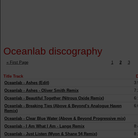
Oceanlab discography
« First Page
1
2
3
Title Track
D
Oceanlab
-
Ashes (Edit)
3:
Oceanlab
-
Ashes - Oliver Smith Remix
7:
Oceanlab
-
Beautiful Together (Nitrous Oxide Remix)
6:
Oceanlab
-
Breaking Ties (Above & Beyond's Analogue Haven
6:
Remix)
Oceanlab
-
Clear Blue Water (Above & Beyond Progressive mix)
Oceanlab
-
I Am What I Am - Lange Remix
8:
Oceanlab
-
Just Listen (Myon & Shane 54 Remix)
8: