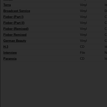
Terra
Vinyl
I
Broadcast Service
Vinyl
D
Fieber (Part I)
Vinyl
C
Fieber (Part II)
Vinyl
C
Fieber (Remixed)
Vinyl
C
Fieber Remixed
Vinyl
C
German Beauty
Vinyl
C
H-3
CD
I
Interview
File
N
Paranoia
CD
I