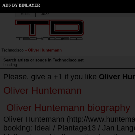
Oliver Huntemann discography
ADS BY BINLAYER
Techno
Trance
Elektro
House
Progressiv
Rock
Jazz
Technodisco
»
Oliver Huntemann
Search artists or songs in Technodisco.net
Loading
Please, give a +1 if you like
Oliver H
Oliver Huntemann
Oliver Huntemann biography
Oliver Huntemann (http://www.huntema
booking: Ideal / Plantage13 / Jan Lang