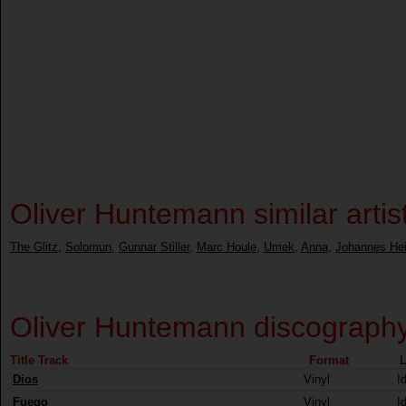
Oliver Huntemann similar artis
The Glitz
,
Solomun
,
Gunnar Stiller
,
Marc Houle
,
Umek
,
Anna
,
Johannes Hei
Oliver Huntemann discograph
Title Track
Format
L
Dios
Vinyl
I
Fuego
Vinyl
I