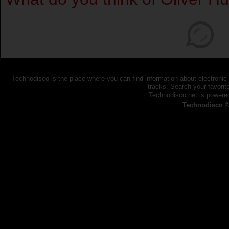
Technodisco is the place where you can find information about electronic
tracks. Search your favorite
Technodisco.net is power
Technodisco
©