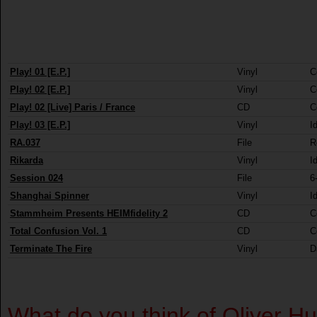
Play! 01 [E.P.]
Vinyl
C
Play! 02 [E.P.]
Vinyl
C
Play! 02 [Live] Paris / France
CD
C
Play! 03 [E.P.]
Vinyl
I
RA.037
File
R
Rikarda
Vinyl
I
Session 024
File
6
Shanghai Spinner
Vinyl
I
Stammheim Presents HEIMfidelity 2
CD
C
Total Confusion Vol. 1
CD
C
Terminate The Fire
Vinyl
D
What do you think of Oliver 