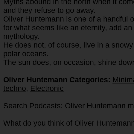
Myths abound in the north when it com
and they refuse to go away.
Oliver Huntemann is one of a handful of
for what seems like an eternity, add an
mythology.
He does not, of course, live in a snowy 
polar oceans.
The sun does, on occasion, shine do
Oliver Huntemann Categories:
Minim
techno
,
Electronic
Search Podcasts: Oliver Huntemann m
What do you think of Oliver Huntema