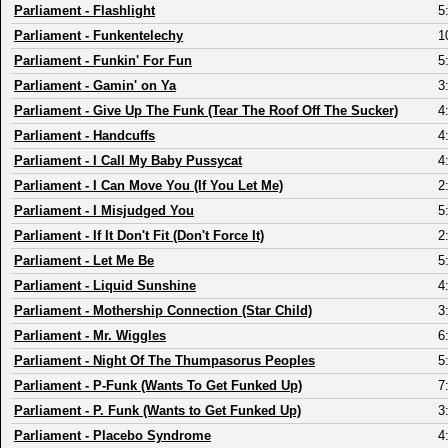
Parliament
-
Flashlight
5
Parliament
-
Funkentelechy
1
Parliament
-
Funkin' For Fun
5
Parliament
-
Gamin' on Ya
3
Parliament
-
Give Up The Funk (Tear The Roof Off The Sucker)
4
Parliament
-
Handcuffs
4
Parliament
-
I Call My Baby Pussycat
4
Parliament
-
I Can Move You (If You Let Me)
2
Parliament
-
I Misjudged You
5
Parliament
-
If It Don't Fit (Don't Force It)
2
Parliament
-
Let Me Be
5
Parliament
-
Liquid Sunshine
4
Parliament
-
Mothership Connection (Star Child)
3
Parliament
-
Mr. Wiggles
6
Parliament
-
Night Of The Thumpasorus Peoples
5
Parliament
-
P-Funk (Wants To Get Funked Up)
7
Parliament
-
P. Funk (Wants to Get Funked Up)
3
Parliament
-
Placebo Syndrome
4