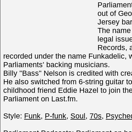
Parliamen
out of Geo
Jersey ba
The name 
legal issu
Records, 
recorded under the name Funkadelic, w
Parliaments' backing musicians.
Billy "Bass" Nelson is credited with cr
He also switched from 6-string guitar t
childhood friend Eddie Hazel to join t
Parliament on Last.fm.
Style:
Funk
,
P-funk
,
Soul
,
70s
,
Psyched