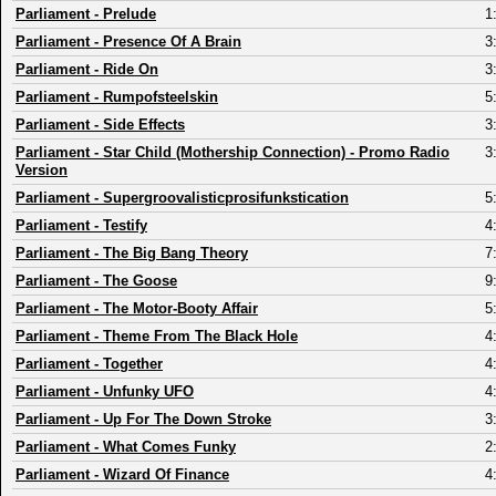
Parliament
-
Prelude
1
Parliament
-
Presence Of A Brain
3
Parliament
-
Ride On
3
Parliament
-
Rumpofsteelskin
5
Parliament
-
Side Effects
3
Parliament
-
Star Child (Mothership Connection) - Promo Radio
3
Version
Parliament
-
Supergroovalisticprosifunkstication
5
Parliament
-
Testify
4
Parliament
-
The Big Bang Theory
7
Parliament
-
The Goose
9
Parliament
-
The Motor-Booty Affair
5
Parliament
-
Theme From The Black Hole
4
Parliament
-
Together
4
Parliament
-
Unfunky UFO
4
Parliament
-
Up For The Down Stroke
3
Parliament
-
What Comes Funky
2
Parliament
-
Wizard Of Finance
4