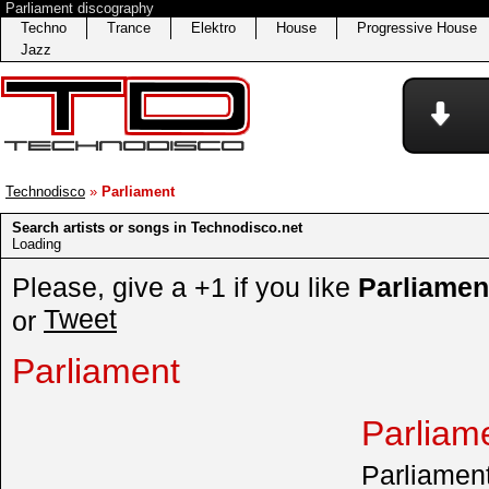
Parliament discography
Techno
Trance
Elektro
House
Progressive House
Jazz
Technodisco
»
Parliament
Search artists or songs in Technodisco.net
Loading
Please, give a +1 if you like
Parliamen
Tweet
or
Parliament
Parliam
Parliament