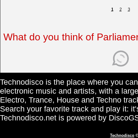
1
2
3
What do you think of Parliame
Technodisco is the place where you can 
electronic music and artists, with a lar
Electro, Trance, House and Techno trac
Search your favorite track and play it: i
Technodisco.net is powered by DiscoG
Technodisco
©