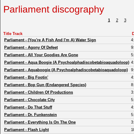
Parliament discography
1
2
3
Title Track
D
Parliament
-
(You're A Fish And I'm A) Water Sign
4
Parliament
-
Agony Of Defeet
9
Parliament
-
All Your Goodies Are Gone
5
Parliament
-
Aqua Boogie (A Psychoalphadiscobetabioaquadoloop)
4
Parliament
-
Aquaboogie (A Psychoalphadiscobetabioaquadoloop)
9
Parliament
-
Big Footin'
4
Parliament
-
Bop Gun (Endangered Species)
8
Parliament
-
Children Of Productions
3
Parliament
-
Chocolate City
5
Parliament
-
Do That Stuff
4
Parliament
-
Dr. Funkenstein
5
Parliament
-
Everything Is On The One
3
Parliament
-
Flash Light
1