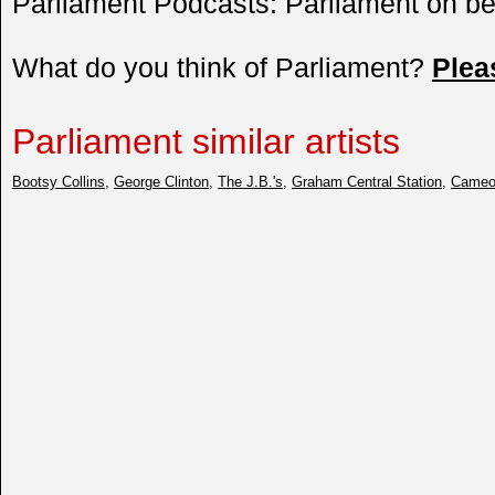
Parliament Podcasts: Parliament on 
What do you think of Parliament?
Plea
Parliament similar artists
Bootsy Collins
,
George Clinton
,
The J.B.'s
,
Graham Central Station
,
Came