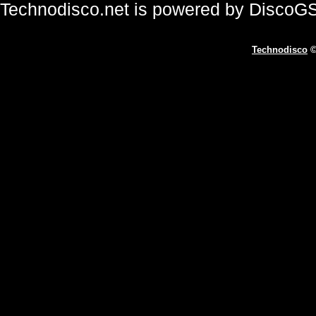
Technodisco.net is powered by DiscoG
Technodisco
©