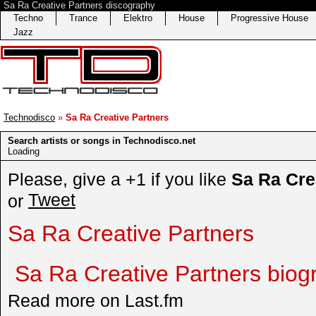
Sa Ra Creative Partners discography
Techno
Trance
Elektro
House
Progressive House
Jazz
Technodisco
»
Sa Ra Creative Partners
Search artists or songs in Technodisco.net
Loading
Please, give a +1 if you like
Sa Ra Cre
Tweet
or
Sa Ra Creative Partners
Sa Ra Creative Partners biog
Read more on Last.fm