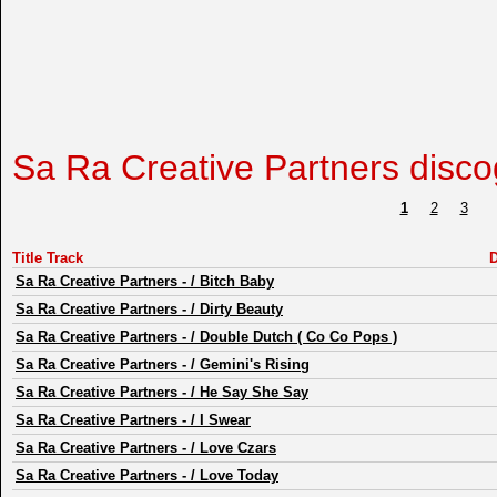
Sa Ra Creative Partners disc
1
2
3
Title Track
D
Sa Ra Creative Partners
-
/ Bitch Baby
Sa Ra Creative Partners
-
/ Dirty Beauty
Sa Ra Creative Partners
-
/ Double Dutch ( Co Co Pops )
Sa Ra Creative Partners
-
/ Gemini's Rising
Sa Ra Creative Partners
-
/ He Say She Say
Sa Ra Creative Partners
-
/ I Swear
Sa Ra Creative Partners
-
/ Love Czars
Sa Ra Creative Partners
-
/ Love Today