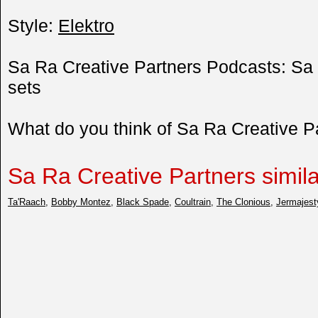
Style:
Elektro
Sa Ra Creative Partners Podcasts: Sa 
sets
What do you think of Sa Ra Creative 
Sa Ra Creative Partners similar
Ta'Raach
,
Bobby Montez
,
Black Spade
,
Coultrain
,
The Clonious
,
Jermajest