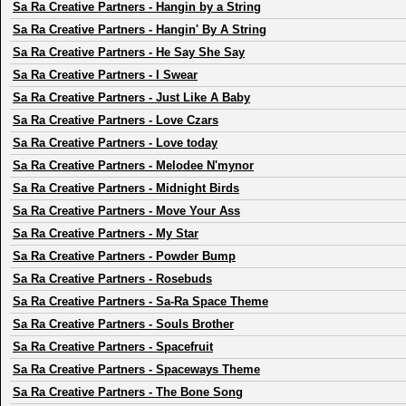
Sa Ra Creative Partners
-
Hangin by a String
Sa Ra Creative Partners
-
Hangin' By A String
Sa Ra Creative Partners
-
He Say She Say
Sa Ra Creative Partners
-
I Swear
Sa Ra Creative Partners
-
Just Like A Baby
Sa Ra Creative Partners
-
Love Czars
Sa Ra Creative Partners
-
Love today
Sa Ra Creative Partners
-
Melodee N'mynor
Sa Ra Creative Partners
-
Midnight Birds
Sa Ra Creative Partners
-
Move Your Ass
Sa Ra Creative Partners
-
My Star
Sa Ra Creative Partners
-
Powder Bump
Sa Ra Creative Partners
-
Rosebuds
Sa Ra Creative Partners
-
Sa-Ra Space Theme
Sa Ra Creative Partners
-
Souls Brother
Sa Ra Creative Partners
-
Spacefruit
Sa Ra Creative Partners
-
Spaceways Theme
Sa Ra Creative Partners
-
The Bone Song