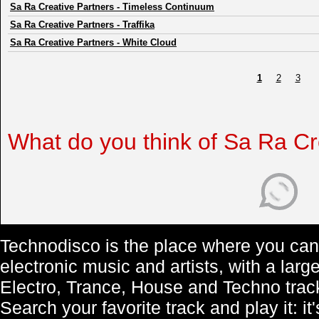
Sa Ra Creative Partners
-
Timeless Continuum
Sa Ra Creative Partners
-
Traffika
Sa Ra Creative Partners
-
White Cloud
1
2
3
What do you think of Sa Ra Cr
Technodisco is the place where you can 
electronic music and artists, with a lar
Electro, Trance, House and Techno trac
Search your favorite track and play it: i