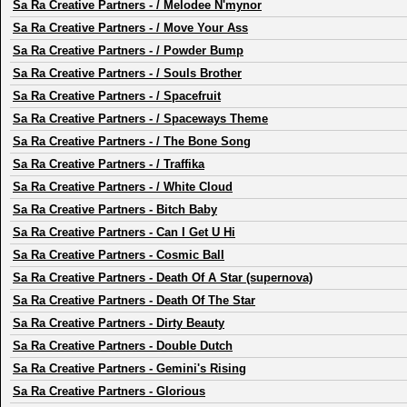
Sa Ra Creative Partners
-
/ Melodee N'mynor
Sa Ra Creative Partners
-
/ Move Your Ass
Sa Ra Creative Partners
-
/ Powder Bump
Sa Ra Creative Partners
-
/ Souls Brother
Sa Ra Creative Partners
-
/ Spacefruit
Sa Ra Creative Partners
-
/ Spaceways Theme
Sa Ra Creative Partners
-
/ The Bone Song
Sa Ra Creative Partners
-
/ Traffika
Sa Ra Creative Partners
-
/ White Cloud
Sa Ra Creative Partners
-
Bitch Baby
Sa Ra Creative Partners
-
Can I Get U Hi
Sa Ra Creative Partners
-
Cosmic Ball
Sa Ra Creative Partners
-
Death Of A Star (supernova)
Sa Ra Creative Partners
-
Death Of The Star
Sa Ra Creative Partners
-
Dirty Beauty
Sa Ra Creative Partners
-
Double Dutch
Sa Ra Creative Partners
-
Gemini's Rising
Sa Ra Creative Partners
-
Glorious