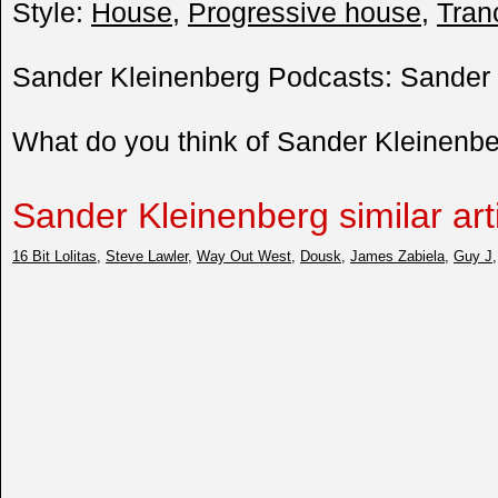
Style:
House
,
Progressive house
,
Tran
Sander Kleinenberg Podcasts: Sander 
What do you think of Sander Kleinenb
Sander Kleinenberg similar art
16 Bit Lolitas
,
Steve Lawler
,
Way Out West
,
Dousk
,
James Zabiela
,
Guy J