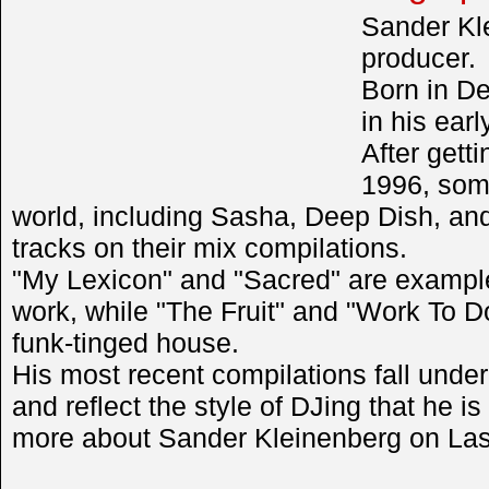
Sander Kl
producer.
Born in De
in his earl
After getti
1996, some
world, including Sasha, Deep Dish, a
tracks on their mix compilations.
"My Lexicon" and "Sacred" are examples
work, while "The Fruit" and "Work To 
funk-tinged house.
His most recent compilations fall unde
and reflect the style of DJing that he i
more about Sander Kleinenberg on Las