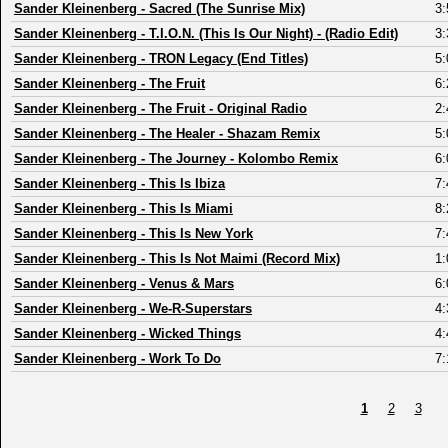
Sander Kleinenberg
-
Sacred (The Sunrise Mix)
3:
Sander Kleinenberg
-
T.I.O.N. (This Is Our Night) - (Radio Edit)
3:
Sander Kleinenberg
-
TRON Legacy (End Titles)
5:
Sander Kleinenberg
-
The Fruit
6:
Sander Kleinenberg
-
The Fruit - Original Radio
2:
Sander Kleinenberg
-
The Healer - Shazam Remix
5:
Sander Kleinenberg
-
The Journey - Kolombo Remix
6:
Sander Kleinenberg
-
This Is Ibiza
7:
Sander Kleinenberg
-
This Is Miami
8:
Sander Kleinenberg
-
This Is New York
7:
Sander Kleinenberg
-
This Is Not Maimi (Record Mix)
1:
Sander Kleinenberg
-
Venus & Mars
6:
Sander Kleinenberg
-
We-R-Superstars
4:
Sander Kleinenberg
-
Wicked Things
4:
Sander Kleinenberg
-
Work To Do
7:
1
2
3