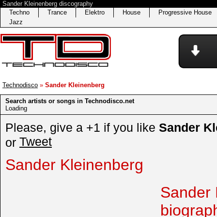
Sander Kleinenberg discography
Techno
Trance
Elektro
House
Progressive House
Jazz
Technodisco
»
Sander Kleinenberg
Search artists or songs in Technodisco.net
Loading
Please, give a +1 if you like
Sander Kl
Tweet
or
Sander Kleinenberg
Sander 
biograp