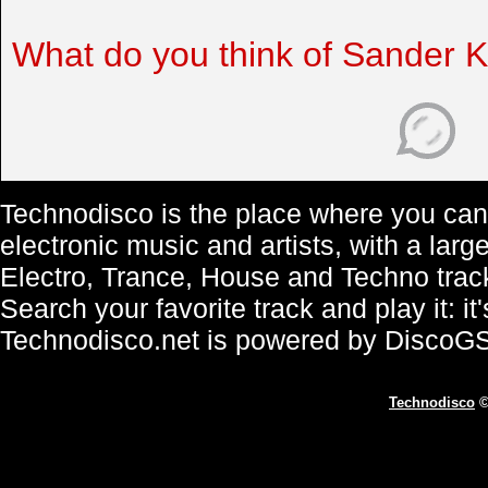
What do you think of Sander 
Technodisco is the place where you can 
electronic music and artists, with a lar
Electro, Trance, House and Techno trac
Search your favorite track and play it: i
Technodisco.net is powered by DiscoG
Technodisco
©