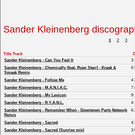
Sander Kleinenberg discograp
1
2
3
Title Track
D
Sander Kleinenberg
-
Can You Feel It
3:
Sander Kleinenberg
-
Chemically (feat. Ryan Starr) - Kraak &
6:
Smaak Remix
Sander Kleinenberg
-
Follow Me
4:
Sander Kleinenberg
-
M.A.N.I.A.C.
7:
Sander Kleinenberg
-
My Lexicon
9:
Sander Kleinenberg
-
R.Y.A.N.L.
4:
Sander Kleinenberg
-
Remember When - Downtown Party Network
6:
Remix
Sander Kleinenberg
-
Sacred
4:
Sander Kleinenberg
-
Sacred (Sunrise mix)
3: