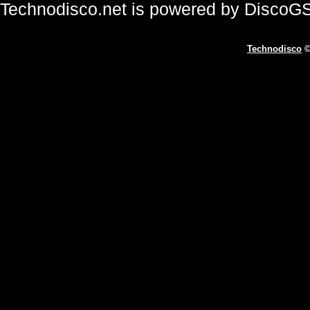
Technodisco.net is powered by DiscoG
Technodisco
©