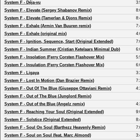
System F
-
Déja-vu
3:
System F
-
Elevate (Sergey Shabanov Remix)
8:
System F
-
Elevate (Tamerlan & Djons Remix)
8:
System F
-
Exhale (Armin Van Buuren remix)
7:
System F
-
Exhale (original mix)
4:
System F
-
Ignition, Sequence, Start (Original Extended)
7:
System F
-
Indian Summer (Cristian Ketelaars Minimal Dub)
6:
System F
-
Insolation (Ferry Corsten Flashover Mix)
5:
System F
-
Insulation (Ferry Corsten Flashover Mix)
6:
System F
-
Ligaya
3:
System F
-
Lost In Motion (Dan Brazier Remix)
7:
System F
-
Out Of The Blue (Giuseppe Ottaviani Remix)
4:
System F
-
Out of The Blue (Junglord Remix)
System F
-
Out of the Blue (Angelz remix)
4:
System F
-
Reaching Your Soul (Original Extended)
9:
System F
-
Solstice (Original Extended)
8:
System F
-
Soul On Soul (Barthezz Heavenly Remix)
7:
System F
-
Soul on Soul (feat. Marc Almond)
3: