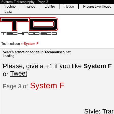
System F discography - Page 3
Techno
Trance
Elektro
House
Progressive House
Jazz
Technodisco
»
System F
Search artists or songs in Technodisco.net
Loading
Please, give a +1 if you like
System F
Tweet
or
System F
Page 3 of
Style:
Tra