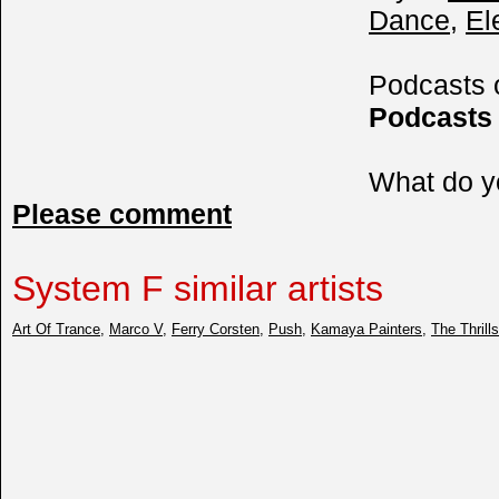
Dance
,
El
Podcasts
Podcasts
What do y
Please comment
System F similar artists
Art Of Trance
,
Marco V
,
Ferry Corsten
,
Push
,
Kamaya Painters
,
The Thrill