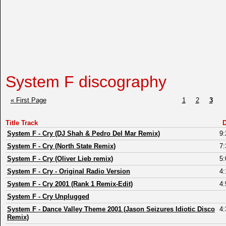
System F discography
« First Page
1
2
3
Title Track
D
System F
-
Cry (DJ Shah & Pedro Del Mar Remix)
9:
System F
-
Cry (North State Remix)
7:
System F
-
Cry (Oliver Lieb remix)
5:
System F
-
Cry - Original Radio Version
4:
System F
-
Cry 2001 (Rank 1 Remix-Edit)
4:
System F
-
Cry Unplugged
System F
-
Dance Valley Theme 2001 (Jason Seizures Idiotic Disco
4:
Remix)