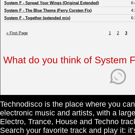
System F
-
Spread Your Wings (Original Extended)
6:
System F
-
The Blue Theme (Ferry Corsten Fix)
4:
System F
-
Together (extended mix)
6:
« First Page
1
2
3
What do you think of System 
Technodisco is the place where you can 
electronic music and artists, with a lar
Electro, Trance, House and Techno trac
Search your favorite track and play it: i