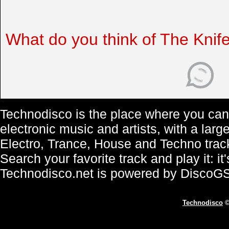
What do you think of The Knif
Technodisco is the place where you can 
electronic music and artists, with a lar
Electro, Trance, House and Techno trac
Search your favorite track and play it: i
Technodisco.net is powered by DiscoG
Technodisco
©