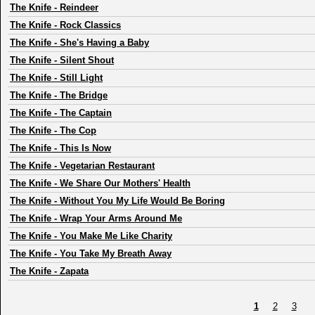
The Knife
-
Reindeer
The Knife
-
Rock Classics
The Knife
-
She's Having a Baby
The Knife
-
Silent Shout
The Knife
-
Still Light
The Knife
-
The Bridge
The Knife
-
The Captain
The Knife
-
The Cop
The Knife
-
This Is Now
The Knife
-
Vegetarian Restaurant
The Knife
-
We Share Our Mothers' Health
The Knife
-
Without You My Life Would Be Boring
The Knife
-
Wrap Your Arms Around Me
The Knife
-
You Make Me Like Charity
The Knife
-
You Take My Breath Away
The Knife
-
Zapata
1
2
3