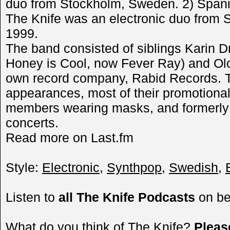
duo from Stockholm, Sweden. 2) Span
The Knife was an electronic duo from
1999.
The band consisted of siblings Karin Dr
Honey is Cool, now Fever Ray) and Olof
own record company, Rabid Records. T
appearances, most of their promotional
members wearing masks, and formerly r
concerts.
Read more on Last.fm
Style:
Electronic
,
Synthpop
,
Swedish
,
Listen to
all The Knife Podcasts
on b
What do you think of The Knife?
Plea