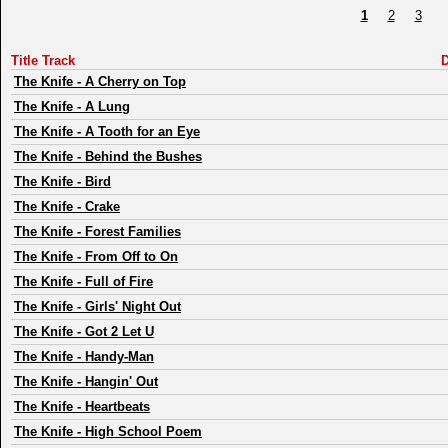
1
2
3
Title Track
D
The Knife
-
A Cherry on Top
The Knife
-
A Lung
The Knife
-
A Tooth for an Eye
The Knife
-
Behind the Bushes
The Knife
-
Bird
The Knife
-
Crake
The Knife
-
Forest Families
The Knife
-
From Off to On
The Knife
-
Full of Fire
The Knife
-
Girls' Night Out
The Knife
-
Got 2 Let U
The Knife
-
Handy-Man
The Knife
-
Hangin' Out
The Knife
-
Heartbeats
The Knife
-
High School Poem