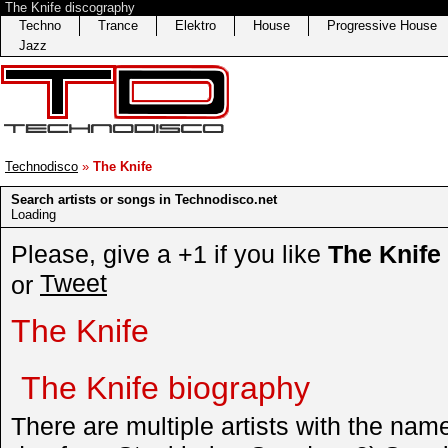
The Knife discography
Techno
Trance
Elektro
House
Progressive House
Jazz
Technodisco
»
The Knife
Search artists or songs in Technodisco.net
Loading
Please, give a +1 if you like
The Knife
Tweet
or
The Knife
The Knife biography
There are multiple artists with the nam