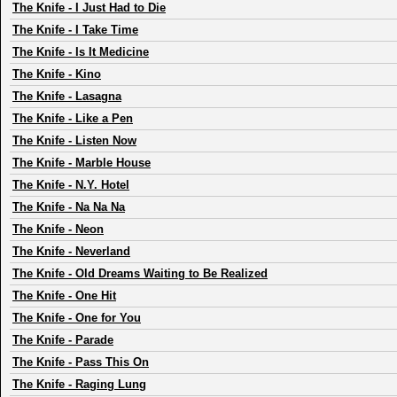
The Knife
-
I Just Had to Die
The Knife
-
I Take Time
The Knife
-
Is It Medicine
The Knife
-
Kino
The Knife
-
Lasagna
The Knife
-
Like a Pen
The Knife
-
Listen Now
The Knife
-
Marble House
The Knife
-
N.Y. Hotel
The Knife
-
Na Na Na
The Knife
-
Neon
The Knife
-
Neverland
The Knife
-
Old Dreams Waiting to Be Realized
The Knife
-
One Hit
The Knife
-
One for You
The Knife
-
Parade
The Knife
-
Pass This On
The Knife
-
Raging Lung