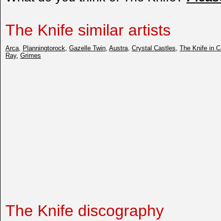
The Knife similar artists
Arca
,
Planningtorock
,
Gazelle Twin
,
Austra
,
Crystal Castles
,
The Knife in C
Ray
,
Grimes
The Knife discography