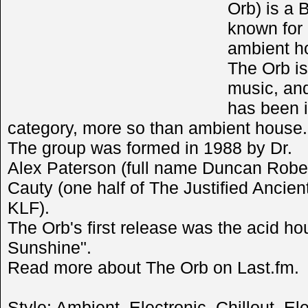
Orb) is a 
known for 
ambient h
The Orb is
music, and
has been i
category, more so than ambient house.
The group was formed in 1988 by Dr.
Alex Paterson (full name Duncan Robe
Cauty (one half of The Justified Ancie
KLF).
The Orb's first release was the acid h
Sunshine".
Read more about The Orb on Last.fm.
Style:
Ambient
,
Electronic
,
Chillout
,
Ele