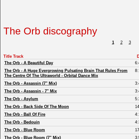
The Orb discography
1
2
3
Title Track
D
The Orb
-
A Beautiful Day
6:
The Orb
-
A Huge Evergrowing Pulsating Brain That Rules From
8:
The Centre Of The Ultraworld - Orbital Dance Mix
The Orb
-
Assassin (7" Mix)
3:
The Orb
-
Assassin - 7" Mix
3:
The Orb
-
Asylum
5:
The Orb
-
Back Side Of The Moon
14
The Orb
-
Ball Of Fire
4:
The Orb
-
Bedouin
4:
The Orb
-
Blue Room
17
The Orb
-
Blue Room (7" Mix)
3: