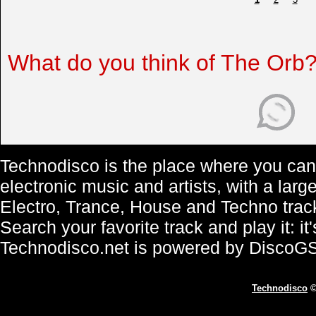
What do you think of The Orb
Technodisco is the place where you can 
electronic music and artists, with a lar
Electro, Trance, House and Techno trac
Search your favorite track and play it: i
Technodisco.net is powered by DiscoG
Technodisco
©