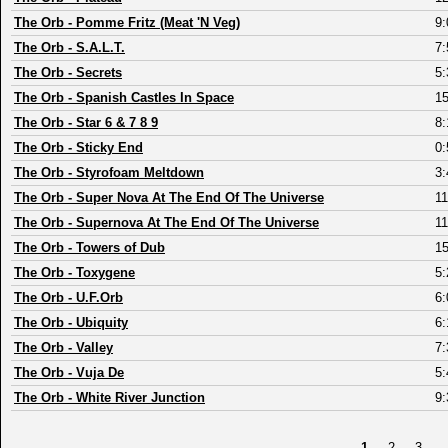
The Orb
-
Pomme Fritz (Meat 'N Veg)
9:
The Orb
-
S.A.L.T.
7:
The Orb
-
Secrets
5:
The Orb
-
Spanish Castles In Space
15
The Orb
-
Star 6 & 7 8 9
8:
The Orb
-
Sticky End
0:
The Orb
-
Styrofoam Meltdown
3:
The Orb
-
Super Nova At The End Of The Universe
11
The Orb
-
Supernova At The End Of The Universe
11
The Orb
-
Towers of Dub
15
The Orb
-
Toxygene
5:
The Orb
-
U.F.Orb
6:
The Orb
-
Ubiquity
6:
The Orb
-
Valley
7:
The Orb
-
Vuja De
5:
The Orb
-
White River Junction
9:
1
2
3