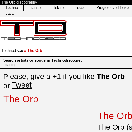
The Orb discography
Techno
Trance
Elektro
House
Progressive House
Jazz
Technodisco
»
The Orb
Search artists or songs in Technodisco.net
Loading
Please, give a +1 if you like
The Orb
Tweet
or
The Orb
The Orb
The Orb (