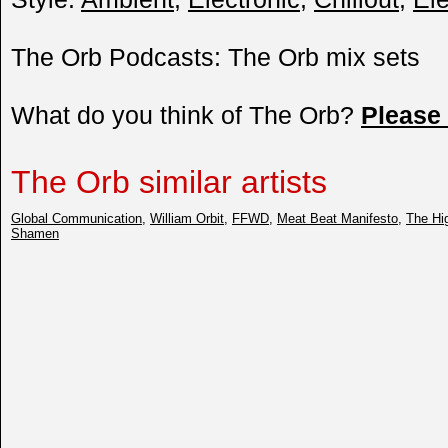
The Orb Podcasts: The Orb mix sets
What do you think of The Orb?
Please
The Orb similar artists
Global Communication
,
William Orbit
,
FFWD
,
Meat Beat Manifesto
,
The Hig
Shamen