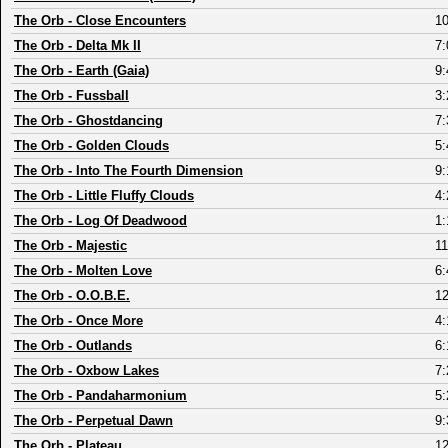
The Orb
-
Close Encounters
10
The Orb
-
Delta Mk II
7:
The Orb
-
Earth (Gaia)
9:
The Orb
-
Fussball
3:
The Orb
-
Ghostdancing
7:
The Orb
-
Golden Clouds
5:
The Orb
-
Into The Fourth Dimension
9:
The Orb
-
Little Fluffy Clouds
4:
The Orb
-
Log Of Deadwood
1:
The Orb
-
Majestic
11
The Orb
-
Molten Love
6:
The Orb
-
O.O.B.E.
12
The Orb
-
Once More
4:
The Orb
-
Outlands
6:
The Orb
-
Oxbow Lakes
7:
The Orb
-
Pandaharmonium
5:
The Orb
-
Perpetual Dawn
9:
The Orb
-
Plateau
12