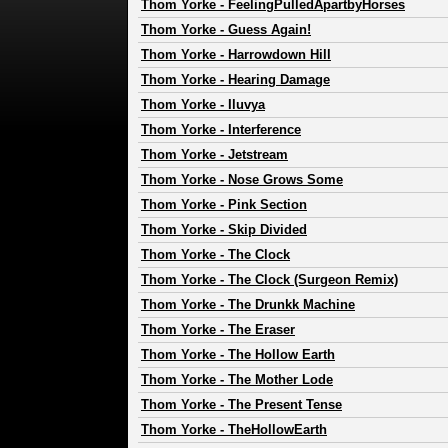
Thom Yorke
-
FeelingPulledApartbyHorses
Thom Yorke
-
Guess Again!
Thom Yorke
-
Harrowdown Hill
Thom Yorke
-
Hearing Damage
Thom Yorke
-
Iluvya
Thom Yorke
-
Interference
Thom Yorke
-
Jetstream
Thom Yorke
-
Nose Grows Some
Thom Yorke
-
Pink Section
Thom Yorke
-
Skip Divided
Thom Yorke
-
The Clock
Thom Yorke
-
The Clock (Surgeon Remix)
Thom Yorke
-
The Drunkk Machine
Thom Yorke
-
The Eraser
Thom Yorke
-
The Hollow Earth
Thom Yorke
-
The Mother Lode
Thom Yorke
-
The Present Tense
Thom Yorke
-
TheHollowEarth