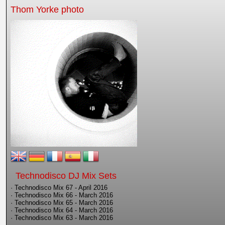
Thom Yorke photo
Technodisco DJ Mix Sets
· Technodisco Mix 67 - April 2016
· Technodisco Mix 66 - March 2016
· Technodisco Mix 65 - March 2016
· Technodisco Mix 64 - March 2016
· Technodisco Mix 63 - March 2016