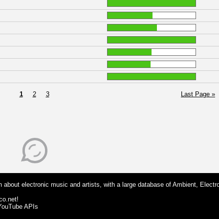
1
2
3
Last Page »
 about electronic music and artists, with a large database of Ambient, Electr
co.net!
 YouTube APIs