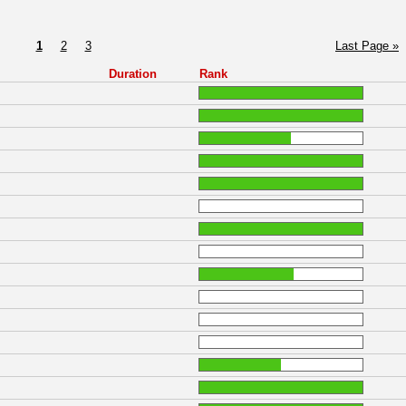
1
2
3
Last Page »
Duration
Rank