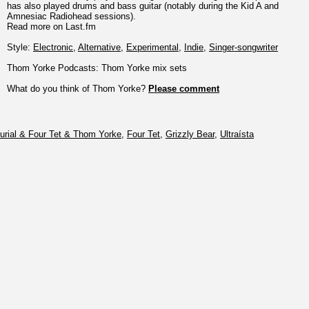
has also played drums and bass guitar (notably during the Kid A and
Amnesiac Radiohead sessions).
Read more on Last.fm
Style:
Electronic
,
Alternative
,
Experimental
,
Indie
,
Singer-songwriter
Thom Yorke Podcasts: Thom Yorke mix sets
What do you think of Thom Yorke?
Please comment
urial & Four Tet & Thom Yorke
,
Four Tet
,
Grizzly Bear
,
Ultraísta