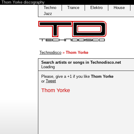
Thom Yorke discography
Techno
Trance
Elektro
House
Jazz
Technodisco
»
Thom Yorke
Search artists or songs in Technodisco.net
Loading
Please, give a +1 if you like
Thom Yorke
Tweet
or
Thom Yorke