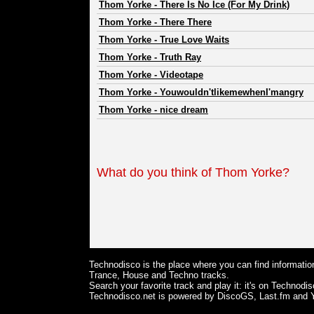
Thom Yorke
-
There Is No Ice (For My Drink)
Thom Yorke
-
There There
Thom Yorke
-
True Love Waits
Thom Yorke
-
Truth Ray
Thom Yorke
-
Videotape
Thom Yorke
-
Youwouldn'tlikemewhenI'mangry
Thom Yorke
-
nice dream
What do you think of Thom Yorke?
Technodisco is the place where you can find information
Trance, House and Techno tracks.
Search your favorite track and play it: it's on Technodis
Technodisco.net is powered by DiscoGS, Last.fm and