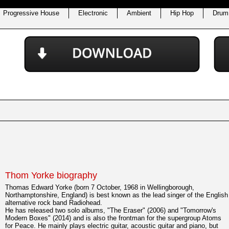
Progressive House
Electronic
Ambient
Hip Hop
Drum
Thom Yorke biography
Thomas Edward Yorke (born 7 October, 1968 in Wellingborough,
Northamptonshire, England) is best known as the lead singer of the English
alternative rock band Radiohead.
He has released two solo albums, "The Eraser" (2006) and "Tomorrow's
Modern Boxes" (2014) and is also the frontman for the supergroup Atoms
for Peace. He mainly plays electric guitar, acoustic guitar and piano, but