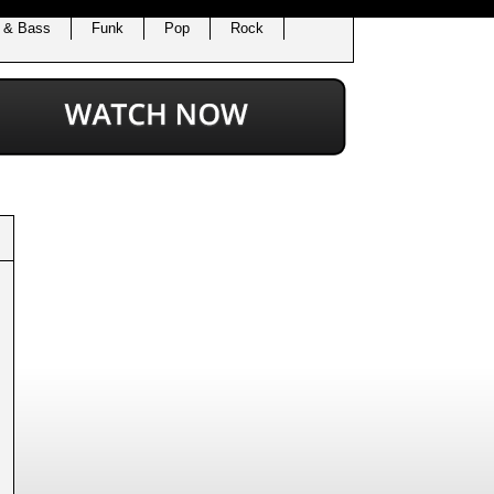
 & Bass
Funk
Pop
Rock