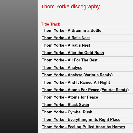
Thom Yorke discography
Title Track
Thom Yorke
-
A Brain in a Bottle
Thom Yorke
-
A Rat's Nest
Thom Yorke
-
A Rat’s Nest
Thom Yorke
-
After the Gold Rush
Thom Yorke
-
All For The Best
Thom Yorke
-
Analyse
Thom Yorke
-
Analyse (Various Remix)
Thom Yorke
-
And It Rained All Night
Thom Yorke
-
Atoms For Peace (Fourtet Remix)
Thom Yorke
-
Atoms for Peace
Thom Yorke
-
Black Swan
Thom Yorke
-
Cymbal Rush
Thom Yorke
-
Everything in its Right Place
Thom Yorke
-
Feeling Pulled Apart by Horses