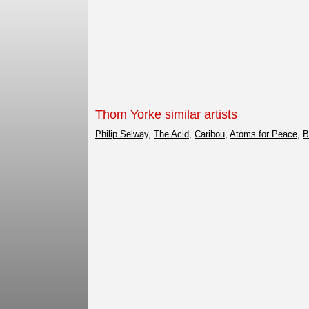
Thom Yorke similar artists
Philip Selway
,
The Acid
,
Caribou
,
Atoms for Peace
,
B