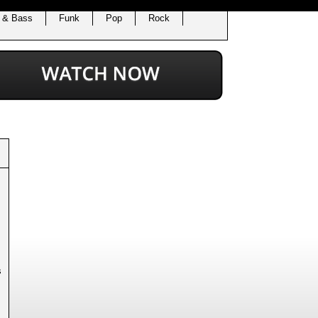
 & Bass
Funk
Pop
Rock
s
.