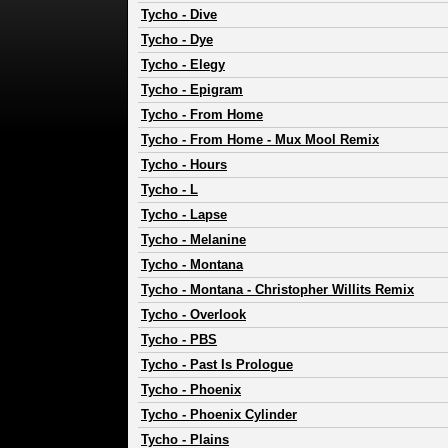
Tycho
-
Dive
Tycho
-
Dye
Tycho
-
Elegy
Tycho
-
Epigram
Tycho
-
From Home
Tycho
-
From Home - Mux Mool Remix
Tycho
-
Hours
Tycho
-
L
Tycho
-
Lapse
Tycho
-
Melanine
Tycho
-
Montana
Tycho
-
Montana - Christopher Willits Remix
Tycho
-
Overlook
Tycho
-
PBS
Tycho
-
Past Is Prologue
Tycho
-
Phoenix
Tycho
-
Phoenix Cylinder
Tycho
-
Plains