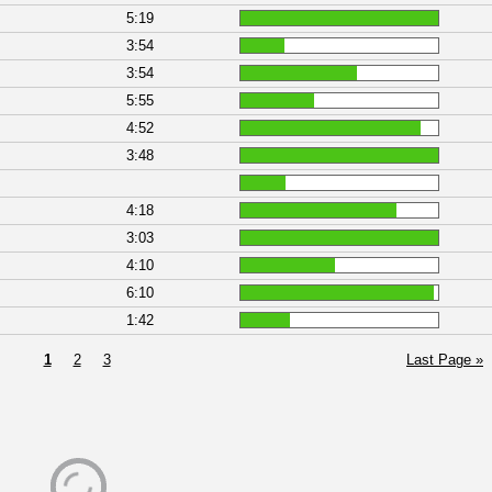
5:19
3:54
3:54
5:55
4:52
3:48
4:18
3:03
4:10
6:10
1:42
1
2
3
Last Page »