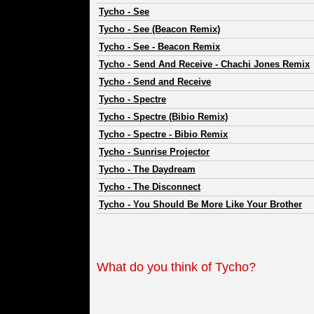
Tycho
-
See
Tycho
-
See (Beacon Remix)
Tycho
-
See - Beacon Remix
Tycho
-
Send And Receive - Chachi Jones Remix
Tycho
-
Send and Receive
Tycho
-
Spectre
Tycho
-
Spectre (Bibio Remix)
Tycho
-
Spectre - Bibio Remix
Tycho
-
Sunrise Projector
Tycho
-
The Daydream
Tycho
-
The Disconnect
Tycho
-
You Should Be More Like Your Brother
What do you think of Tycho?