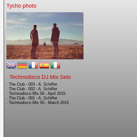
Tycho photo
Technodisco DJ Mix Sets
· The Club - 003 - A. Schiffer
· The Club - 002 - A. Schiffer
· Technodisco Mix 56 - April 2015
· The Club - 001 - A. Schiffer
· Technodisco Mix 55 - March 2015