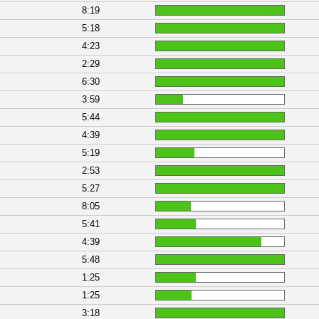
8:19
5:18
4:23
2:29
6:30
3:59
5:44
4:39
5:19
2:53
5:27
8:05
5:41
4:39
5:48
1:25
1:25
3:18