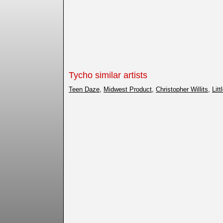
Tycho similar artists
Teen Daze
,
Midwest Product
,
Christopher Willits
,
Lit