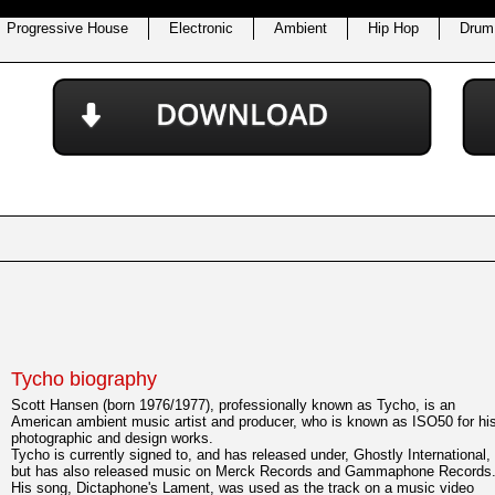
Progressive House
Electronic
Ambient
Hip Hop
Drum
Tycho biography
Scott Hansen (born 1976/1977), professionally known as Tycho, is an
American ambient music artist and producer, who is known as ISO50 for hi
photographic and design works.
Tycho is currently signed to, and has released under, Ghostly International,
but has also released music on Merck Records and Gammaphone Records
His song, Dictaphone's Lament, was used as the track on a music video