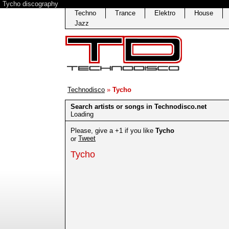
Tycho discography
Techno
Trance
Elektro
House
Jazz
Technodisco
»
Tycho
Search artists or songs in Technodisco.net
Loading
Please, give a +1 if you like
Tycho
Tweet
or
Tycho