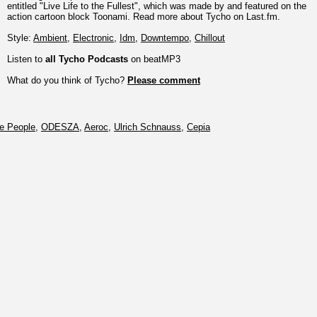
entitled "Live Life to the Fullest", which was made by and featured on the
action cartoon block Toonami. Read more about Tycho on Last.fm.
Style:
Ambient
,
Electronic
,
Idm
,
Downtempo
,
Chillout
Listen to
all Tycho Podcasts
on beatMP3
What do you think of Tycho?
Please comment
tle People
,
ODESZA
,
Aeroc
,
Ulrich Schnauss
,
Cepia