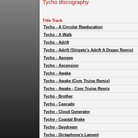
Tycho discography
Title Track
Tycho
-
A Circular Reeducation
Tycho
-
A Walk
Tycho
-
Adrift
Tycho
-
Adrift (Shigeto's Adrift A Dream Remix)
Tycho
-
Apogee
Tycho
-
Ascension
Tycho
-
Awake
Tycho
-
Awake (Com Truise Remix)
Tycho
-
Awake - Com Truise Remix
Tycho
-
Brother
Tycho
-
Cascade
Tycho
-
Cloud Generator
Tycho
-
Coastal Brake
Tycho
-
Daydream
Tycho
-
Dictaphone's Lament