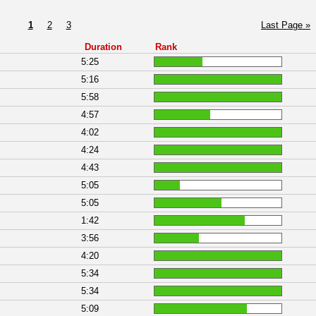
1
2
3
Last Page »
Duration
Rank
5:25
5:16
5:58
4:57
4:02
4:24
4:43
5:05
5:05
1:42
3:56
4:20
5:34
5:34
5:09