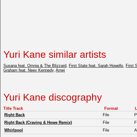
Yuri Kane similar artists
Susana feat. Omnia & The Blizzard
,
First State feat. Sarah Howells
,
First 
Graham feat. Neev Kennedy
,
Arnej
Yuri Kane discography
Title Track
Format
L
Right Back
File
Right Back (Craving & Howe Remix)
File
Whirlpool
File