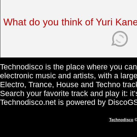
What do you think of Yuri Kan
Technodisco is the place where you can 
electronic music and artists, with a lar
Electro, Trance, House and Techno trac
Search your favorite track and play it: i
Technodisco.net is powered by DiscoG
Technodisco
©