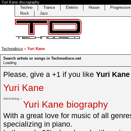
Yuri Kane discography
Techno
Trance
Elektro
House
Progressiv
Rock
Jazz
Technodisco
»
Yuri Kane
Search artists or songs in Technodisco.net
Loading
Please, give a +1 if you like
Yuri Kane
Yuri Kane
Advertising ¬
Yuri Kane biography
With a great love for music of all genre
specializing in piano.