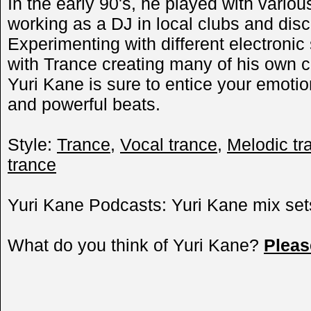
In the early 90's, he played with vari
working as a DJ in local clubs and disc
Experimenting with different electroni
with Trance creating many of his own 
Yuri Kane is sure to entice your emotion
and powerful beats.
Style:
Trance
,
Vocal trance
,
Melodic tr
trance
Yuri Kane Podcasts: Yuri Kane mix set
What do you think of Yuri Kane?
Plea