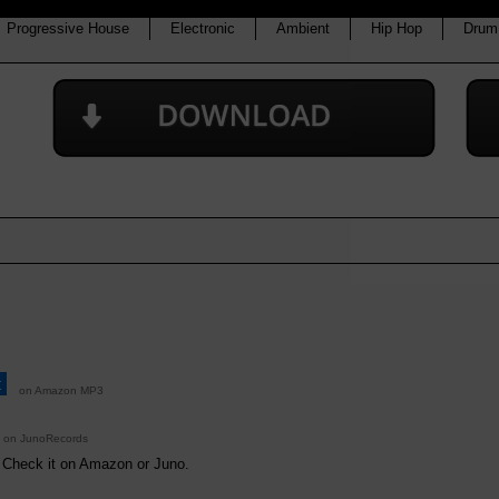
Progressive House
Electronic
Ambient
Hip Hop
Drum
t
on Amazon MP3
on JunoRecords
. Check it on Amazon or Juno.