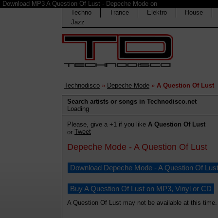
Download MP3 A Question Of Lust - Depeche Mode on
Techno
Trance
Elektro
House
Jazz
Technodisco
»
Depeche Mode
»
A Question Of Lust
Search artists or songs in Technodisco.net
Loading
Please, give a +1 if you like
A Question Of Lust
Tweet
or
Depeche Mode - A Question Of Lust
Download Depeche Mode - A Question Of Lus
Buy A Question Of Lust on MP3, Vinyl or CD
A Question Of Lust may not be available at this time