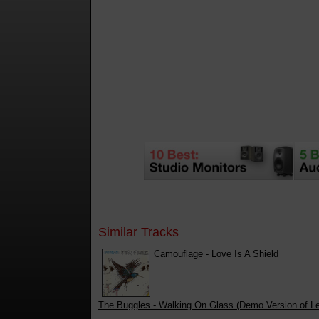
Similar Tracks
Camouflage - Love Is A Shield
The Buggles - Walking On Glass (Demo Version of L