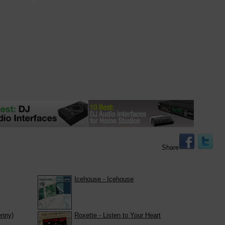
Share
Icehouse - Icehouse
enny)
Roxette - Listen to Your Heart