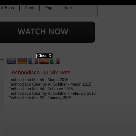
 & Bass
Funk
Pop
Rock
[Close X]
Technodisco DJ Mix Sets
· Technodisco Mix 55 - March 2015
· Technodisco Chart by A. Schiffer - March 2015
· Technodisco Mix 54 - February 2015
· Technodisco Chart by A. Schiffer - February 2015
· Technodisco Mix 53 - January 2015