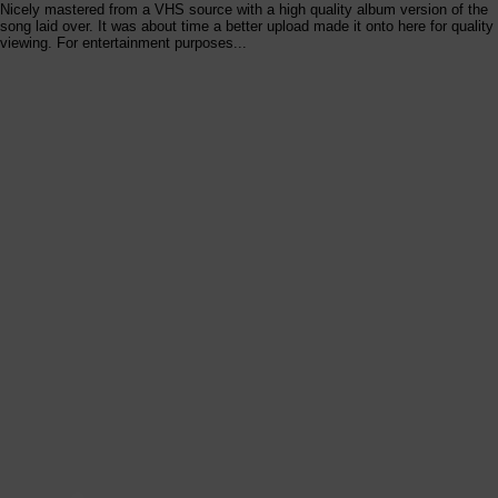
Nicely mastered from a VHS source with a high quality album version of the
song laid over. It was about time a better upload made it onto here for quality
viewing. For entertainment purposes...