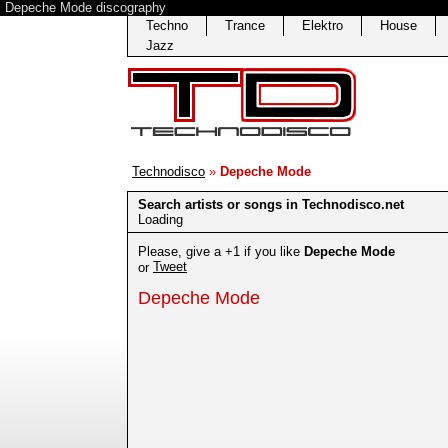
Depeche Mode discography
Techno
Trance
Elektro
House
Jazz
Technodisco
»
Depeche Mode
Search artists or songs in Technodisco.net
Loading
Please, give a +1 if you like
Depeche Mode
Tweet
or
Depeche Mode