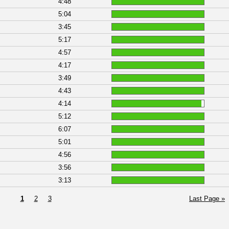
4:48
5:04
3:45
5:17
4:57
4:17
3:49
4:43
4:14
5:12
6:07
5:01
4:56
3:56
3:13
1
2
3
Last Page »