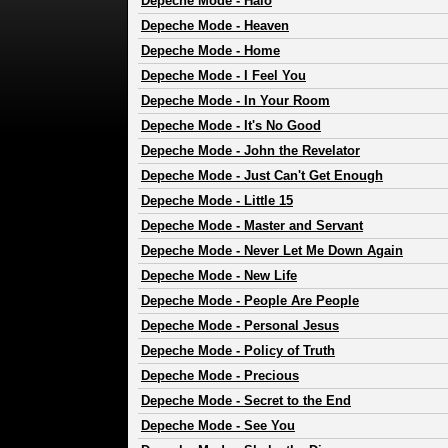
Depeche Mode
-
Halo
Depeche Mode
-
Heaven
Depeche Mode
-
Home
Depeche Mode
-
I Feel You
Depeche Mode
-
In Your Room
Depeche Mode
-
It's No Good
Depeche Mode
-
John the Revelator
Depeche Mode
-
Just Can't Get Enough
Depeche Mode
-
Little 15
Depeche Mode
-
Master and Servant
Depeche Mode
-
Never Let Me Down Again
Depeche Mode
-
New Life
Depeche Mode
-
People Are People
Depeche Mode
-
Personal Jesus
Depeche Mode
-
Policy of Truth
Depeche Mode
-
Precious
Depeche Mode
-
Secret to the End
Depeche Mode
-
See You