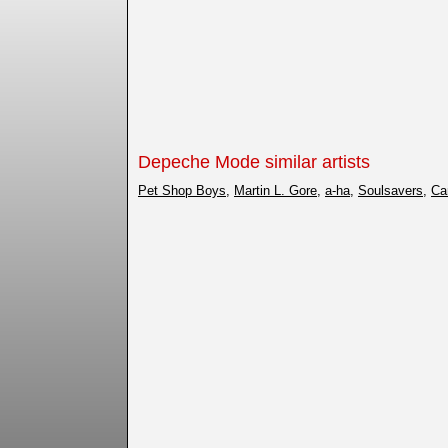
Depeche Mode similar artists
Pet Shop Boys
,
Martin L. Gore
,
a-ha
,
Soulsavers
,
Ca