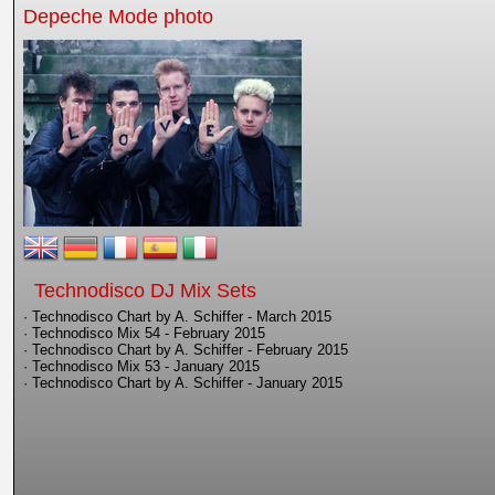
Depeche Mode photo
Technodisco DJ Mix Sets
· Technodisco Chart by A. Schiffer - March 2015
· Technodisco Mix 54 - February 2015
· Technodisco Chart by A. Schiffer - February 2015
· Technodisco Mix 53 - January 2015
· Technodisco Chart by A. Schiffer - January 2015