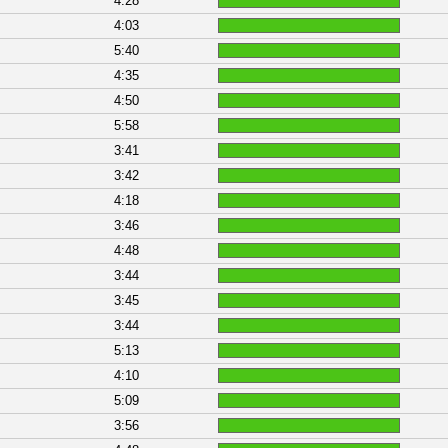
4:28
4:03
5:40
4:35
4:50
5:58
3:41
3:42
4:18
3:46
4:48
3:44
3:45
3:44
5:13
4:10
5:09
3:56