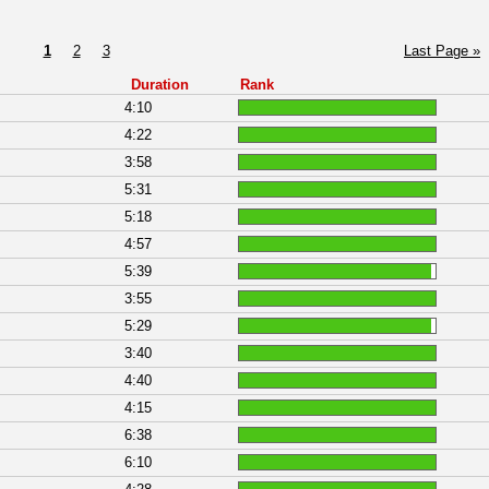
1
2
3
Last Page »
Duration
Rank
4:10
4:22
3:58
5:31
5:18
4:57
5:39
3:55
5:29
3:40
4:40
4:15
6:38
6:10