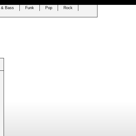
 & Bass
Funk
Pop
Rock