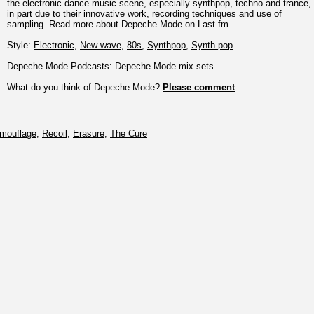
the electronic dance music scene, especially synthpop, techno and trance,
in part due to their innovative work, recording techniques and use of
sampling. Read more about Depeche Mode on Last.fm.
Style:
Electronic
,
New wave
,
80s
,
Synthpop
,
Synth pop
Depeche Mode Podcasts: Depeche Mode mix sets
What do you think of Depeche Mode?
Please comment
mouflage
,
Recoil
,
Erasure
,
The Cure