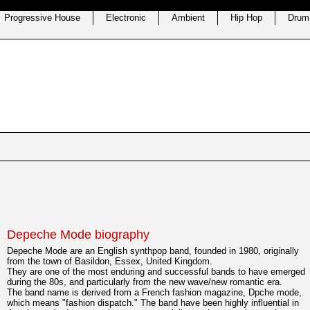
Progressive House
Electronic
Ambient
Hip Hop
Drum
Depeche Mode biography
Depeche Mode are an English synthpop band, founded in 1980, originally
from the town of Basildon, Essex, United Kingdom.
They are one of the most enduring and successful bands to have emerged
during the 80s, and particularly from the new wave/new romantic era.
The band name is derived from a French fashion magazine, Dpche mode,
which means "fashion dispatch." The band have been highly influential in