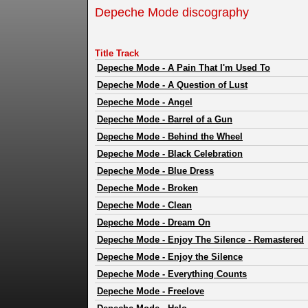
Depeche Mode discography
Title Track
Depeche Mode
-
A Pain That I'm Used To
Depeche Mode
-
A Question of Lust
Depeche Mode
-
Angel
Depeche Mode
-
Barrel of a Gun
Depeche Mode
-
Behind the Wheel
Depeche Mode
-
Black Celebration
Depeche Mode
-
Blue Dress
Depeche Mode
-
Broken
Depeche Mode
-
Clean
Depeche Mode
-
Dream On
Depeche Mode
-
Enjoy The Silence - Remastered
Depeche Mode
-
Enjoy the Silence
Depeche Mode
-
Everything Counts
Depeche Mode
-
Freelove