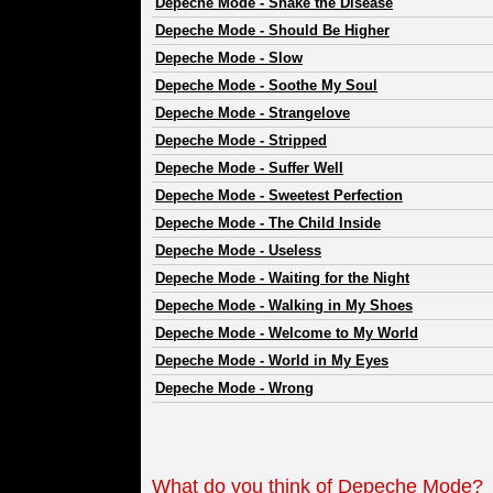
Depeche Mode
-
Shake the Disease
Depeche Mode
-
Should Be Higher
Depeche Mode
-
Slow
Depeche Mode
-
Soothe My Soul
Depeche Mode
-
Strangelove
Depeche Mode
-
Stripped
Depeche Mode
-
Suffer Well
Depeche Mode
-
Sweetest Perfection
Depeche Mode
-
The Child Inside
Depeche Mode
-
Useless
Depeche Mode
-
Waiting for the Night
Depeche Mode
-
Walking in My Shoes
Depeche Mode
-
Welcome to My World
Depeche Mode
-
World in My Eyes
Depeche Mode
-
Wrong
What do you think of Depeche Mode?