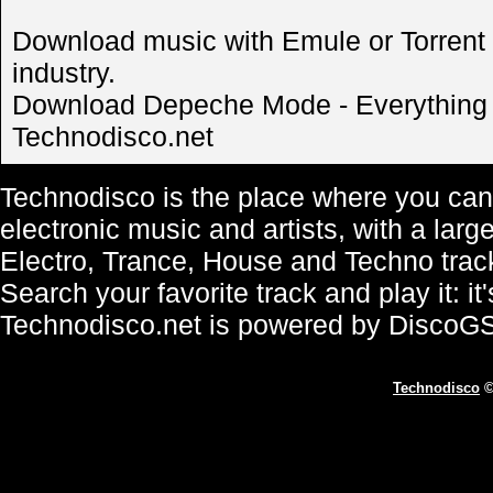
Download music with Emule or Torrent is
industry.
Download Depeche Mode - Everything C
Technodisco.net
Technodisco is the place where you can 
electronic music and artists, with a lar
Electro, Trance, House and Techno trac
Search your favorite track and play it: i
Technodisco.net is powered by DiscoG
Technodisco
©