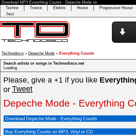
Download MP3 Everything Counts - Depeche Mode on
Techno
Trance
Elektro
House
Progressive House
Jazz
Technodisco
»
Depeche Mode
»
Everything Counts
Search artists or songs in Technodisco.net
Loading
Please, give a +1 if you like
Everythin
Tweet
or
Depeche Mode - Everything C
Download Depeche Mode - Everything Counts
Buy Everything Counts on MP3, Vinyl or CD