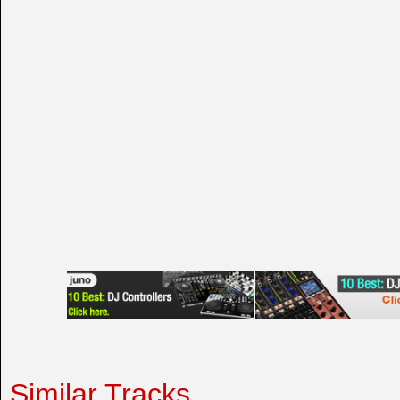
Similar Tracks