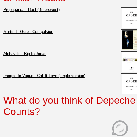
Propaganda - Duel (Bittersweet)
Martin L. Gore - Compulsion
Alphaville - Big In Japan
Images In Vogue - Call It Love (single version)
What do you think of Depeche
Counts?