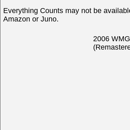
Everything Counts may not be available
Amazon or Juno.
2006 WMG 
(Remastere