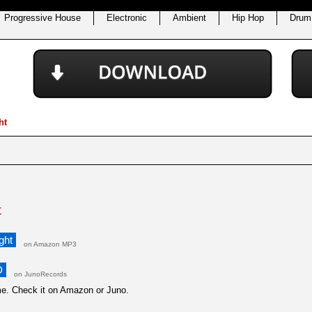
Progressive House
Electronic
Ambient
Hip Hop
Drum
ht
t
ght
on Amazon MP3
D
on JunoRecords
ime. Check it on Amazon or Juno.