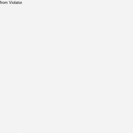
from Violator.