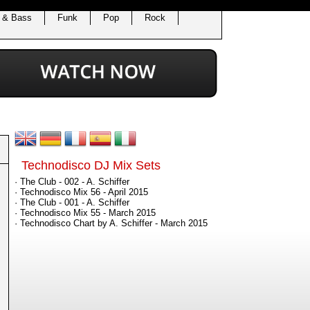
 & Bass
Funk
Pop
Rock
Technodisco DJ Mix Sets
· The Club - 002 - A. Schiffer
· Technodisco Mix 56 - April 2015
· The Club - 001 - A. Schiffer
· Technodisco Mix 55 - March 2015
· Technodisco Chart by A. Schiffer - March 2015