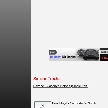
Similar Tracks
Psyche - Goodbye Horses (Single Edit)
Pink Floyd - Comfortably Numb