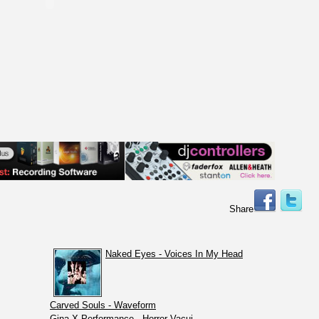
Share
Naked Eyes - Voices In My Head
Carved Souls - Waveform
Gina X Performance - Horror Vacui