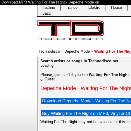
Download MP3 Waiting For The Night - Depeche Mode on
Techno
Trance
Elektro
House
Jazz
Technodisco
»
Depeche Mode
»
Waiting For The Nig
Search artists or songs in Technodisco.net
Loading
Please, give a +1 if you like
Waiting For The Night
Tweet
or
Depeche Mode - Waiting For The Nigh
Download Depeche Mode - Waiting For The Ni
Buy Waiting For The Night on MP3, Vinyl or C
Waiting For The Night may not be available at this t