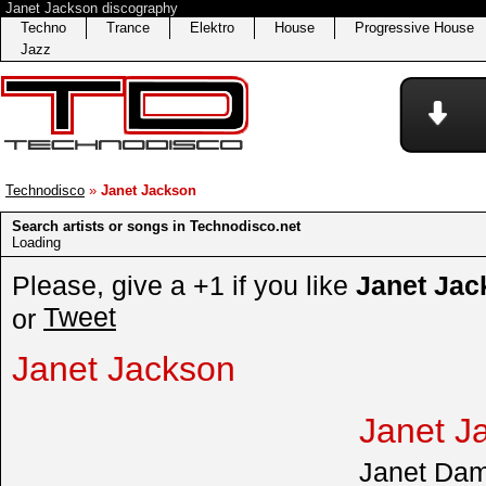
Janet Jackson discography
Techno
Trance
Elektro
House
Progressive House
Jazz
Technodisco
»
Janet Jackson
Search artists or songs in Technodisco.net
Loading
Please, give a +1 if you like
Janet Jac
Tweet
or
Janet Jackson
Janet J
Janet Dam