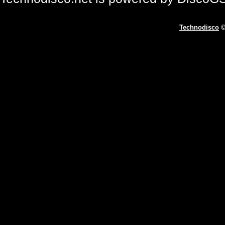
Technodisco
©