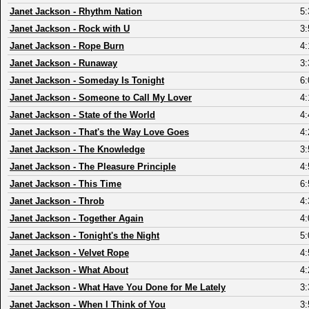
Janet Jackson
-
Rhythm Nation
5:
Janet Jackson
-
Rock with U
3:
Janet Jackson
-
Rope Burn
4:
Janet Jackson
-
Runaway
3:
Janet Jackson
-
Someday Is Tonight
6:
Janet Jackson
-
Someone to Call My Lover
4:
Janet Jackson
-
State of the World
4:
Janet Jackson
-
That's the Way Love Goes
4:
Janet Jackson
-
The Knowledge
3:
Janet Jackson
-
The Pleasure Principle
4:
Janet Jackson
-
This Time
6:
Janet Jackson
-
Throb
4:
Janet Jackson
-
Together Again
4:
Janet Jackson
-
Tonight's the Night
5:
Janet Jackson
-
Velvet Rope
4:
Janet Jackson
-
What About
4:
Janet Jackson
-
What Have You Done for Me Lately
3:
Janet Jackson
-
When I Think of You
3: