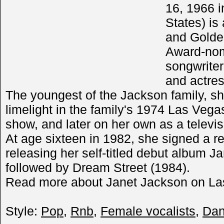
16, 1966 i
States) i
and Gold
Award-nom
songwriter
and actres
The youngest of the Jackson family, she
limelight in the family's 1974 Las Vega
show, and later on her own as a televis
At age sixteen in 1982, she signed a r
releasing her self-titled debut album 
followed by Dream Street (1984).
Read more about Janet Jackson on Las
Style:
Pop
,
Rnb
,
Female vocalists
,
Da