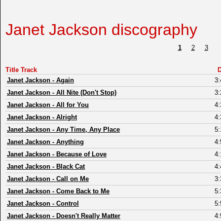
Janet Jackson discography
1
2
3
Title Track
D
Janet Jackson
-
Again
3:
Janet Jackson
-
All Nite (Don't Stop)
3:
Janet Jackson
-
All for You
4:
Janet Jackson
-
Alright
4:
Janet Jackson
-
Any Time, Any Place
5:
Janet Jackson
-
Anything
4:
Janet Jackson
-
Because of Love
4:
Janet Jackson
-
Black Cat
4:
Janet Jackson
-
Call on Me
3:
Janet Jackson
-
Come Back to Me
5:
Janet Jackson
-
Control
5:
Janet Jackson
-
Doesn't Really Matter
4: