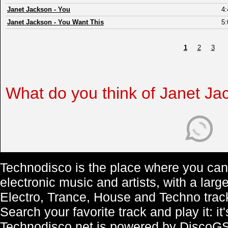
Janet Jackson
-
You
4:
Janet Jackson
-
You Want This
5:
1
2
3
What do you think of Janet Ja
Technodisco is the place where you can 
electronic music and artists, with a lar
Electro, Trance, House and Techno trac
Search your favorite track and play it: i
Technodisco.net is powered by DiscoG