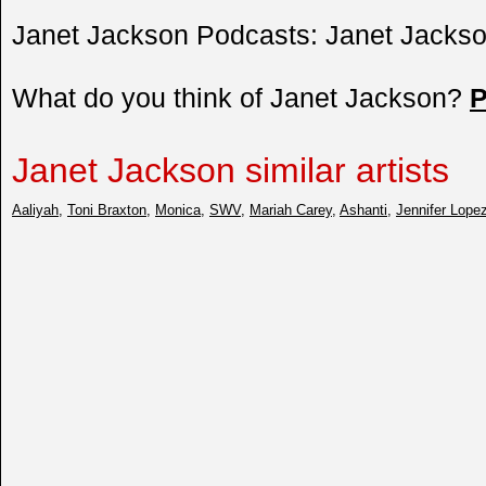
Janet Jackson Podcasts: Janet Jackso
What do you think of Janet Jackson?
P
Janet Jackson similar artists
Aaliyah
,
Toni Braxton
,
Monica
,
SWV
,
Mariah Carey
,
Ashanti
,
Jennifer Lope