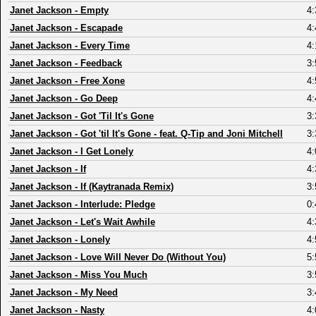
Janet Jackson
-
Empty
4:
Janet Jackson
-
Escapade
4:
Janet Jackson
-
Every Time
4:
Janet Jackson
-
Feedback
3:
Janet Jackson
-
Free Xone
4:
Janet Jackson
-
Go Deep
4:
Janet Jackson
-
Got 'Til It's Gone
3:
Janet Jackson
-
Got 'til It's Gone - feat. Q-Tip and Joni Mitchell
3:
Janet Jackson
-
I Get Lonely
4:
Janet Jackson
-
If
4:
Janet Jackson
-
If (Kaytranada Remix)
3:
Janet Jackson
-
Interlude: Pledge
0:
Janet Jackson
-
Let's Wait Awhile
4:
Janet Jackson
-
Lonely
4:
Janet Jackson
-
Love Will Never Do (Without You)
5:
Janet Jackson
-
Miss You Much
3:
Janet Jackson
-
My Need
3:
Janet Jackson
-
Nasty
4: