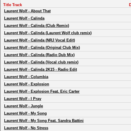
Title Track
D
Laurent Wolf
-
About That
Laurent Wolf
-
Calinda
Laurent Wolf
-
Calinda (Club Remix)
Laurent Wolf
-
Calinda (Laurent Wolf club remix)
Laurent Wolf
-
Calinda (NRJ Vocal Edit)
Laurent Wolf
-
Calinda (Original Club Mix)
Laurent Wolf
-
Calinda (Radio Dub Mix)
Laurent Wolf
-
Calinda (Vocal club remix)
Laurent Wolf
-
Calinda 2K15 - Radio Edit
Laurent Wolf
-
Columbia
Laurent Wolf
-
Explosion
Laurent Wolf
-
Explosion Feat. Eric Carter
Laurent Wolf
-
I Pray
Laurent Wolf
-
Jungle
Laurent Wolf
-
My Song
Laurent Wolf
-
My Song Feat. Sandra Battini
Laurent Wolf
-
No Stress