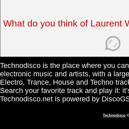
What do you think of Laurent 
Technodisco is the place where you can 
electronic music and artists, with a lar
Electro, Trance, House and Techno trac
Search your favorite track and play it: i
Technodisco.net is powered by DiscoG
Technodisco
©