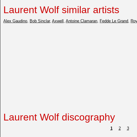
Laurent Wolf similar artists
Alex Gaudino
,
Bob Sinclar
,
Axwell
,
Antoine Clamaran
,
Fedde Le Grand
,
Roy
Laurent Wolf discography
1
2
3