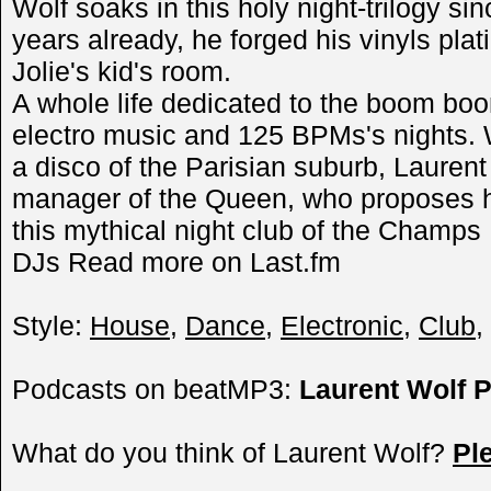
Wolf soaks in this holy night-trilogy si
years already, he forged his vinyls pla
Jolie's kid's room.
A whole life dedicated to the boom boo
electro music and 125 BPMs's nights. W
a disco of the Parisian suburb, Laurent
manager of the Queen, who proposes hi
this mythical night club of the Champs 
DJs Read more on Last.fm
Style:
House
,
Dance
,
Electronic
,
Club
,
Podcasts on beatMP3:
Laurent Wolf 
What do you think of Laurent Wolf?
Pl