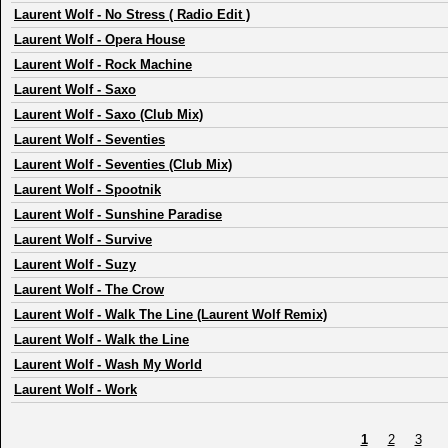
Laurent Wolf
-
No Stress ( Radio Edit )
Laurent Wolf
-
Opera House
Laurent Wolf
-
Rock Machine
Laurent Wolf
-
Saxo
Laurent Wolf
-
Saxo (Club Mix)
Laurent Wolf
-
Seventies
Laurent Wolf
-
Seventies (Club Mix)
Laurent Wolf
-
Spootnik
Laurent Wolf
-
Sunshine Paradise
Laurent Wolf
-
Survive
Laurent Wolf
-
Suzy
Laurent Wolf
-
The Crow
Laurent Wolf
-
Walk The Line (Laurent Wolf Remix)
Laurent Wolf
-
Walk the Line
Laurent Wolf
-
Wash My World
Laurent Wolf
-
Work
1
2
3