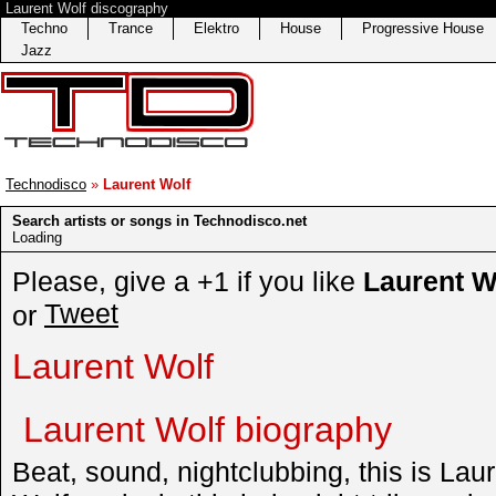
Laurent Wolf discography
Techno
Trance
Elektro
House
Progressive House
Jazz
Technodisco
»
Laurent Wolf
Search artists or songs in Technodisco.net
Loading
Please, give a +1 if you like
Laurent W
Tweet
or
Laurent Wolf
Laurent Wolf biography
Beat, sound, nightclubbing, this is Lau