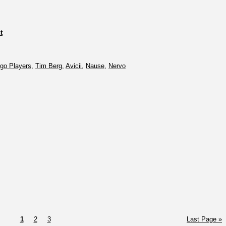
t
go Players
,
Tim Berg
,
Avicii
,
Nause
,
Nervo
1
2
3
Last Page »