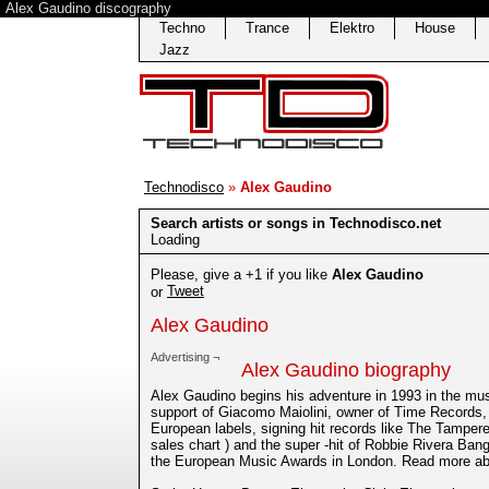
Alex Gaudino discography
Techno
Trance
Elektro
House
Jazz
Technodisco
»
Alex Gaudino
Search artists or songs in Technodisco.net
Loading
Please, give a +1 if you like
Alex Gaudino
Tweet
or
Alex Gaudino
Advertising ¬
Alex Gaudino biography
Alex Gaudino begins his adventure in 1993 in the mu
support of Giacomo Maiolini, owner of Time Records
European labels, signing hit records like The Tamper
sales chart ) and the super -hit of Robbie Rivera Ba
the European Music Awards in London. Read more ab