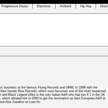
Progressive House
Electronic
Ambient
Hip Hop
Drum
sic business at the famous Flying Records and UMM; In 1998 with the
, Alex founds Rise Records, which soon becomes one of the most respected
er and Black Legend (Alex is the only Italian A&R who had two # 1 in the UK
ng, which allowed him in 2000 to get the nomination as best European A&R at
out Alex Gaudino on Last.fm.