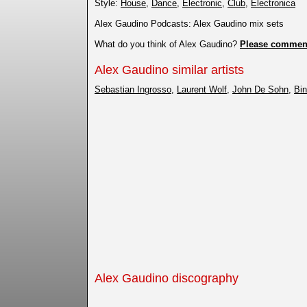
Style:
House
,
Dance
,
Electronic
,
Club
,
Electronica
Alex Gaudino Podcasts: Alex Gaudino mix sets
What do you think of Alex Gaudino?
Please commen
Alex Gaudino similar artists
Sebastian Ingrosso
,
Laurent Wolf
,
John De Sohn
,
Bin
Alex Gaudino discography