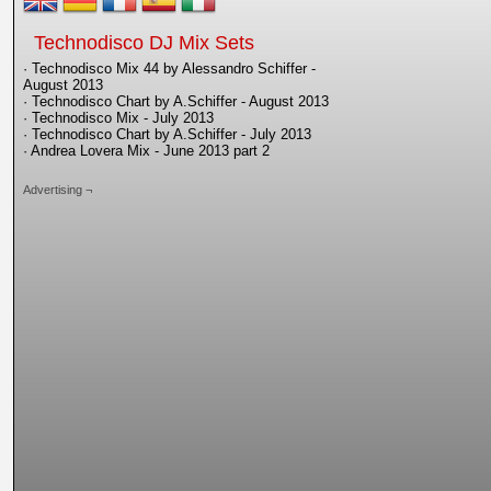
Technodisco DJ Mix Sets
· Technodisco Mix 44 by Alessandro Schiffer -
August 2013
· Technodisco Chart by A.Schiffer - August 2013
· Technodisco Mix - July 2013
· Technodisco Chart by A.Schiffer - July 2013
· Andrea Lovera Mix - June 2013 part 2
Advertising ¬