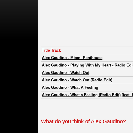
Title Track
Alex Gaudino
-
Miami Penthouse
Alex Gaudino
-
Playing With My Heart - Radio Edi
Alex Gaudino
-
Watch Out
Alex Gaudino
-
Watch Out (Radio Edit)
Alex Gaudino
-
What A Feeling
Alex Gaudino
-
What a Feeling (Radio Edit) [feat.
What do you think of Alex Gaudino?