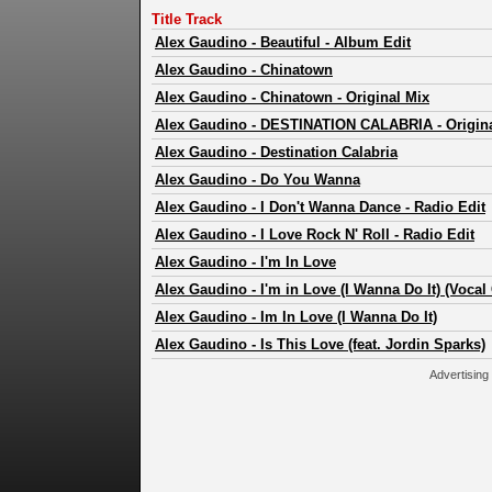
Title Track
Alex Gaudino
-
Beautiful - Album Edit
Alex Gaudino
-
Chinatown
Alex Gaudino
-
Chinatown - Original Mix
Alex Gaudino
-
DESTINATION CALABRIA - Origina
Alex Gaudino
-
Destination Calabria
Alex Gaudino
-
Do You Wanna
Alex Gaudino
-
I Don't Wanna Dance - Radio Edit
Alex Gaudino
-
I Love Rock N' Roll - Radio Edit
Alex Gaudino
-
I'm In Love
Alex Gaudino
-
I'm in Love (I Wanna Do It) (Vocal
Alex Gaudino
-
Im In Love (I Wanna Do It)
Alex Gaudino
-
Is This Love (feat. Jordin Sparks)
Advertising