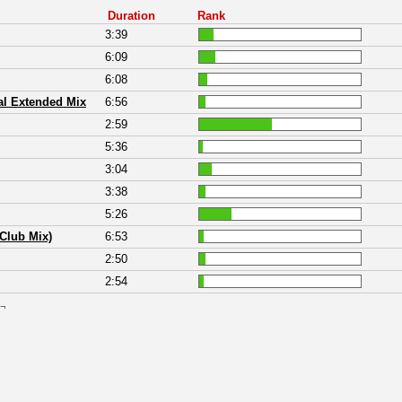
Duration
Rank
3:39
6:09
6:08
l Extended Mix
6:56
2:59
5:36
3:04
3:38
5:26
 Club Mix)
6:53
2:50
2:54
 ¬