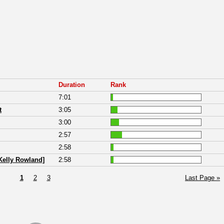
Duration
Rank
7:01
t
3:05
3:00
2:57
2:58
 Kelly Rowland]
2:58
1
2
3
Last Page »