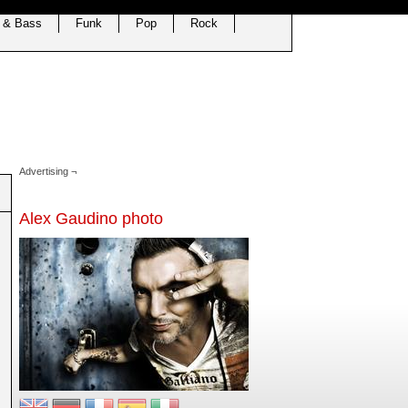
 & Bass
Funk
Pop
Rock
Advertising ¬
Alex Gaudino photo