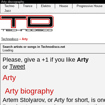
Arty discography
Techno
Trance
Elektro
House
Progressive House
Jazz
Technodisco
»
Arty
Search artists or songs in Technodisco.net
Loading
Please, give a +1 if you like
Arty
Tweet
or
Arty
Arty biography
Artem Stolyarov, or Arty for short, is on