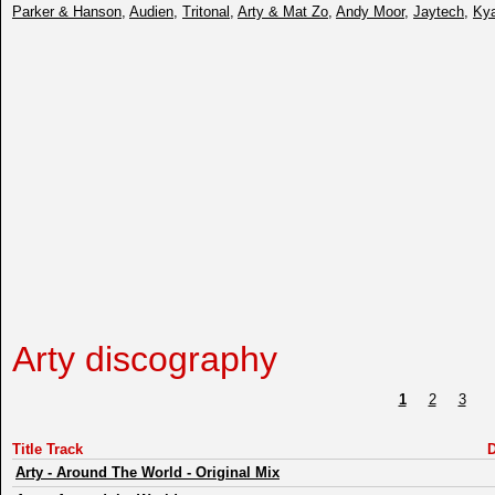
Parker & Hanson
,
Audien
,
Tritonal
,
Arty & Mat Zo
,
Andy Moor
,
Jaytech
,
Kya
Arty discography
1
2
3
Title Track
D
Arty
-
Around The World - Original Mix