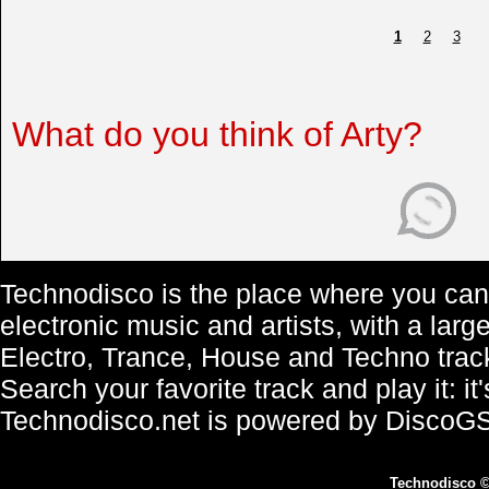
1
2
3
What do you think of Arty?
Technodisco is the place where you can 
electronic music and artists, with a lar
Electro, Trance, House and Techno trac
Search your favorite track and play it: i
Technodisco.net is powered by DiscoG
Technodisco
©