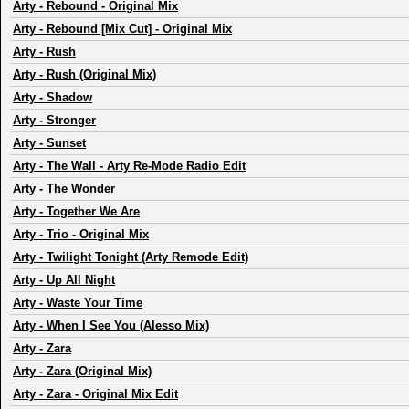
Arty
-
Rebound - Original Mix
Arty
-
Rebound [Mix Cut] - Original Mix
Arty
-
Rush
Arty
-
Rush (Original Mix)
Arty
-
Shadow
Arty
-
Stronger
Arty
-
Sunset
Arty
-
The Wall - Arty Re-Mode Radio Edit
Arty
-
The Wonder
Arty
-
Together We Are
Arty
-
Trio - Original Mix
Arty
-
Twilight Tonight (Arty Remode Edit)
Arty
-
Up All Night
Arty
-
Waste Your Time
Arty
-
When I See You (Alesso Mix)
Arty
-
Zara
Arty
-
Zara (Original Mix)
Arty
-
Zara - Original Mix Edit