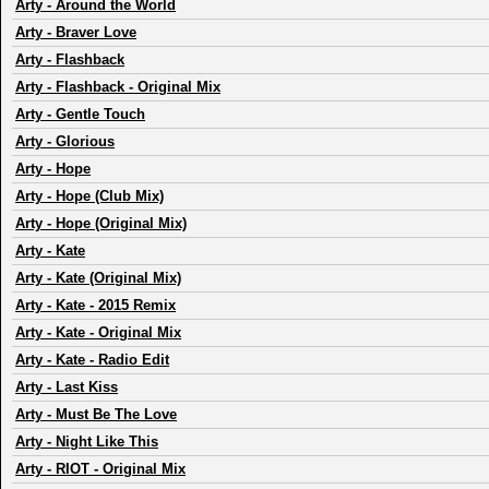
Arty
-
Around the World
Arty
-
Braver Love
Arty
-
Flashback
Arty
-
Flashback - Original Mix
Arty
-
Gentle Touch
Arty
-
Glorious
Arty
-
Hope
Arty
-
Hope (Club Mix)
Arty
-
Hope (Original Mix)
Arty
-
Kate
Arty
-
Kate (Original Mix)
Arty
-
Kate - 2015 Remix
Arty
-
Kate - Original Mix
Arty
-
Kate - Radio Edit
Arty
-
Last Kiss
Arty
-
Must Be The Love
Arty
-
Night Like This
Arty
-
RIOT - Original Mix