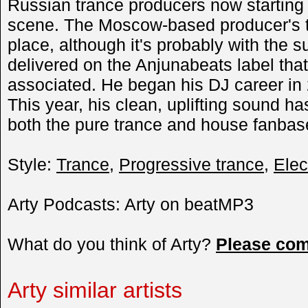
Russian trance producers now starting 
scene. The Moscow-based producer's tr
place, although it's probably with the s
delivered on the Anjunabeats label that
associated. He began his DJ career in
This year, his clean, uplifting sound h
both the pure trance and house fanba
Style:
Trance
,
Progressive trance
,
Elec
Arty Podcasts: Arty on beatMP3
What do you think of Arty?
Please co
Arty similar artists