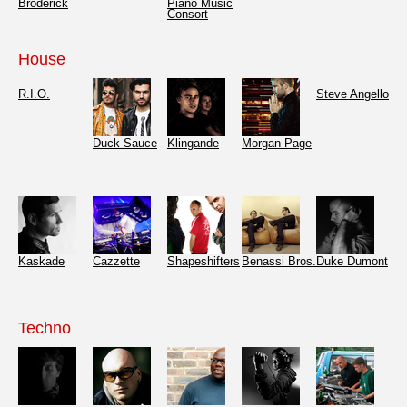
Broderick
Piano Music
Consort
House
R.I.O.
Steve Angello
Duck Sauce
Klingande
Morgan Page
Kaskade
Cazzette
Shapeshifters
Benassi Bros.
Duke Dumont
Techno