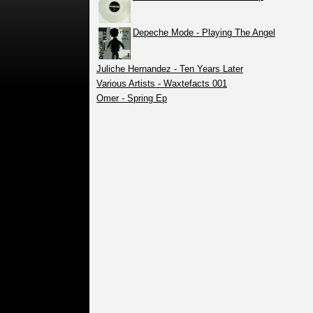
Depeche Mode - Playing The Angel
Juliche Hernandez - Ten Years Later
Various Artists - Waxtefacts 001
Omer - Spring Ep