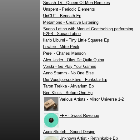
Smash TV - Queen Of Men Remixes
Unspent - Periodic Elements
UnCUT - Beneath Ep
Metamono - Creative Listening
Sueno Latino with Manuel Goettsching performing
E2E4 - Sueao Latino
Ilario Liburni - Tiny Little Squares Ep
Lowtec - Mitre Peak
Perel - Charles Manson
Alex Under - Olas De Quila Quina
Voiski - Go Play Your Games
Anno Stamm - No One Else
Die Vogelperspektive - Funkstar Ep
Taron Trekka - Akvarium Ep
Ben Klock - Before One Ep
Various Artists - Mirror Universe 1-2
FFF - Sweet Revenge
AudioSketch - Sound Design
Unknown Artist - Rethinkable Ep