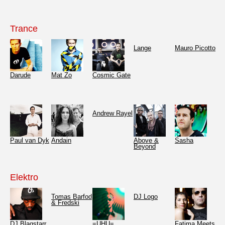
Trance
Lange
Mauro Picotto
Darude
Mat Zo
Cosmic Gate
Andrew Rayel
Paul van Dyk
Andain
Above &
Sasha
Beyond
Elektro
Tomas Barfod
DJ Logo
& Fredski
DJ Blaqstarr
=UHU=
Fatima Meets