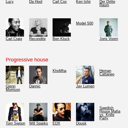
Lucy
Da Hool
Carl Cox
Ken Ishii
Der Dritte
Raum
Model 500
Carl Craig
Recondite
Ben Klock
Joris Voorn
Progressive house
KhoMha
Hernan
Cattaneo
Glenn
Dannic
Jay Lumen
Morrison
Swedish
House Mafia
vs. Knife
Party
Tom Swoon
Will Sparks
EDX
Dousk