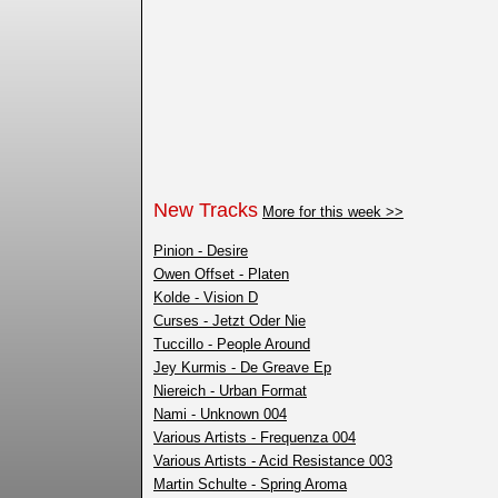
New Tracks
More for this week >>
Pinion - Desire
Owen Offset - Platen
Kolde - Vision D
Curses - Jetzt Oder Nie
Tuccillo - People Around
Jey Kurmis - De Greave Ep
Niereich - Urban Format
Nami - Unknown 004
Various Artists - Frequenza 004
Various Artists - Acid Resistance 003
Martin Schulte - Spring Aroma