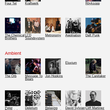
Four Tet
Kraftwerk
Röyksopp
The Chemical
LCD
Metronomy
Awolnation
Daft Punk
Brothers
Soundsystem
Ambient
Eluvium
The Orb
Message To
Jon Hopkins
The Caretaker
Bears
Peter
Delerium
Relaxing
David Sylvian
Cliff Martinez