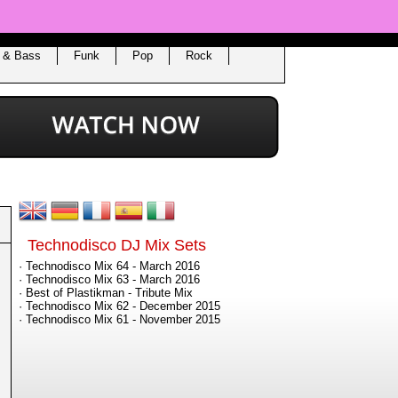
 & Bass
Funk
Pop
Rock
Technodisco DJ Mix Sets
· Technodisco Mix 64 - March 2016
· Technodisco Mix 63 - March 2016
· Best of Plastikman - Tribute Mix
· Technodisco Mix 62 - December 2015
· Technodisco Mix 61 - November 2015