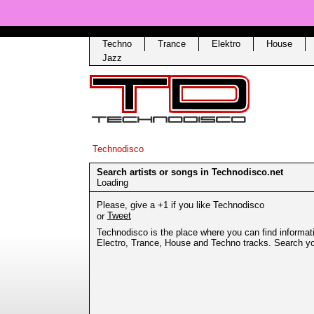
Techno
Trance
Elektro
House
Jazz
Technodisco
Search artists or songs in Technodisco.net
Loading
Please, give a +1 if you like Technodisco
Tweet
or
Technodisco is the place where you can find informati
Electro, Trance, House and Techno tracks. Search your